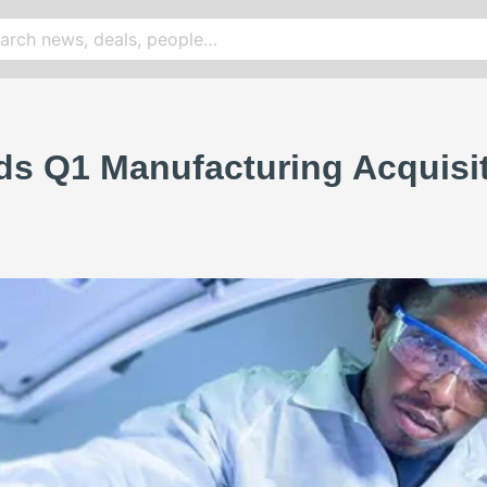
s Q1 Manufacturing Acquisiti