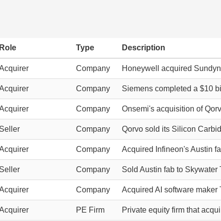
Role
Type
Description
Acquirer
Company
Honeywell acquired Sundyne
Acquirer
Company
Siemens completed a $10 bill
Acquirer
Company
Onsemi's acquisition of Qorv
Seller
Company
Qorvo sold its Silicon Carb
Acquirer
Company
Acquired Infineon's Austin f
Seller
Company
Sold Austin fab to Skywater
Acquirer
Company
Acquired AI software maker 
Acquirer
PE Firm
Private equity firm that acq