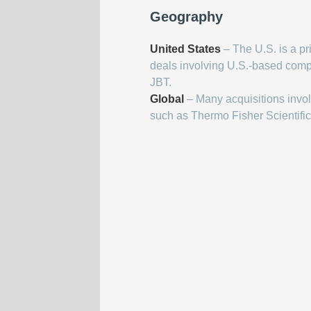
Geography
United States
– The U.S. is a pr
deals involving U.S.-based com
JBT.
Global
– Many acquisitions invo
such as Thermo Fisher Scientific