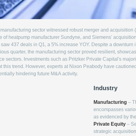
 the manufacturing sector witnessed robust merger and acquisition
e of heatpump manufacturer Sundyne, and Siemens' acquisition of
ctor saw 437 deals in Q1, a 5% increase YOY. Despite a downtur
ous quarter, the manufacturing sector proved resilient, showcasi
 sectors. Investments such as Pritzker Private Capital's major
t this trend. However, experts at Nixon Peabody have cautioned t
ntially hindering future M&A activity.
Industry
Manufacturing
– Th
encompasses variou
as evidenced by the
Private Equity
– Se
strategic acquisitio