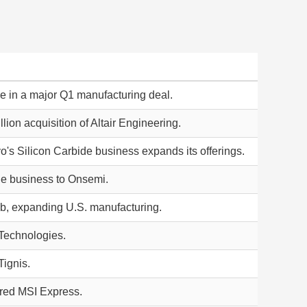
 in a major Q1 manufacturing deal.
ion acquisition of Altair Engineering.
o's Silicon Carbide business expands its offerings.
ide business to Onsemi.
ab, expanding U.S. manufacturing.
 Technologies.
Tignis.
uired MSI Express.