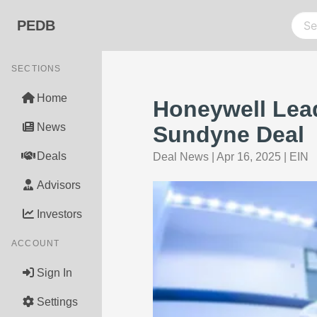
PEDB
SECTIONS
Home
Honeywell Lead
News
Sundyne Deal
Deals
Deal News
|
Apr 16, 2025
|
EIN
Advisors
Investors
ACCOUNT
Sign In
Settings