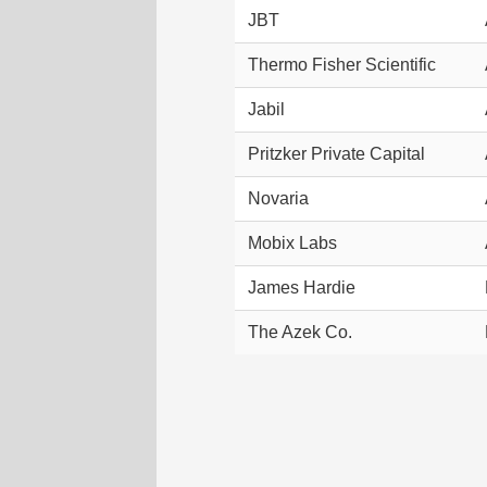
JBT
Thermo Fisher Scientific
Jabil
Pritzker Private Capital
Novaria
Mobix Labs
James Hardie
The Azek Co.