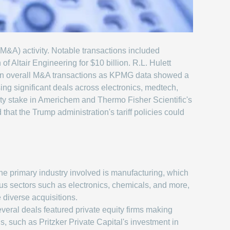
 (M&A) activity. Notable transactions included
 Altair Engineering for $10 billion. R.L. Hulett
n in overall M&A transactions as KPMG data showed a
ng significant deals across electronics, medtech,
ity stake in Americhem and Thermo Fisher Scientific's
hat the Trump administration's tariff policies could
e primary industry involved is manufacturing, which
s sectors such as electronics, chemicals, and more,
 diverse acquisitions.
veral deals featured private equity firms making
ns, such as Pritzker Private Capital's investment in