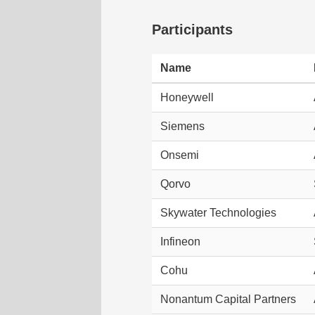
Participants
Name
Honeywell
Siemens
Onsemi
Qorvo
Skywater Technologies
Infineon
Cohu
Nonantum Capital Partners