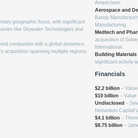
Americhem.
Aerospace and De
Bandy Manufacturin
imary geographic focus, with significant
Manufacturing.
panies like Skywater Technologies and
Medtech and Phar
acquisition of Solv
lved companies with a global presence,
International.
's acquisition spanning multiple regions.
Building Materials
significant activity 
Financials
$2.2 billion
– Value 
$10 billion
– Value o
Undisclosed
– Seve
Nonantum Capital's
$4.1 billion
– Thermo
$8.75 billion
– Jame