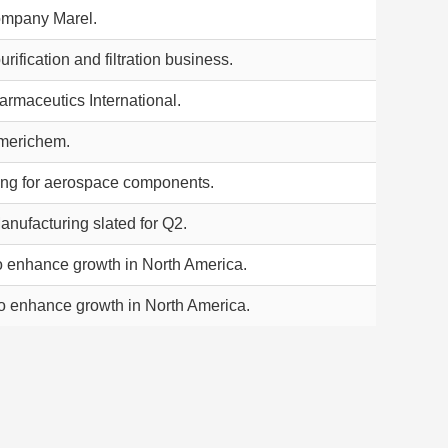
ompany Marel.
rification and filtration business.
armaceutics International.
Americhem.
ng for aerospace components.
anufacturing slated for Q2.
o enhance growth in North America.
o enhance growth in North America.