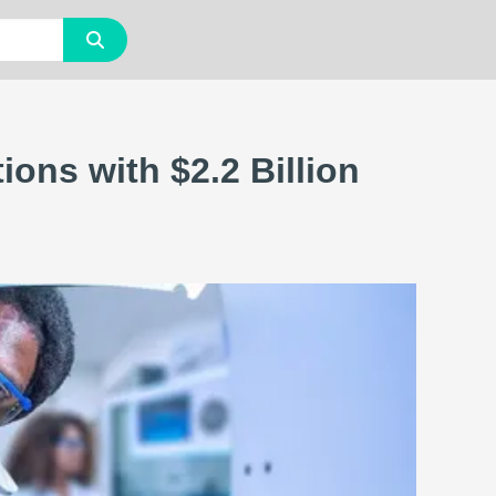
ons with $2.2 Billion