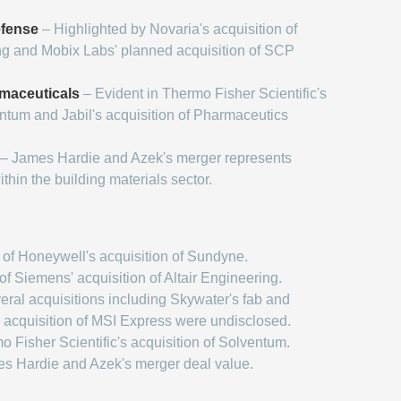
fense
– Highlighted by Novaria's acquisition of
g and Mobix Labs' planned acquisition of SCP
maceuticals
– Evident in Thermo Fisher Scientific's
entum and Jabil's acquisition of Pharmaceutics
– James Hardie and Azek's merger represents
within the building materials sector.
of Honeywell's acquisition of Sundyne.
f Siemens' acquisition of Altair Engineering.
ral acquisitions including Skywater's fab and
 acquisition of MSI Express were undisclosed.
 Fisher Scientific's acquisition of Solventum.
s Hardie and Azek's merger deal value.