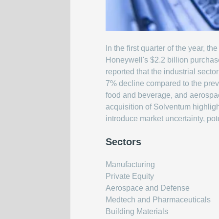
In the first quarter of the year,
Honeywell's $2.2 billion purchas
reported that the industrial se
7% decline compared to the previ
food and beverage, and aerospace
acquisition of Solventum highligh
introduce market uncertainty, pote
Sectors
Manufacturing
Private Equity
Aerospace and Defense
Medtech and Pharmaceuticals
Building Materials