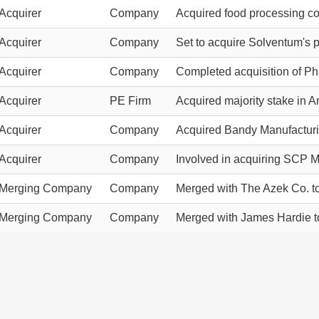
Acquirer
Company
Acquired food processing c
Acquirer
Company
Set to acquire Solventum's pu
Acquirer
Company
Completed acquisition of Ph
Acquirer
PE Firm
Acquired majority stake in 
Acquirer
Company
Acquired Bandy Manufacturi
Acquirer
Company
Involved in acquiring SCP M
Merging Company
Company
Merged with The Azek Co. t
Merging Company
Company
Merged with James Hardie t