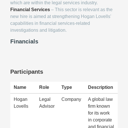
which are within the legal services industry.
Financial Services
– This sector is relevant as the
new hire is aimed at strengthening Hogan Lovells'
capabilities in financial services-related
investigations and litigation.
Financials
Participants
Name
Role
Type
Description
Hogan
Legal
Company
A global law
Lovells
Advisor
firm known
for its work
in corporate
and financial