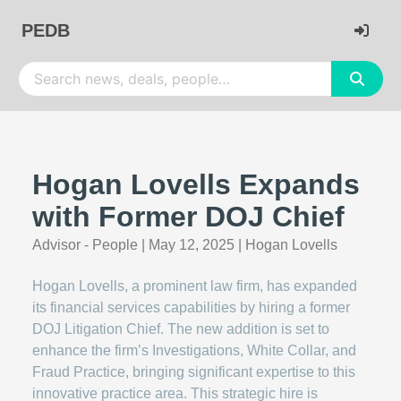
PEDB
Hogan Lovells Expands
with Former DOJ Chief
Advisor - People
|
May 12, 2025
|
Hogan Lovells
Hogan Lovells, a prominent law firm, has expanded
its financial services capabilities by hiring a former
DOJ Litigation Chief. The new addition is set to
enhance the firm’s Investigations, White Collar, and
Fraud Practice, bringing significant expertise to this
innovative practice area. This strategic hire is