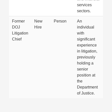
services
sectors.
Former
New
Person
An
DOJ
Hire
individual
Litigation
with
Chief
significant
experience
in litigation,
previously
holding a
senior
position at
the
Department
of Justice.