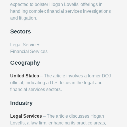
expected to bolster Hogan Lovells' offerings in
handling complex financial services investigations
and litigation.
Sectors
Legal Services
Financial Services
Geography
United States
– The article involves a former DOJ
official, indicating a U.S. focus in the legal and
financial services sectors.
Industry
Legal Services
– The article discusses Hogan
Lovells, a law firm, enhancing its practice areas,