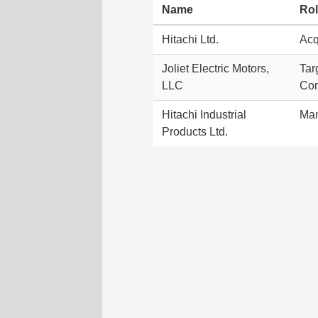
Name
Ro
Hitachi Ltd.
Acq
Joliet Electric Motors,
Tar
LLC
Co
Hitachi Industrial
Ma
Products Ltd.