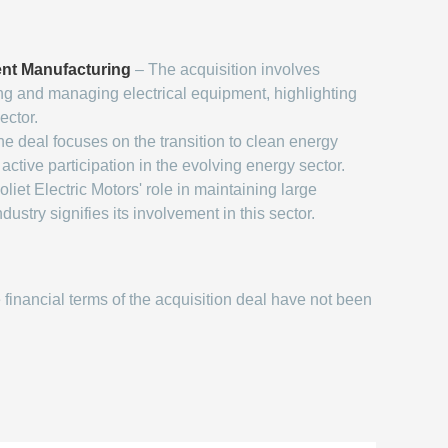
ent Manufacturing
– The acquisition involves
g and managing electrical equipment, highlighting
ector.
e deal focuses on the transition to clean energy
 active participation in the evolving energy sector.
oliet Electric Motors' role in maintaining large
dustry signifies its involvement in this sector.
financial terms of the acquisition deal have not been