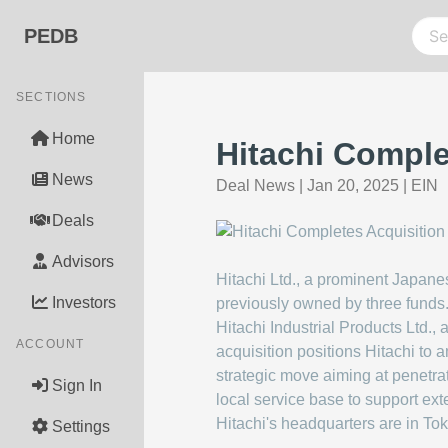
PEDB
SECTIONS
Home
Hitachi Complet
News
Deal News
|
Jan 20, 2025
|
EIN
Deals
Advisors
Hitachi Ltd., a prominent Japane
Investors
previously owned by three funds. 
Hitachi Industrial Products Ltd.,
ACCOUNT
acquisition positions Hitachi to 
strategic move aiming at penetrat
Sign In
local service base to support ext
Hitachi's headquarters are in To
Settings