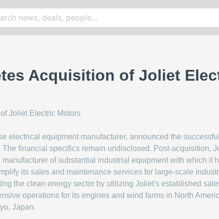
es Acquisition of Joliet Elec
se electrical equipment manufacturer, announced the successful 
The financial specifics remain undisclosed. Post-acquisition, Jol
 a manufacturer of substantial industrial equipment with which it
amplify its sales and maintenance services for large-scale indust
ing the clean energy sector by utilizing Joliet's established sale
ensive operations for its engines and wind farms in North America
kyo, Japan.