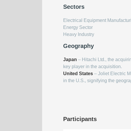
Sectors
Electrical Equipment Manufactur
Energy Sector
Heavy Industry
Geography
Japan
– Hitachi Ltd., the acquir
key player in the acquisition.
United States
– Joliet Electric 
in the U.S., signifying the geogra
Participants