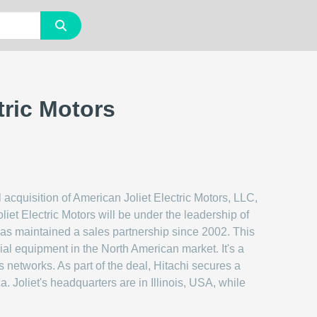
tric Motors
acquisition of American Joliet Electric Motors, LLC,
iet Electric Motors will be under the leadership of
 has maintained a sales partnership since 2002. This
rial equipment in the North American market. It's a
s networks. As part of the deal, Hitachi secures a
. Joliet's headquarters are in Illinois, USA, while