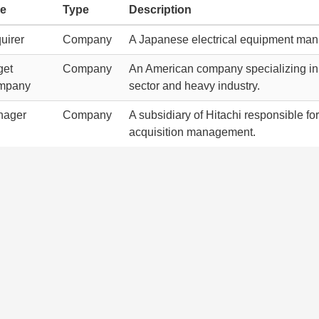
le
Type
Description
uirer
Company
A Japanese electrical equipment man
get
Company
An American company specializing in 
mpany
sector and heavy industry.
nager
Company
A subsidiary of Hitachi responsible fo
acquisition management.