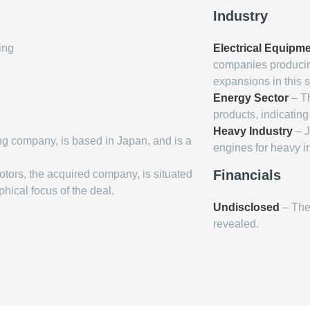
Industry
ing
Electrical Equipm
companies producin
expansions in this s
Energy Sector
– Th
products, indicating
Heavy Industry
– J
ing company, is based in Japan, and is a
engines for heavy in
Financials
Motors, the acquired company, is situated
phical focus of the deal.
Undisclosed
– The 
revealed.