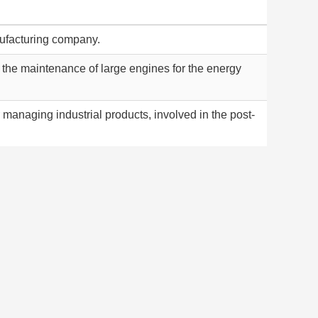
ufacturing company.
the maintenance of large engines for the energy
r managing industrial products, involved in the post-