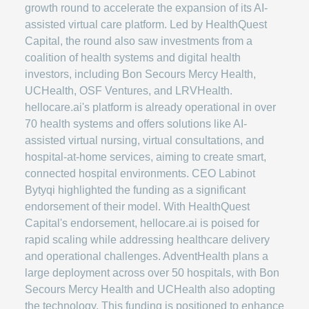
growth round to accelerate the expansion of its AI-
assisted virtual care platform. Led by HealthQuest
Capital, the round also saw investments from a
coalition of health systems and digital health
investors, including Bon Secours Mercy Health,
UCHealth, OSF Ventures, and LRVHealth.
hellocare.ai's platform is already operational in over
70 health systems and offers solutions like AI-
assisted virtual nursing, virtual consultations, and
hospital-at-home services, aiming to create smart,
connected hospital environments. CEO Labinot
Bytyqi highlighted the funding as a significant
endorsement of their model. With HealthQuest
Capital's endorsement, hellocare.ai is poised for
rapid scaling while addressing healthcare delivery
and operational challenges. AdventHealth plans a
large deployment across over 50 hospitals, with Bon
Secours Mercy Health and UCHealth also adopting
the technology. This funding is positioned to enhance