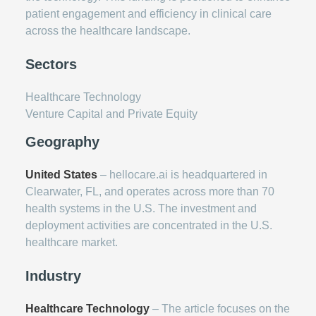
patient engagement and efficiency in clinical care
across the healthcare landscape.
Sectors
Healthcare Technology
Venture Capital and Private Equity
Geography
United States
– hellocare.ai is headquartered in
Clearwater, FL, and operates across more than 70
health systems in the U.S. The investment and
deployment activities are concentrated in the U.S.
healthcare market.
Industry
Healthcare Technology
– The article focuses on the