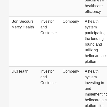
outcomes an
healthcare
efficiency.
Bon Secours
Investor
Company
A health
Mercy Health
and
system
Customer
participating 
the funding
round and
utilizing
hellocare.ai'
platform.
UCHealth
Investor
Company
A health
and
system
Customer
investing in
and
implementin
hellocare.ai'
platform for