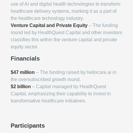
use of AI and digital health technologies to transform
healthcare delivery systems, marking it as a part of
the healthcare technology industry.
Venture Capital and Private Equity
– The funding
round led by HealthQuest Capital and other investors
classifies this within the venture capital and private
equity sector.
Financials
$47 million
– The funding raised by hellocare.ai in
the oversubscribed growth round.
$2 billion
– Capital managed by HealthQuest
Capital, emphasizing their capability to invest in
transformative healthcare initiatives.
Participants