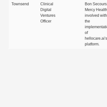
Townsend
Clinical
Bon Secours
Digital
Mercy Healt
Ventures
involved with
Officer
the
implementat
of
hellocare.ai'
platform.