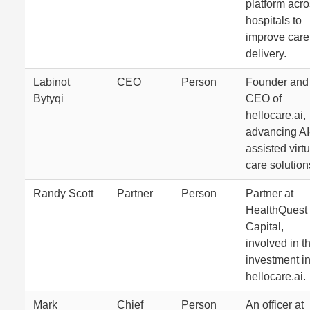
platform acr
hospitals to
improve care
delivery.
Labinot
CEO
Person
Founder and
Bytyqi
CEO of
hellocare.ai,
advancing AI
assisted virtu
care solution
Randy Scott
Partner
Person
Partner at
HealthQuest
Capital,
involved in t
investment i
hellocare.ai.
Mark
Chief
Person
An officer at