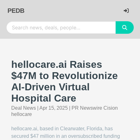
PEDB
hellocare.ai Raises
$47M to Revolutionize
AI-Driven Virtual
Hospital Care
Deal News
|
Apr 15, 2025
|
PR Newswire Cision
hellocare
hellocare.ai, based in Clearwater, Florida, has
secured $47 million in an oversubscribed funding