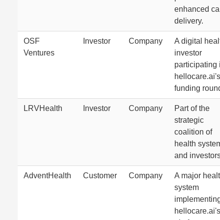
enhanced ca
delivery.
OSF
Investor
Company
A digital heal
Ventures
investor
participating 
hellocare.ai'
funding roun
LRVHealth
Investor
Company
Part of the
strategic
coalition of
health syste
and investors
AdventHealth
Customer
Company
A major heal
system
implementin
hellocare.ai'