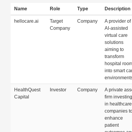
Name
Role
Type
Description
hellocare.ai
Target
Company
A provider of
Company
AI-assisted
virtual care
solutions
aiming to
transform
hospital roo
into smart ca
environments
HealthQuest
Investor
Company
A private ass
Capital
firm investin
in healthcare
companies t
enhance
patient