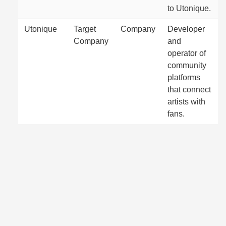
to Utonique.
Utonique
Target
Company
Developer
Company
and
operator of
community
platforms
that connect
artists with
fans.