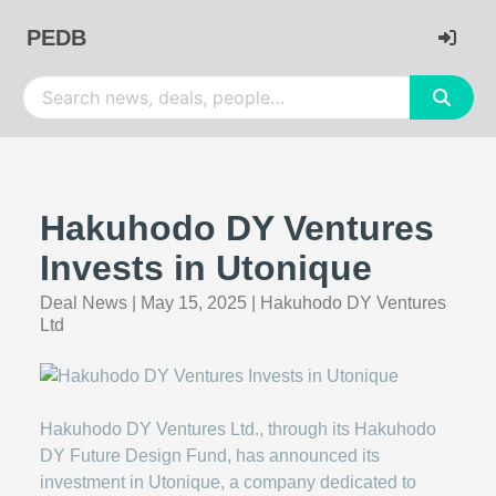
PEDB
Hakuhodo DY Ventures
Invests in Utonique
Deal News
|
May 15, 2025
|
Hakuhodo DY Ventures
Ltd
Hakuhodo DY Ventures Ltd., through its Hakuhodo
DY Future Design Fund, has announced its
investment in Utonique, a company dedicated to