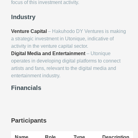
focus of this investment activity.
Industry
Venture Capital
– Hakuhodo DY Ventures is making
a strategic investment in Utonique, indicative of
activity in the venture capital sector.
Digital Media and Entertainment
– Utonique
operates in developing digital platforms to connect
artists and fans, relevant to the digital media and
entertainment industry.
Financials
Participants
Name
Role
Type
Description