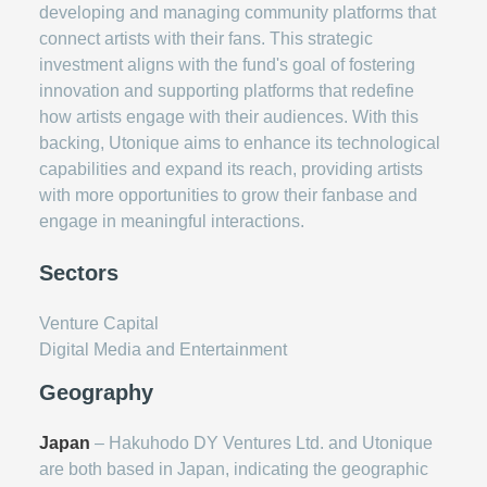
developing and managing community platforms that
connect artists with their fans. This strategic
investment aligns with the fund's goal of fostering
innovation and supporting platforms that redefine
how artists engage with their audiences. With this
backing, Utonique aims to enhance its technological
capabilities and expand its reach, providing artists
with more opportunities to grow their fanbase and
engage in meaningful interactions.
Sectors
Venture Capital
Digital Media and Entertainment
Geography
Japan
– Hakuhodo DY Ventures Ltd. and Utonique
are both based in Japan, indicating the geographic