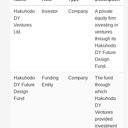
Hakuhodo
Investor
Company
A private
DY
equity firm
Ventures
investing in
Ltd.
ventures
through its
Hakuhodo
DY Future
Design
Fund.
Hakuhodo
Funding
Company
The fund
DY Future
Entity
through
Design
which
Fund
Hakuhodo
DY
Ventures
provided
investment