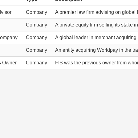
visor
Company
A premier law firm advising on global f
Company
A private equity firm selling its stake 
Company
Company
A global leader in merchant acquirin
Company
An entity acquiring Worldpay in the tr
s Owner
Company
FIS was the previous owner from who