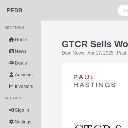
PEDB
SECTIONS
Home
GTCR Sells Wor
News
Deal News
|
Apr 17, 2025
|
Paul 
Deals
Advisors
Investors
ACCOUNT
Sign In
Settings