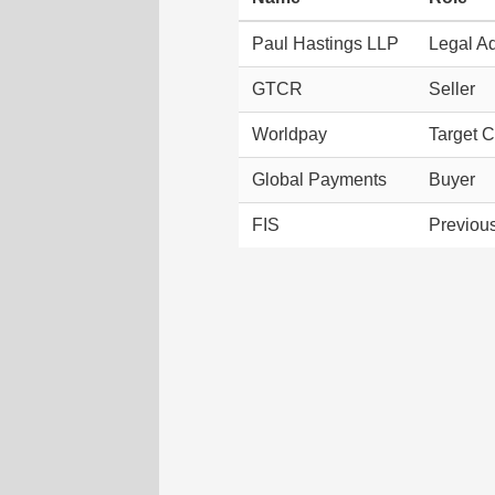
Paul Hastings LLP
Legal Ad
GTCR
Seller
Worldpay
Target 
Global Payments
Buyer
FIS
Previou