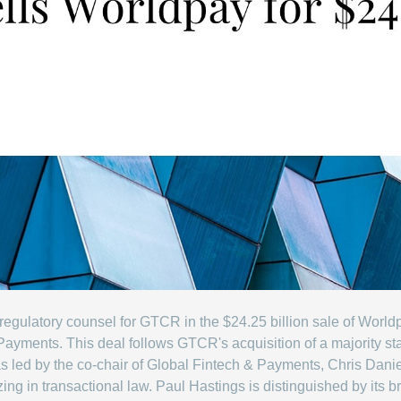
egulatory counsel for GTCR in the $24.25 billion sale of Worldp
ayments. This deal follows GTCR's acquisition of a majority st
s led by the co-chair of Global Fintech & Payments, Chris Dani
ing in transactional law. Paul Hastings is distinguished by its b