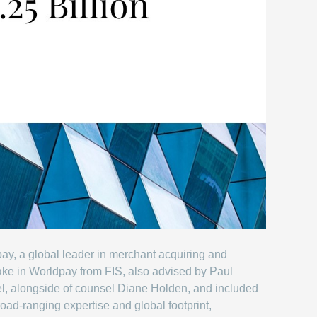
ay, a global leader in merchant acquiring and
ake in Worldpay from FIS, also advised by Paul
el, alongside of counsel Diane Holden, and included
road-ranging expertise and global footprint,