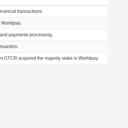
inancial transactions.
in Worldpay.
g and payments processing.
ansaction.
m GTCR acquired the majority stake in Worldpay.