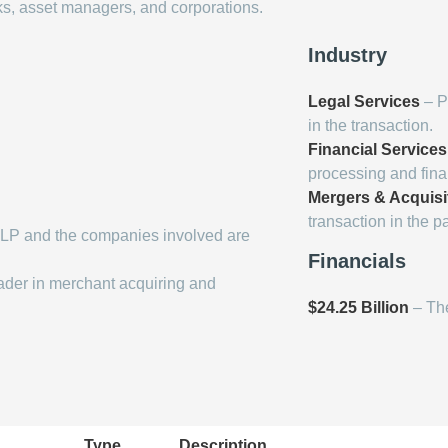
ks, asset managers, and corporations.
Industry
Legal Services
– P
in the transaction.
Financial Services
processing and finan
Mergers & Acquisi
transaction in the p
LP and the companies involved are
Financials
ader in merchant acquiring and
$24.25 Billion
– The
Type
Description