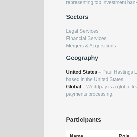
representing top investment ban
Sectors
Legal Services
Financial Services
Mergers & Acquisitions
Geography
United States
– Paul Hastings L
based in the United States.
Global
– Worldpay is a global le
payments processing.
Participants
Name
Role