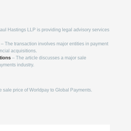
aul Hastings LLP is providing legal advisory services
– The transaction involves major entities in payment
cial acquisitions.
tions
– The article discusses a major sale
ayments industry.
 sale price of Worldpay to Global Payments.