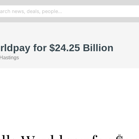
ldpay for $24.25 Billion
Hastings