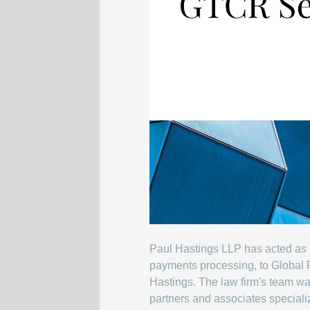
Paul Hastings LLP has acted as r
payments processing, to Global P
Hastings. The law firm's team wa
partners and associates specializ