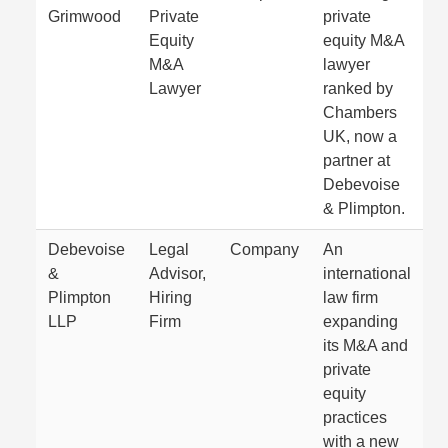
Grimwood
Private
private
Equity
equity M&A
M&A
lawyer
Lawyer
ranked by
Chambers
UK, now a
partner at
Debevoise
& Plimpton.
Debevoise
Legal
Company
An
&
Advisor,
international
Plimpton
Hiring
law firm
LLP
Firm
expanding
its M&A and
private
equity
practices
with a new