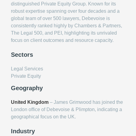
distinguished Private Equity Group. Known for its
robust expertise spanning over four decades and a
global team of over 500 lawyers, Debevoise is
consistently ranked highly by Chambers & Partners,
The Legal 500, and PEI, highlighting its unrivaled
focus on client outcomes and resource capacity.
Sectors
Legal Services
Private Equity
Geography
United Kingdom
– James Grimwood has joined the
London office of Debevoise & Plimpton, indicating a
geographical focus on the UK.
Industry