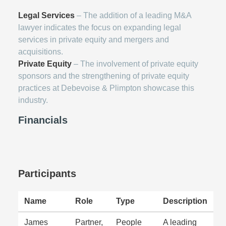
Legal Services
– The addition of a leading M&A
lawyer indicates the focus on expanding legal
services in private equity and mergers and
acquisitions.
Private Equity
– The involvement of private equity
sponsors and the strengthening of private equity
practices at Debevoise & Plimpton showcase this
industry.
Financials
Participants
Name
Role
Type
Description
James
Partner,
People
A leading