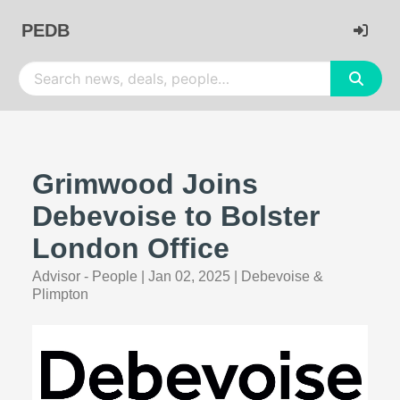
PEDB
Grimwood Joins
Debevoise to Bolster
London Office
Advisor - People
|
Jan 02, 2025
|
Debevoise &
Plimpton