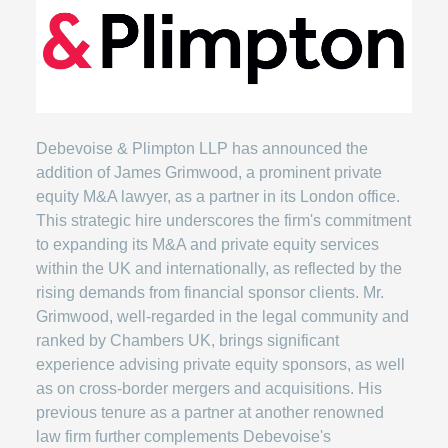
Debevoise & Plimpton LLP has announced the
addition of James Grimwood, a prominent private
equity M&A lawyer, as a partner in its London office.
This strategic hire underscores the firm's commitment
to expanding its M&A and private equity services
within the UK and internationally, as reflected by the
rising demands from financial sponsor clients. Mr.
Grimwood, well-regarded in the legal community and
ranked by Chambers UK, brings significant
experience advising private equity sponsors, as well
as on cross-border mergers and acquisitions. His
previous tenure as a partner at another renowned
law firm further complements Debevoise's