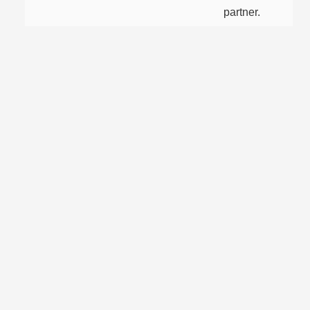
partner.