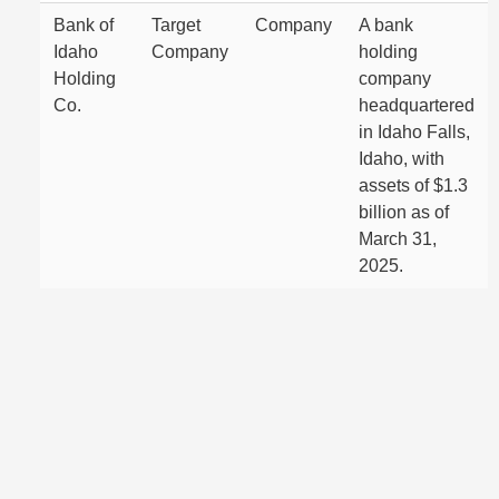
Bank of
Target
Company
A bank
Idaho
Company
holding
Holding
company
Co.
headquartered
in Idaho Falls,
Idaho, with
assets of $1.3
billion as of
March 31,
2025.