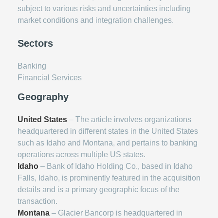
subject to various risks and uncertainties including
market conditions and integration challenges.
Sectors
Banking
Financial Services
Geography
United States
– The article involves organizations
headquartered in different states in the United States
such as Idaho and Montana, and pertains to banking
operations across multiple US states.
Idaho
– Bank of Idaho Holding Co., based in Idaho
Falls, Idaho, is prominently featured in the acquisition
details and is a primary geographic focus of the
transaction.
Montana
– Glacier Bancorp is headquartered in