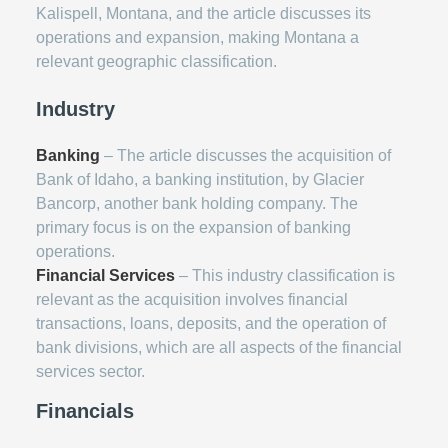
Kalispell, Montana, and the article discusses its
operations and expansion, making Montana a
relevant geographic classification.
Industry
Banking
– The article discusses the acquisition of
Bank of Idaho, a banking institution, by Glacier
Bancorp, another bank holding company. The
primary focus is on the expansion of banking
operations.
Financial Services
– This industry classification is
relevant as the acquisition involves financial
transactions, loans, deposits, and the operation of
bank divisions, which are all aspects of the financial
services sector.
Financials