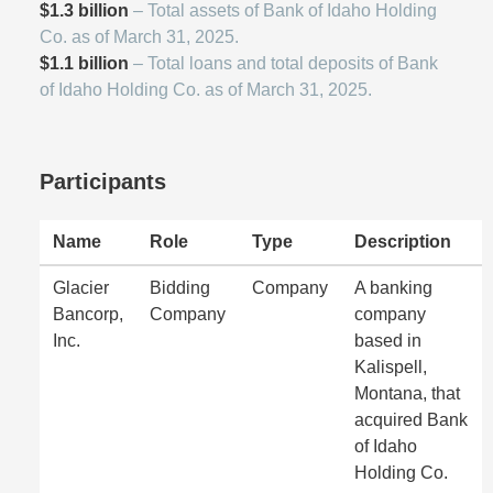
$1.3 billion
– Total assets of Bank of Idaho Holding
Co. as of March 31, 2025.
$1.1 billion
– Total loans and total deposits of Bank
of Idaho Holding Co. as of March 31, 2025.
Participants
Name
Role
Type
Description
Glacier
Bidding
Company
A banking
Bancorp,
Company
company
Inc.
based in
Kalispell,
Montana, that
acquired Bank
of Idaho
Holding Co.