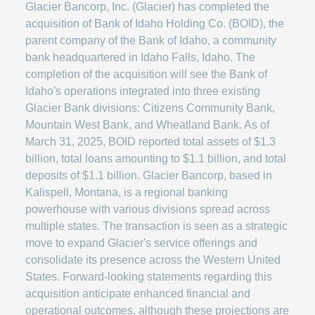
Glacier Bancorp, Inc. (Glacier) has completed the
acquisition of Bank of Idaho Holding Co. (BOID), the
parent company of the Bank of Idaho, a community
bank headquartered in Idaho Falls, Idaho. The
completion of the acquisition will see the Bank of
Idaho's operations integrated into three existing
Glacier Bank divisions: Citizens Community Bank,
Mountain West Bank, and Wheatland Bank. As of
March 31, 2025, BOID reported total assets of $1.3
billion, total loans amounting to $1.1 billion, and total
deposits of $1.1 billion. Glacier Bancorp, based in
Kalispell, Montana, is a regional banking
powerhouse with various divisions spread across
multiple states. The transaction is seen as a strategic
move to expand Glacier's service offerings and
consolidate its presence across the Western United
States. Forward-looking statements regarding this
acquisition anticipate enhanced financial and
operational outcomes, although these projections are