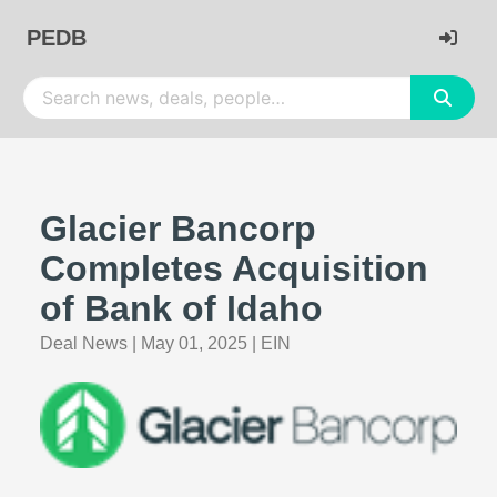
PEDB
Glacier Bancorp
Completes Acquisition
of Bank of Idaho
Deal News
|
May 01, 2025
|
EIN