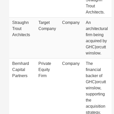
Trout
Architects.
Straughn
Target
Company
An
Trout
Company
architectural
Architects
firm being
acquired by
GHC|orcutt
winslow.
Bernhard
Private
Company
The
Capital
Equity
financial
Partners
Firm
backer of
GHC|orcutt
winslow,
supporting
the
acquisition
strategy.