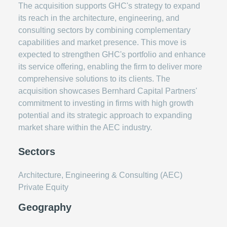
The acquisition supports GHC's strategy to expand
its reach in the architecture, engineering, and
consulting sectors by combining complementary
capabilities and market presence. This move is
expected to strengthen GHC's portfolio and enhance
its service offering, enabling the firm to deliver more
comprehensive solutions to its clients. The
acquisition showcases Bernhard Capital Partners'
commitment to investing in firms with high growth
potential and its strategic approach to expanding
market share within the AEC industry.
Sectors
Architecture, Engineering & Consulting (AEC)
Private Equity
Geography