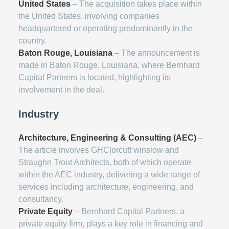
United States
– The acquisition takes place within
the United States, involving companies
headquartered or operating predominantly in the
country.
Baton Rouge, Louisiana
– The announcement is
made in Baton Rouge, Louisiana, where Bernhard
Capital Partners is located, highlighting its
involvement in the deal.
Industry
Architecture, Engineering & Consulting (AEC)
–
The article involves GHC|orcutt winslow and
Straughn Trout Architects, both of which operate
within the AEC industry, delivering a wide range of
services including architecture, engineering, and
consultancy.
Private Equity
– Bernhard Capital Partners, a
private equity firm, plays a key role in financing and