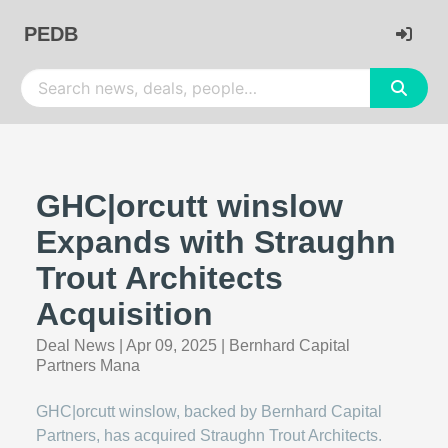
PEDB
GHC|orcutt winslow
Expands with Straughn
Trout Architects
Acquisition
Deal News
|
Apr 09, 2025
|
Bernhard Capital
Partners Mana
GHC|orcutt winslow, backed by Bernhard Capital
Partners, has acquired Straughn Trout Architects.