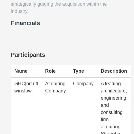
strategically guiding the acquisition within the
industry.
Financials
Participants
Name
Role
Type
Description
GHC|orcutt
Acquiring
Company
A leading
winslow
Company
architecture,
engineering,
and
consulting
firm
acquiring
Straughn