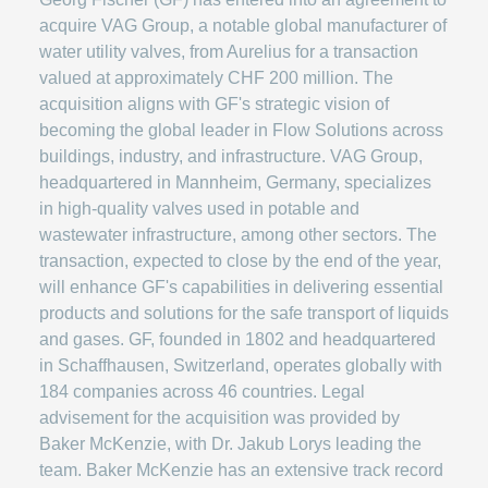
acquire VAG Group, a notable global manufacturer of
water utility valves, from Aurelius for a transaction
valued at approximately CHF 200 million. The
acquisition aligns with GF's strategic vision of
becoming the global leader in Flow Solutions across
buildings, industry, and infrastructure. VAG Group,
headquartered in Mannheim, Germany, specializes
in high-quality valves used in potable and
wastewater infrastructure, among other sectors. The
transaction, expected to close by the end of the year,
will enhance GF's capabilities in delivering essential
products and solutions for the safe transport of liquids
and gases. GF, founded in 1802 and headquartered
in Schaffhausen, Switzerland, operates globally with
184 companies across 46 countries. Legal
advisement for the acquisition was provided by
Baker McKenzie, with Dr. Jakub Lorys leading the
team. Baker McKenzie has an extensive track record