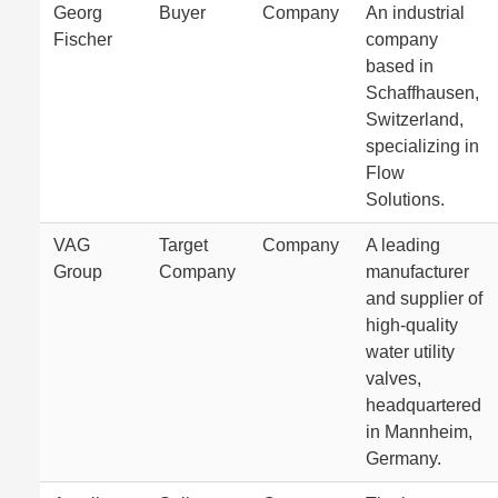
Georg
Buyer
Company
An industrial
Fischer
company
based in
Schaffhausen,
Switzerland,
specializing in
Flow
Solutions.
VAG
Target
Company
A leading
Group
Company
manufacturer
and supplier of
high-quality
water utility
valves,
headquartered
in Mannheim,
Germany.