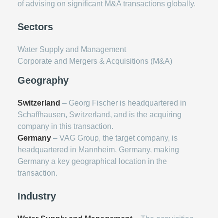
of advising on significant M&A transactions globally.
Sectors
Water Supply and Management
Corporate and Mergers & Acquisitions (M&A)
Geography
Switzerland
– Georg Fischer is headquartered in
Schaffhausen, Switzerland, and is the acquiring
company in this transaction.
Germany
– VAG Group, the target company, is
headquartered in Mannheim, Germany, making
Germany a key geographical location in the
transaction.
Industry