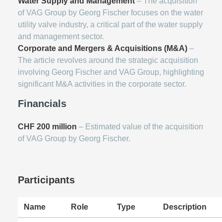
Water Supply and Management
– The acquisition
of VAG Group by Georg Fischer focuses on the water
utility valve industry, a critical part of the water supply
and management sector.
Corporate and Mergers & Acquisitions (M&A)
–
The article revolves around the strategic acquisition
involving Georg Fischer and VAG Group, highlighting
significant M&A activities in the corporate sector.
Financials
CHF 200 million
– Estimated value of the acquisition
of VAG Group by Georg Fischer.
Participants
Name
Role
Type
Description