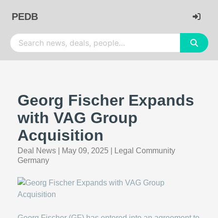
PEDB
Georg Fischer Expands
with VAG Group
Acquisition
Deal News
|
May 09, 2025
|
Legal Community
Germany
Georg Fischer (GF) has entered into an agreement to