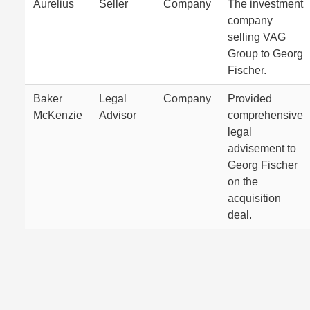
Aurelius
Seller
Company
The investment
company
selling VAG
Group to Georg
Fischer.
Baker
Legal
Company
Provided
McKenzie
Advisor
comprehensive
legal
advisement to
Georg Fischer
on the
acquisition
deal.