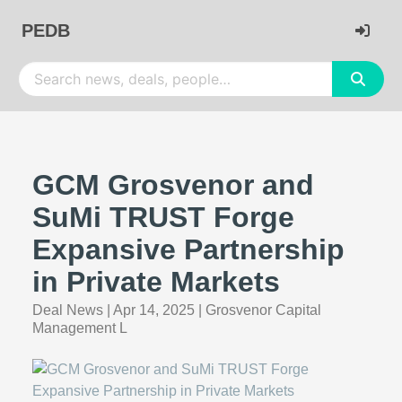
PEDB
GCM Grosvenor and
SuMi TRUST Forge
Expansive Partnership
in Private Markets
Deal News
|
Apr 14, 2025
|
Grosvenor Capital
Management L