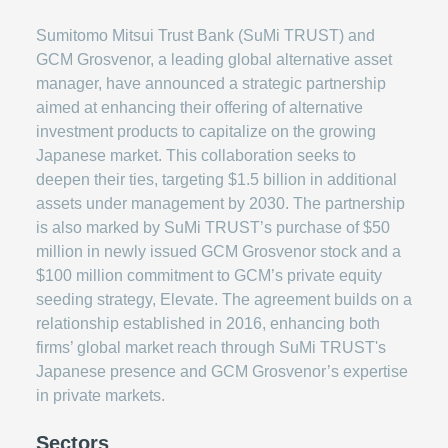
Sumitomo Mitsui Trust Bank (SuMi TRUST) and
GCM Grosvenor, a leading global alternative asset
manager, have announced a strategic partnership
aimed at enhancing their offering of alternative
investment products to capitalize on the growing
Japanese market. This collaboration seeks to
deepen their ties, targeting $1.5 billion in additional
assets under management by 2030. The partnership
is also marked by SuMi TRUST’s purchase of $50
million in newly issued GCM Grosvenor stock and a
$100 million commitment to GCM’s private equity
seeding strategy, Elevate. The agreement builds on a
relationship established in 2016, enhancing both
firms’ global market reach through SuMi TRUST's
Japanese presence and GCM Grosvenor’s expertise
in private markets.
Sectors