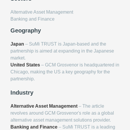
Alternative Asset Management
Banking and Finance
Geography
Japan
– SuMi TRUST is Japan-based and the
partnership is aimed at expanding in the Japanese
market.
United States
– GCM Grosvenor is headquartered in
Chicago, making the US a key geography for the
partnership.
Industry
Alternative Asset Management
– The article
revolves around GCM Grosvenor's role as a global
alternative asset management solutions provider.
Banking and Finance
– SuMi TRUST is a leading