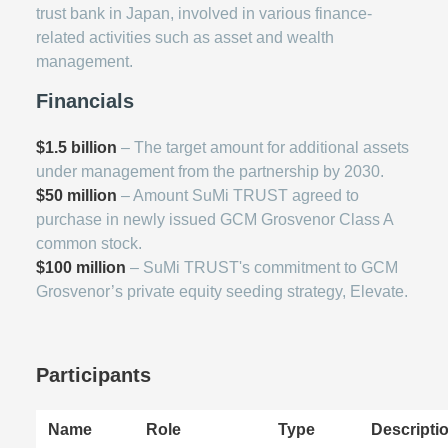
trust bank in Japan, involved in various finance-
related activities such as asset and wealth
management.
Financials
$1.5 billion
– The target amount for additional assets
under management from the partnership by 2030.
$50 million
– Amount SuMi TRUST agreed to
purchase in newly issued GCM Grosvenor Class A
common stock.
$100 million
– SuMi TRUST's commitment to GCM
Grosvenor’s private equity seeding strategy, Elevate.
Participants
Name
Role
Type
Descripti