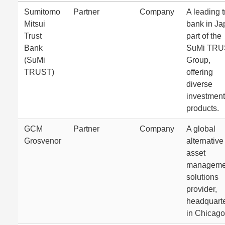
Sumitomo
Partner
Company
A leading t
Mitsui
bank in Ja
Trust
part of the
Bank
SuMi TRU
(SuMi
Group,
TRUST)
offering
diverse
investment
products.
GCM
Partner
Company
A global
Grosvenor
alternative
asset
manageme
solutions
provider,
headquart
in Chicago