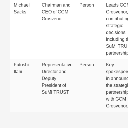
Michael
Chairman and
Person
Leads GC
Sacks
CEO of GCM
Grosvenor,
Grosvenor
contributin
strategic
decisions
including t
SuMi TRU
partnership
Futoshi
Representative
Person
Key
Itani
Director and
spokesper
Deputy
in announ
President of
the strateg
SuMi TRUST
partnershi
with GCM
Grosvenor.