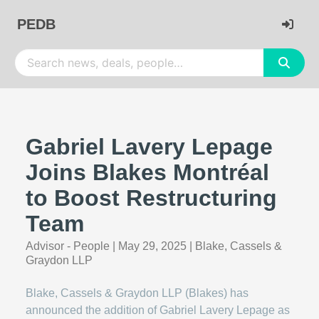
PEDB
Gabriel Lavery Lepage
Joins Blakes Montréal
to Boost Restructuring
Team
Advisor - People
|
May 29, 2025
|
Blake, Cassels &
Graydon LLP
Blake, Cassels & Graydon LLP (Blakes) has
announced the addition of Gabriel Lavery Lepage as