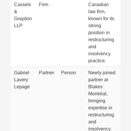
Cassels
Firm
Canadian
&
law firm,
Graydon
known for its
LLP
strong
position in
restructuring
and
insolvency
practice.
Gabriel
Partner
Person
Newly joined
Lavery
partner at
Lepage
Blakes
Montréal,
bringing
expertise in
restructuring
and
insolvency.