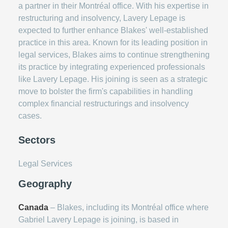
a partner in their Montréal office. With his expertise in
restructuring and insolvency, Lavery Lepage is
expected to further enhance Blakes' well-established
practice in this area. Known for its leading position in
legal services, Blakes aims to continue strengthening
its practice by integrating experienced professionals
like Lavery Lepage. His joining is seen as a strategic
move to bolster the firm's capabilities in handling
complex financial restructurings and insolvency
cases.
Sectors
Legal Services
Geography
Canada
– Blakes, including its Montréal office where
Gabriel Lavery Lepage is joining, is based in