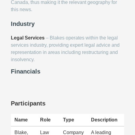
Canada, thus making it the relevant geography for
this news.
Industry
Legal Services
– Blakes operates within the legal
services industry, providing expert legal advice and
representation in areas including restructuring and
insolvency.
Financials
Participants
Name
Role
Type
Description
Blake,
Law
Company
A leading