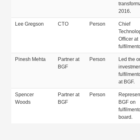
transform
2016.
Lee Gregson
CTO
Person
Chief
Technolo
Officer at
fulfilmen
Pinesh Mehta
Partner at
Person
Led the or
BGF
investmen
fulfilmen
at BGF.
Spencer
Partner at
Person
Represen
Woods
BGF
BGF on
fulfilmen
board.