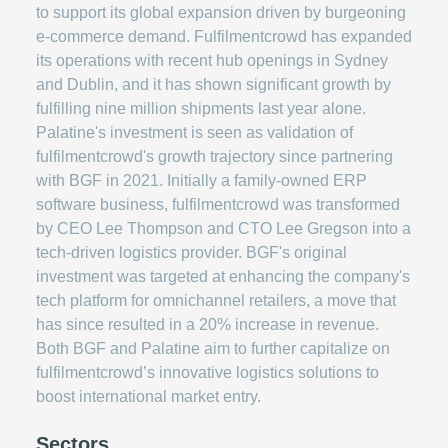
to support its global expansion driven by burgeoning
e-commerce demand. Fulfilmentcrowd has expanded
its operations with recent hub openings in Sydney
and Dublin, and it has shown significant growth by
fulfilling nine million shipments last year alone.
Palatine's investment is seen as validation of
fulfilmentcrowd's growth trajectory since partnering
with BGF in 2021. Initially a family-owned ERP
software business, fulfilmentcrowd was transformed
by CEO Lee Thompson and CTO Lee Gregson into a
tech-driven logistics provider. BGF's original
investment was targeted at enhancing the company's
tech platform for omnichannel retailers, a move that
has since resulted in a 20% increase in revenue.
Both BGF and Palatine aim to further capitalize on
fulfilmentcrowd’s innovative logistics solutions to
boost international market entry.
Sectors