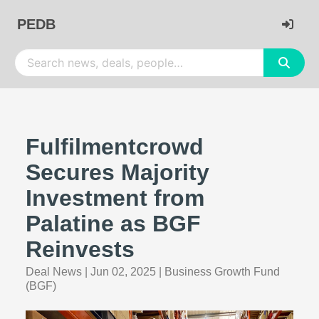
PEDB
Fulfilmentcrowd
Secures Majority
Investment from
Palatine as BGF
Reinvests
Deal News
|
Jun 02, 2025
|
Business Growth Fund
(BGF)