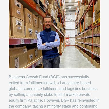
Business Growth Fund (BGF) has successfully
exited from fulfilmentcrowd, a Lancashire-based
global e-commerce fulfilment and logistics business,
by selling a majority stake to mid-market private
equity firm Palatine. However, BGF has reinvested in
the company, taking a minority stake and continuing