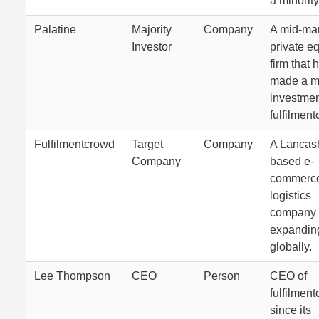
a minority
Palatine
Majority
Company
A mid-ma
Investor
private eq
firm that 
made a ma
investmen
fulfilmen
Fulfilmentcrowd
Target
Company
A Lancash
Company
based e-
commerc
logistics
company
expandin
globally.
Lee Thompson
CEO
Person
CEO of
fulfilmen
since its