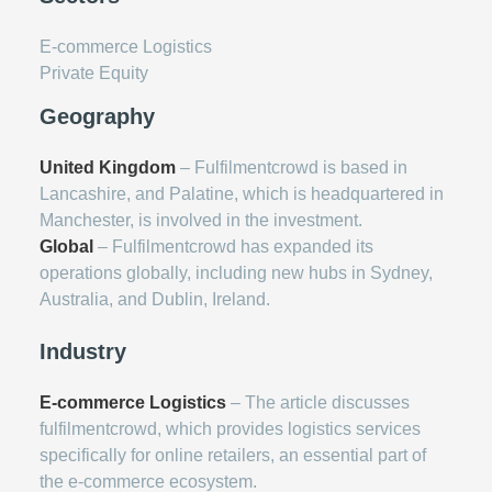
E-commerce Logistics
Private Equity
Geography
United Kingdom
– Fulfilmentcrowd is based in
Lancashire, and Palatine, which is headquartered in
Manchester, is involved in the investment.
Global
– Fulfilmentcrowd has expanded its
operations globally, including new hubs in Sydney,
Australia, and Dublin, Ireland.
Industry
E-commerce Logistics
– The article discusses
fulfilmentcrowd, which provides logistics services
specifically for online retailers, an essential part of
the e-commerce ecosystem.