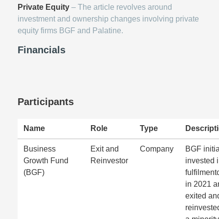
Private Equity
– The article revolves around
investment and ownership changes involving private
equity firms BGF and Palatine.
Financials
Participants
Name
Role
Type
Descript
Business
Exit and
Company
BGF initia
Growth Fund
Reinvestor
invested 
(BGF)
fulfilmen
in 2021 a
exited an
reinveste