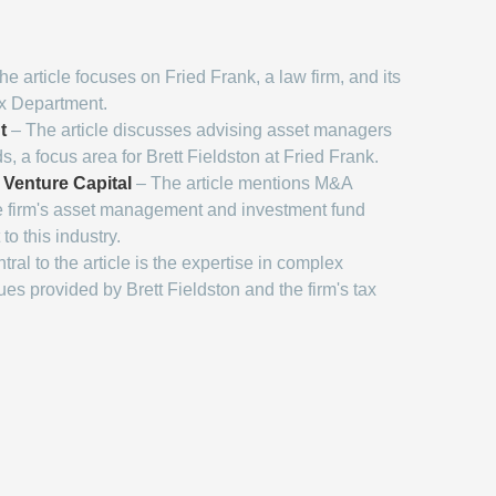
e article focuses on Fried Frank, a law firm, and its
ax Department.
t
– The article discusses advising asset managers
, a focus area for Brett Fieldston at Fried Frank.
 Venture Capital
– The article mentions M&A
e firm's asset management and investment fund
to this industry.
ral to the article is the expertise in complex
sues provided by Brett Fieldston and the firm's tax