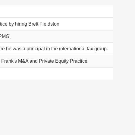
ice by hiring Brett Fieldston.
KPMG.
e he was a principal in the international tax group.
 Frank's M&A and Private Equity Practice.