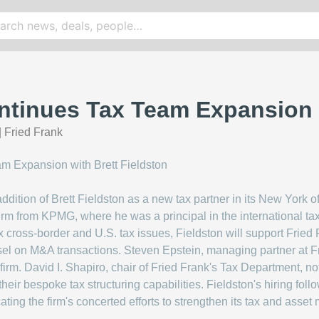
ntinues Tax Team Expansion w
|
Fried Frank
ition of Brett Fieldston as a new tax partner in its New York of
firm from KPMG, where he was a principal in the international ta
 cross-border and U.S. tax issues, Fieldston will support Frie
el on M&A transactions. Steven Epstein, managing partner at Fri
firm. David I. Shapiro, chair of Fried Frank's Tax Department, not
their bespoke tax structuring capabilities. Fieldston's hiring fol
cating the firm's concerted efforts to strengthen its tax and ass