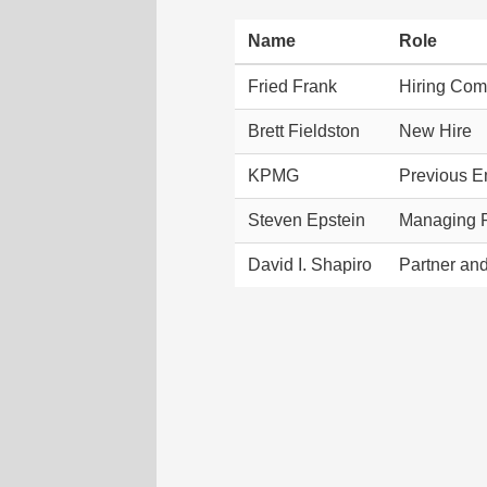
Name
Role
Fried Frank
Hiring Co
Brett Fieldston
New Hire
KPMG
Previous E
Steven Epstein
Managing P
David I. Shapiro
Partner an