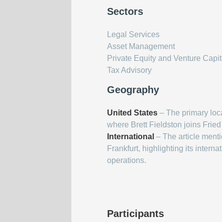
Sectors
Legal Services
Asset Management
Private Equity and Venture Capit
Tax Advisory
Geography
United States
– The primary loca
where Brett Fieldston joins Fried
International
– The article menti
Frankfurt, highlighting its inter
operations.
Participants