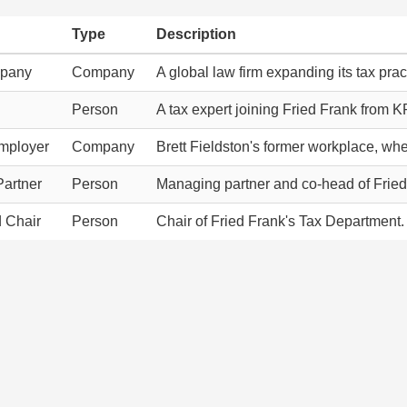
Type
Description
mpany
Company
A global law firm expanding its tax pract
Person
A tax expert joining Fried Frank from 
mployer
Company
Brett Fieldston's former workplace, wher
artner
Person
Managing partner and co-head of Fried
d Chair
Person
Chair of Fried Frank's Tax Department.