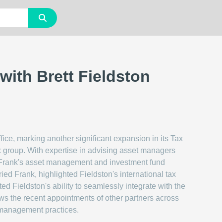
ith Brett Fieldston
fice, marking another significant expansion in its Tax
x group. With expertise in advising asset managers
d Frank's asset management and investment fund
ed Frank, highlighted Fieldston's international tax
ed Fieldston's ability to seamlessly integrate with the
lows the recent appointments of other partners across
et management practices.