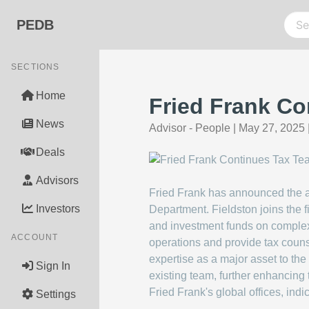
PEDB
SECTIONS
Home
Fried Frank Co
News
Advisor - People
|
May 27, 2025
Deals
Advisors
Fried Frank has announced the add
Investors
Department. Fieldston joins the 
and investment funds on complex
ACCOUNT
operations and provide tax couns
expertise as a major asset to the 
Sign In
existing team, further enhancing 
Fried Frank's global offices, indi
Settings