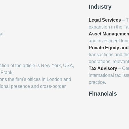
Industry
Legal Services
– Th
expansion in the T
al
Asset Managemen
and investment funds
Private Equity and
transactions and th
operations, relevant 
tion of the article is New York, USA,
Tax Advisory
– Cent
 Frank.
international tax is
ons the firm's offices in London and
practice.
national presence and cross-border
Financials