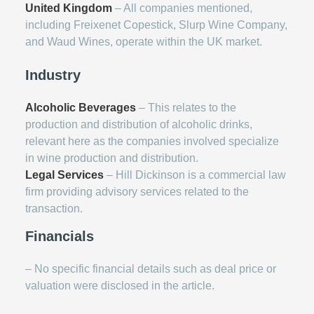
United Kingdom
– All companies mentioned,
including Freixenet Copestick, Slurp Wine Company,
and Waud Wines, operate within the UK market.
Industry
Alcoholic Beverages
– This relates to the
production and distribution of alcoholic drinks,
relevant here as the companies involved specialize
in wine production and distribution.
Legal Services
– Hill Dickinson is a commercial law
firm providing advisory services related to the
transaction.
Financials
– No specific financial details such as deal price or
valuation were disclosed in the article.