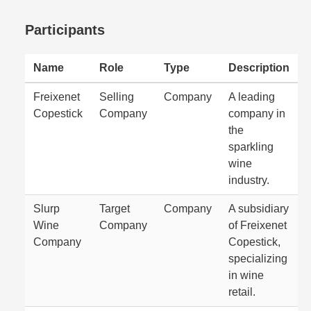
Participants
Name
Role
Type
Description
Freixenet
Selling
Company
A leading
Copestick
Company
company in
the
sparkling
wine
industry.
Slurp
Target
Company
A subsidiary
Wine
Company
of Freixenet
Company
Copestick,
specializing
in wine
retail.