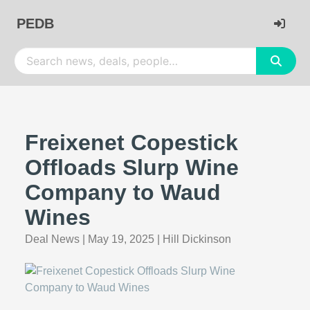
PEDB
Freixenet Copestick
Offloads Slurp Wine
Company to Waud
Wines
Deal News
|
May 19, 2025
|
Hill Dickinson