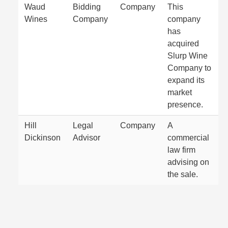
Waud
Bidding
Company
This
Wines
Company
company
has
acquired
Slurp Wine
Company to
expand its
market
presence.
Hill
Legal
Company
A
Dickinson
Advisor
commercial
law firm
advising on
the sale.