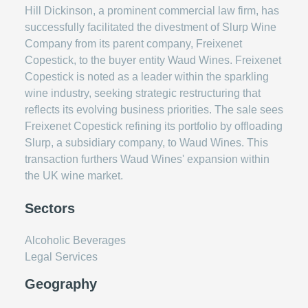
Hill Dickinson, a prominent commercial law firm, has
successfully facilitated the divestment of Slurp Wine
Company from its parent company, Freixenet
Copestick, to the buyer entity Waud Wines. Freixenet
Copestick is noted as a leader within the sparkling
wine industry, seeking strategic restructuring that
reflects its evolving business priorities. The sale sees
Freixenet Copestick refining its portfolio by offloading
Slurp, a subsidiary company, to Waud Wines. This
transaction furthers Waud Wines' expansion within
the UK wine market.
Sectors
Alcoholic Beverages
Legal Services
Geography