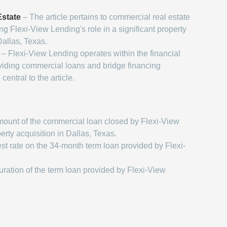
state
– The article pertains to commercial real estate
ing Flexi-View Lending's role in a significant property
Dallas, Texas.
– Flexi-View Lending operates within the financial
oviding commercial loans and bridge financing
central to the article.
ount of the commercial loan closed by Flexi-View
erty acquisition in Dallas, Texas.
st rate on the 34-month term loan provided by Flexi-
ration of the term loan provided by Flexi-View