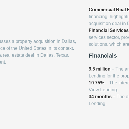
Commercial Real E
financing, highlight
acquisition deal in 
Financial Services
services sector, pr
usses a property acquisition in Dallas,
solutions, which are 
ce of the United States in its context.
Financials
 real estate deal in Dallas, Texas,
ant.
9.5 million
– The am
Lending for the prop
10.75%
– The intere
View Lending.
34 months
– The du
Lending.