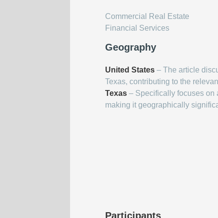
Commercial Real Estate
Financial Services
Geography
United States
– The article disc
Texas, contributing to the relevan
Texas
– Specifically focuses on a
making it geographically signific
Participants