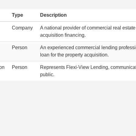
Type
Description
Company
A national provider of commercial real estate
acquisition financing.
Person
An experienced commercial lending profession
loan for the property acquisition.
on
Person
Represents Flexi-View Lending, communicati
public.