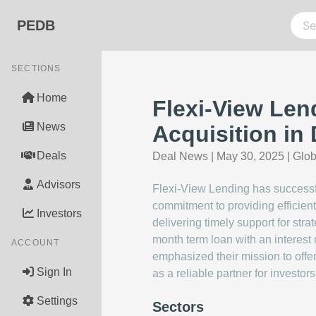
PEDB
SECTIONS
Home
Flexi-View Lend
News
Acquisition in 
Deals
Deal News
|
May 30, 2025
|
Glo
Advisors
Flexi-View Lending has successful
commitment to providing efficient
Investors
delivering timely support for st
month term loan with an interest
ACCOUNT
emphasized their mission to offer
Sign In
as a reliable partner for investo
Settings
Sectors