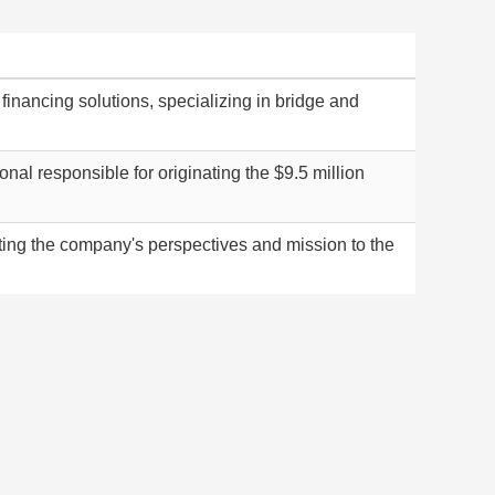
 financing solutions, specializing in bridge and
al responsible for originating the $9.5 million
ng the company's perspectives and mission to the