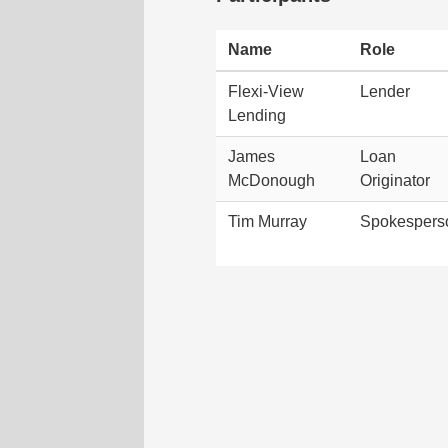
Name
Role
Flexi-View
Lender
Lending
James
Loan
McDonough
Originator
Tim Murray
Spokespers