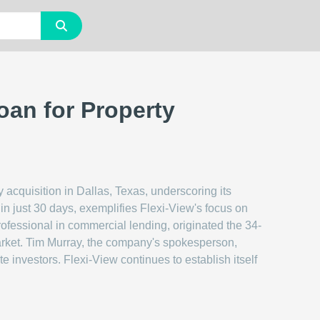
Loan for Property
 acquisition in Dallas, Texas, underscoring its
in just 30 days, exemplifies Flexi-View's focus on
ofessional in commercial lending, originated the 34-
market. Tim Murray, the company's spokesperson,
e investors. Flexi-View continues to establish itself