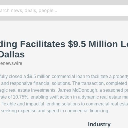
ing Facilitates $9.5 Million 
Dallas
benewswire
ly closed a $9.5 million commercial loan to facilitate a property
 and responsive financial solutions. The transaction, completed 
rategic real estate investments. James McDonough, a seasoned pr
 rate of 10.75%, enabling swift action in a dynamic real estate 
 flexible and impactful lending solutions to commercial real estat
rs seeking expertise and speed in commercial financing.
Industry