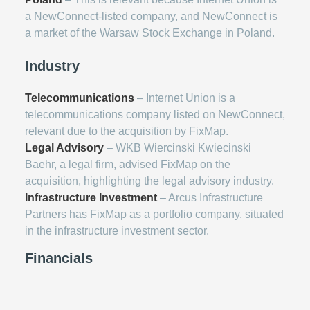
a NewConnect-listed company, and NewConnect is
a market of the Warsaw Stock Exchange in Poland.
Industry
Telecommunications
– Internet Union is a
telecommunications company listed on NewConnect,
relevant due to the acquisition by FixMap.
Legal Advisory
– WKB Wiercinski Kwiecinski
Baehr, a legal firm, advised FixMap on the
acquisition, highlighting the legal advisory industry.
Infrastructure Investment
– Arcus Infrastructure
Partners has FixMap as a portfolio company, situated
in the infrastructure investment sector.
Financials