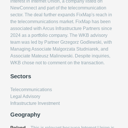
interest in Internet Union, a company listed on
NewConnect and part of the telecommunication
sector. The deal further expands FixMap's reach in
the telecommunications market. FixMap has been
associated with Arcus Infrastructure Partners since
2024 as a portfolio company. The WKB advisory
team was led by Partner Grzegorz Godlewski, with
Managing Associate Malgorzata Studniarek, and
Associate Mateusz Malinowski. Despite inquiries,
WKB chose not to comment on the transaction.
Sectors
Telecommunications
Legal Advisory
Infrastructure Investment
Geography
Poland
– This is relevant because Internet Union is