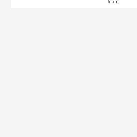
team.