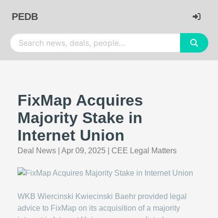
PEDB
FixMap Acquires
Majority Stake in
Internet Union
Deal News
|
Apr 09, 2025
|
CEE Legal Matters
WKB Wiercinski Kwiecinski Baehr provided legal
advice to FixMap on its acquisition of a majority