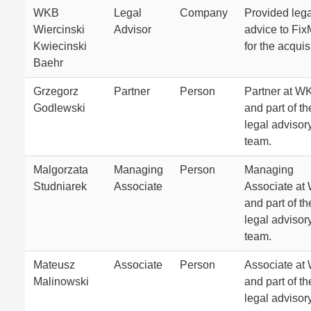
WKB
Legal
Company
Provided lega
Wiercinski
Advisor
advice to Fi
Kwiecinski
for the acquis
Baehr
Grzegorz
Partner
Person
Partner at W
Godlewski
and part of th
legal advisor
team.
Malgorzata
Managing
Person
Managing
Studniarek
Associate
Associate at
and part of th
legal advisor
team.
Mateusz
Associate
Person
Associate at
Malinowski
and part of th
legal advisor