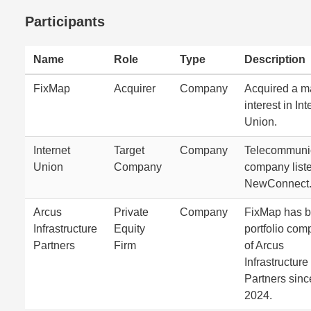
Participants
Name
Role
Type
Description
FixMap
Acquirer
Company
Acquired a ma
interest in Int
Union.
Internet
Target
Company
Telecommuni
Union
Company
company list
NewConnect
Arcus
Private
Company
FixMap has b
Infrastructure
Equity
portfolio co
Partners
Firm
of Arcus
Infrastructure
Partners sinc
2024.