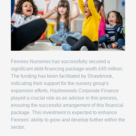
Fennies Nurseries has successfully secured a
significant debt financing package worth £45 million.
The funding has been facilitated by Shawbrook,
indicating their support for the nursery group's
expansion efforts. Hazlewoods Corporate Finance
played a crucial role as an advisor in this process,
ensuring the successful arrangement of this financial
package. This investment is expected to enhance
Fennies' ability to grow and develop further within the
sector.