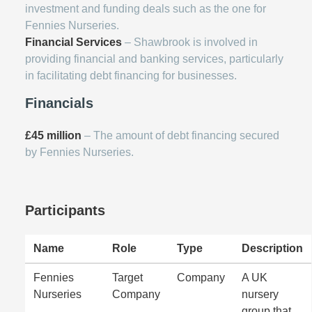
investment and funding deals such as the one for
Fennies Nurseries.
Financial Services
– Shawbrook is involved in
providing financial and banking services, particularly
in facilitating debt financing for businesses.
Financials
£45 million
– The amount of debt financing secured
by Fennies Nurseries.
Participants
Name
Role
Type
Description
Fennies
Target
Company
A UK
Nurseries
Company
nursery
group that