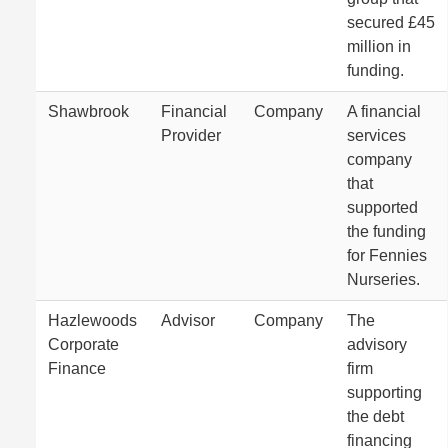
secured £45
million in
funding.
Shawbrook
Financial
Company
A financial
Provider
services
company
that
supported
the funding
for Fennies
Nurseries.
Hazlewoods
Advisor
Company
The
Corporate
advisory
Finance
firm
supporting
the debt
financing