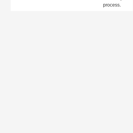
process.