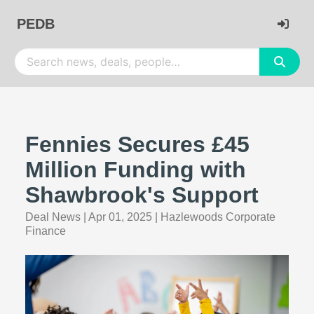
PEDB
Fennies Secures £45
Million Funding with
Shawbrook's Support
Deal News
|
Apr 01, 2025
|
Hazlewoods Corporate
Finance