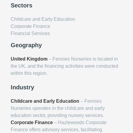
Sectors
Childcare and Early Education
Corporate Finance
Financial Services
Geography
United Kingdom
– Fennies Nurseries is located in
the UK, and the financing activities were conducted
within this region.
Industry
Childcare and Early Education
– Fennies
Nurseries operates in the childcare and early
education sector, providing nursery services.
Corporate Finance
– Hazlewoods Corporate
Finance offers advisory services, facilitating