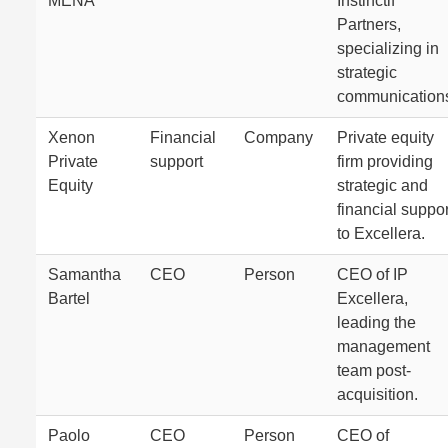
MENA
Instinctif
Partners,
specializing in
strategic
communication
Xenon
Financial
Company
Private equity
Private
support
firm providing
Equity
strategic and
financial suppor
to Excellera.
Samantha
CEO
Person
CEO of IP
Bartel
Excellera,
leading the
management
team post-
acquisition.
Paolo
CEO
Person
CEO of