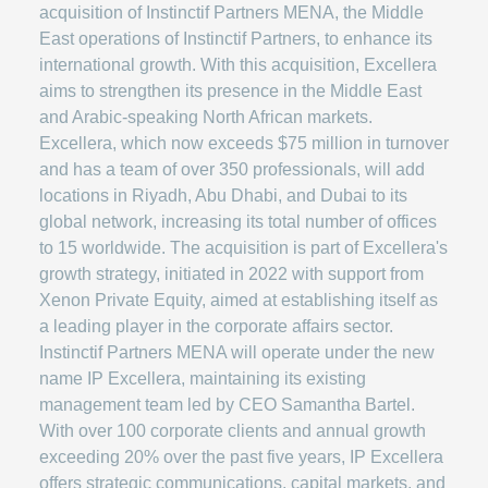
acquisition of Instinctif Partners MENA, the Middle
East operations of Instinctif Partners, to enhance its
international growth. With this acquisition, Excellera
aims to strengthen its presence in the Middle East
and Arabic-speaking North African markets.
Excellera, which now exceeds $75 million in turnover
and has a team of over 350 professionals, will add
locations in Riyadh, Abu Dhabi, and Dubai to its
global network, increasing its total number of offices
to 15 worldwide. The acquisition is part of Excellera's
growth strategy, initiated in 2022 with support from
Xenon Private Equity, aimed at establishing itself as
a leading player in the corporate affairs sector.
Instinctif Partners MENA will operate under the new
name IP Excellera, maintaining its existing
management team led by CEO Samantha Bartel.
With over 100 corporate clients and annual growth
exceeding 20% over the past five years, IP Excellera
offers strategic communications, capital markets, and