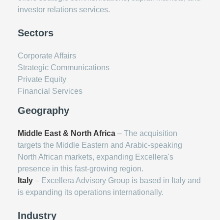
investor relations services.
Sectors
Corporate Affairs
Strategic Communications
Private Equity
Financial Services
Geography
Middle East & North Africa
– The acquisition
targets the Middle Eastern and Arabic-speaking
North African markets, expanding Excellera's
presence in this fast-growing region.
Italy
– Excellera Advisory Group is based in Italy and
is expanding its operations internationally.
Industry