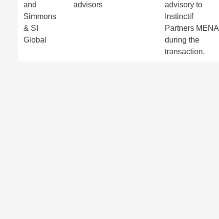
and
advisors
advisory to
Simmons
Instinctif
& SI
Partners MENA
Global
during the
transaction.