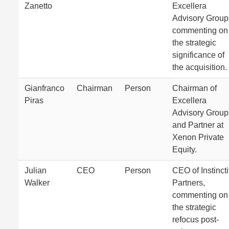
Zanetto
Excellera
Advisory Group
commenting on
the strategic
significance of
the acquisition.
Gianfranco
Chairman
Person
Chairman of
Piras
Excellera
Advisory Group
and Partner at
Xenon Private
Equity.
Julian
CEO
Person
CEO of Instincti
Walker
Partners,
commenting on
the strategic
refocus post-