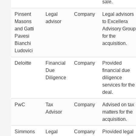
sale.
Pinsent
Legal
Company
Legal advisors
Masons
advisor
to Excellera
and Gatti
Advisory Group
Pavesi
for the
Bianchi
acquisition.
Ludovici
Deloitte
Financial
Company
Provided
Due
financial due
Diligence
diligence
services for the
deal.
PwC
Tax
Company
Advised on tax
Advisor
matters for the
acquisition.
Simmons
Legal
Company
Provided legal