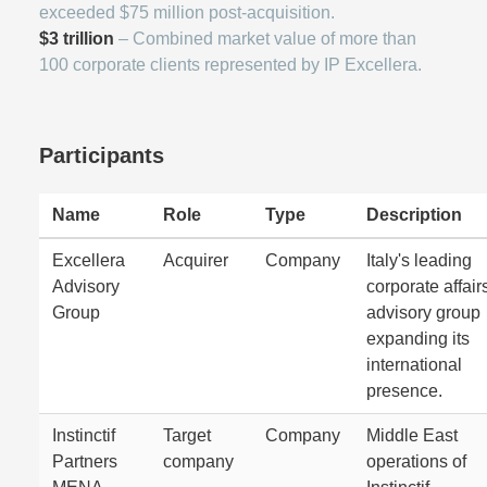
exceeded $75 million post-acquisition.
$3 trillion
– Combined market value of more than
100 corporate clients represented by IP Excellera.
Participants
Name
Role
Type
Description
Excellera
Acquirer
Company
Italy's leading
Advisory
corporate affair
Group
advisory group
expanding its
international
presence.
Instinctif
Target
Company
Middle East
Partners
company
operations of