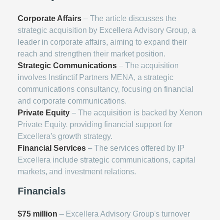
Corporate Affairs
– The article discusses the
strategic acquisition by Excellera Advisory Group, a
leader in corporate affairs, aiming to expand their
reach and strengthen their market position.
Strategic Communications
– The acquisition
involves Instinctif Partners MENA, a strategic
communications consultancy, focusing on financial
and corporate communications.
Private Equity
– The acquisition is backed by Xenon
Private Equity, providing financial support for
Excellera's growth strategy.
Financial Services
– The services offered by IP
Excellera include strategic communications, capital
markets, and investment relations.
Financials
$75 million
– Excellera Advisory Group's turnover