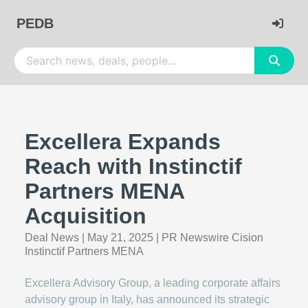
PEDB
Excellera Expands
Reach with Instinctif
Partners MENA
Acquisition
Deal News
|
May 21, 2025
|
PR Newswire Cision
Instinctif Partners MENA
Excellera Advisory Group, a leading corporate affairs
advisory group in Italy, has announced its strategic