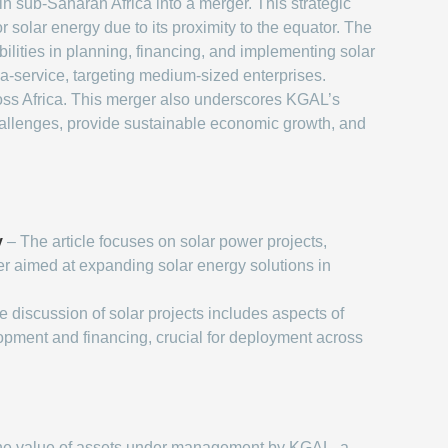
 sub-Saharan Africa into a merger. This strategic
r solar energy due to its proximity to the equator. The
ities in planning, financing, and implementing solar
-a-service, targeting medium-sized enterprises.
cross Africa. This merger also underscores KGAL’s
challenges, provide sustainable economic growth, and
y
– The article focuses on solar power projects,
er aimed at expanding solar energy solutions in
 discussion of solar projects includes aspects of
lopment and financing, crucial for deployment across
e value of assets under management by KGAL, a