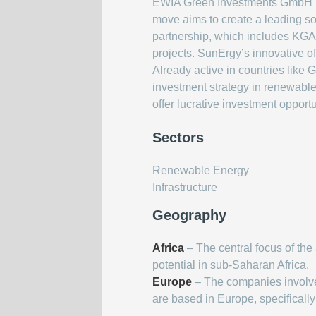
EWIA Green Investments GmbH has
move aims to create a leading sol
partnership, which includes KGA
projects. SunErgy’s innovative o
Already active in countries like 
investment strategy in renewable
offer lucrative investment opport
Sectors
Renewable Energy
Infrastructure
Geography
Africa
– The central focus of the 
potential in sub-Saharan Africa.
Europe
– The companies involv
are based in Europe, specificall