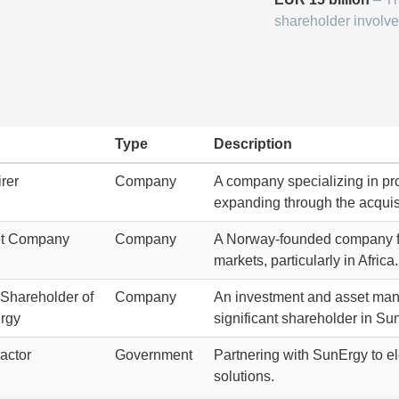
shareholder involve
Type
Description
rer
Company
A company specializing in pro
expanding through the acquis
et Company
Company
A Norway-founded company foc
markets, particularly in Africa.
Shareholder of
Company
An investment and asset manag
rgy
significant shareholder in Su
actor
Government
Partnering with SunErgy to el
solutions.