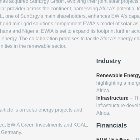
 acquired SunErgy GmbH, evolving their joint solar projects in
ar provider across the continent, harnessing Africa's potential fo
L, one of SunErgy's main shareholders, enhances EWIA’s capabil
ff-grid mini-grid solutions complement EWIA’s model of solar-as
Ghana and Nigeria, EWIA is set to expand its footprint further a
 energy. The collaboration promises to tackle Africa's energy 
unities in the renewable sector.
Industry
Renewable Energ
highlighting a merg
Africa.
Infrastructure
– The
infrastructure deve
article is on solar energy projects and
Africa.
Financials
ed, EWIA Green Investments and KGAL,
y Germany.
EUR 15 billion
– Th