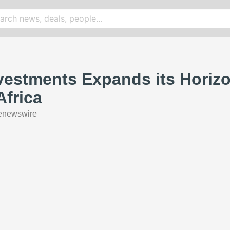
vestments Expands its Horiz
Africa
enewswire