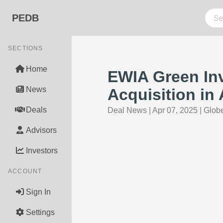
PEDB
SECTIONS
Home
EWIA Green In
News
Acquisition in 
Deals
Deal News
|
Apr 07, 2025
|
Glob
Advisors
Investors
ACCOUNT
Sign In
Settings