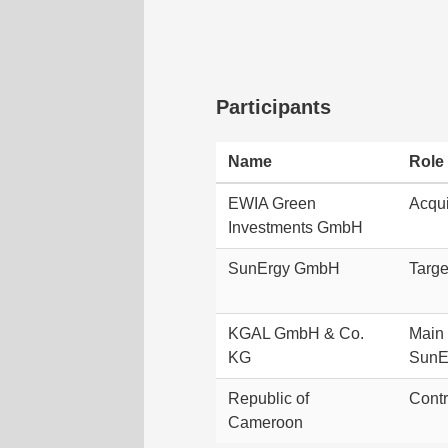
Participants
Name
Role
EWIA Green
Acqui
Investments GmbH
SunErgy GmbH
Targ
KGAL GmbH & Co.
Main 
KG
SunE
Republic of
Contr
Cameroon