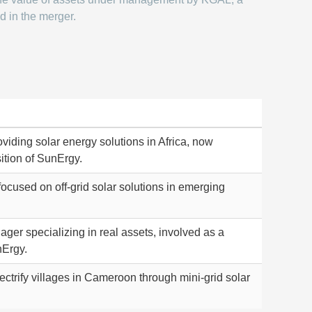
d in the merger.
viding solar energy solutions in Africa, now
ition of SunErgy.
used on off-grid solar solutions in emerging
er specializing in real assets, involved as a
nErgy.
ectrify villages in Cameroon through mini-grid solar