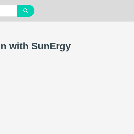
on with SunErgy