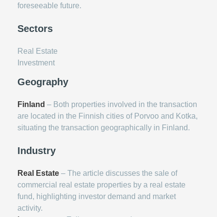
foreseeable future.
Sectors
Real Estate
Investment
Geography
Finland
– Both properties involved in the transaction
are located in the Finnish cities of Porvoo and Kotka,
situating the transaction geographically in Finland.
Industry
Real Estate
– The article discusses the sale of
commercial real estate properties by a real estate
fund, highlighting investor demand and market
activity.