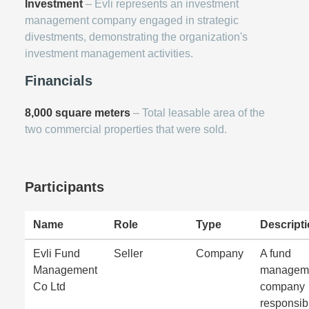
Investment
– Evli represents an investment
management company engaged in strategic
divestments, demonstrating the organization's
investment management activities.
Financials
8,000 square meters
– Total leasable area of the
two commercial properties that were sold.
Participants
Name
Role
Type
Descript
Evli Fund
Seller
Company
A fund
Management
managem
Co Ltd
company
responsib