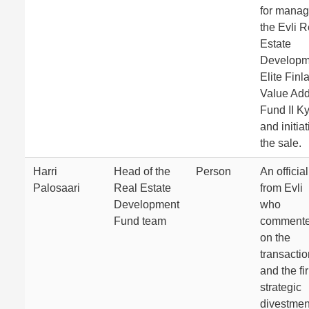
for manag
the Evli R
Estate
Developm
Elite Finl
Value Ad
Fund II K
and initia
the sale.
Harri
Head of the
Person
An official
Palosaari
Real Estate
from Evli
Development
who
Fund team
comment
on the
transactio
and the fi
strategic
divestmen