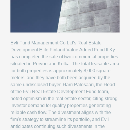
Evli Fund Management Co Ltd's Real Estate
Development Elite Finland Value Added Fund II Ky
has completed the sale of two commercial properties
situated in Porvoo and Kotka. The total leasable area
for both properties is approximately 8,000 square
meters, and they have both been acquired by the
same undisclosed buyer. Harri Palosaari, the Head
of the Evli Real Estate Development Fund team,
noted optimism in the real estate sector, citing strong
investor demand for quality properties generating
reliable cash flow. The divestment aligns with the
firm's strategy to streamline its portfolio, and Evli
anticipates continuing such divestments in the