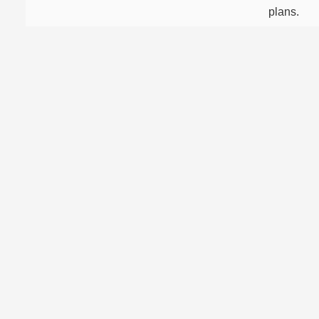
plans.