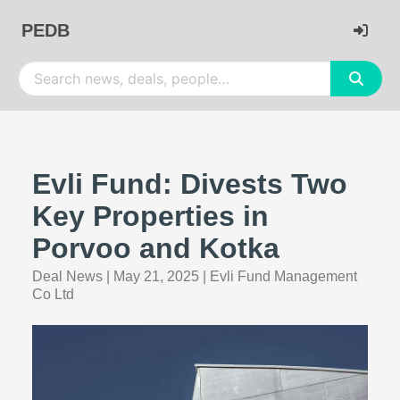
PEDB
Evli Fund: Divests Two
Key Properties in
Porvoo and Kotka
Deal News
|
May 21, 2025
|
Evli Fund Management
Co Ltd