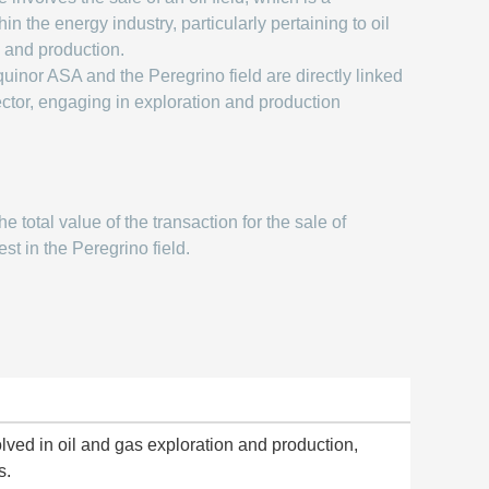
hin the energy industry, particularly pertaining to oil
 and production.
uinor ASA and the Peregrino field are directly linked
ector, engaging in exploration and production
e total value of the transaction for the sale of
st in the Peregrino field.
ed in oil and gas exploration and production,
s.