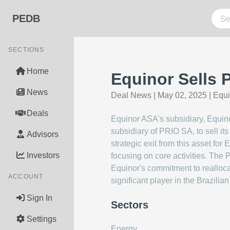
PEDB
SECTIONS
Home
Equinor Sells P
News
Deal News
|
May 02, 2025
|
Equ
Deals
Equinor ASA's subsidiary, Equinor
subsidiary of PRIO SA, to sell its
Advisors
strategic exit from this asset for
Investors
focusing on core activities. The P
Equinor's commitment to reallocat
ACCOUNT
significant player in the Brazilia
Sign In
Sectors
Settings
Energy