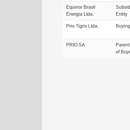
Equinor Brasil
Subsidi
Energia Ltda.
Entity
Prio Tigris Ltda.
Buyin
PRIO SA
Paren
of Buy