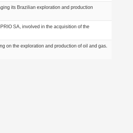
ing its Brazilian exploration and production
PRIO SA, involved in the acquisition of the
g on the exploration and production of oil and gas.