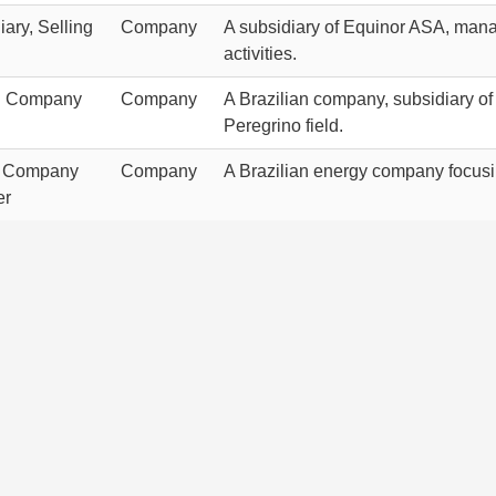
ary, Selling
Company
A subsidiary of Equinor ASA, manag
activities.
g Company
Company
A Brazilian company, subsidiary of 
Peregrino field.
t Company
Company
A Brazilian energy company focusin
er