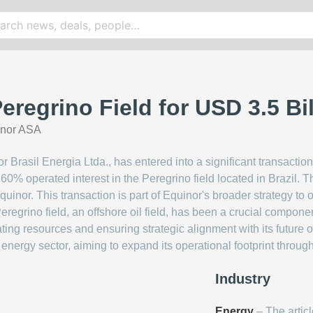
eregrino Field for USD 3.5 Bil
inor ASA
 Brasil Energia Ltda., has entered into a significant transaction
 60% operated interest in the Peregrino field located in Brazil. 
 Equinor. This transaction is part of Equinor's broader strategy to 
eregrino field, an offshore oil field, has been a crucial componen
ing resources and ensuring strategic alignment with its future ob
n energy sector, aiming to expand its operational footprint through
Industry
Energy
– The articl