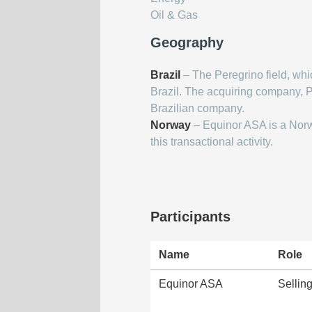
Oil & Gas
Geography
Brazil
– The Peregrino field, whic
Brazil. The acquiring company, Pri
Brazilian company.
Norway
– Equinor ASA is a Nor
this transactional activity.
Participants
Name
Role
Equinor ASA
Selli