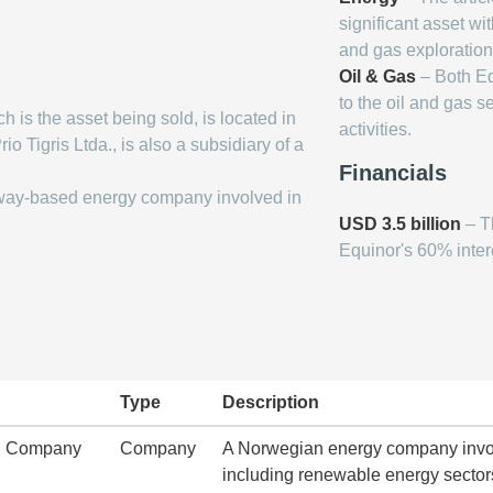
significant asset wit
and gas exploration
Oil & Gas
– Both Eq
to the oil and gas s
h is the asset being sold, is located in
activities.
o Tigris Ltda., is also a subsidiary of a
Financials
way-based energy company involved in
USD 3.5 billion
– Th
Equinor's 60% intere
Type
Description
ng Company
Company
A Norwegian energy company involv
including renewable energy sector