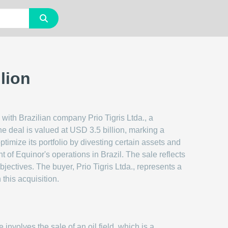
lion
 with Brazilian company Prio Tigris Ltda., a
The deal is valued at USD 3.5 billion, marking a
optimize its portfolio by divesting certain assets and
t of Equinor's operations in Brazil. The sale reflects
jectives. The buyer, Prio Tigris Ltda., represents a
 this acquisition.
e involves the sale of an oil field, which is a