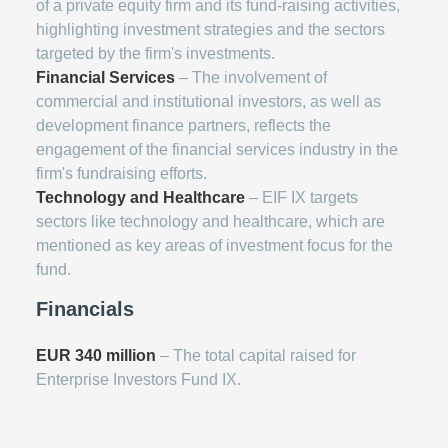
of a private equity firm and its fund-raising activities,
highlighting investment strategies and the sectors
targeted by the firm's investments.
Financial Services
– The involvement of
commercial and institutional investors, as well as
development finance partners, reflects the
engagement of the financial services industry in the
firm's fundraising efforts.
Technology and Healthcare
– EIF IX targets
sectors like technology and healthcare, which are
mentioned as key areas of investment focus for the
fund.
Financials
EUR 340 million
– The total capital raised for
Enterprise Investors Fund IX.