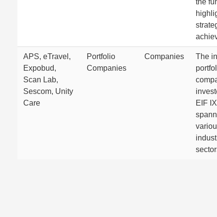
the fu
highli
strate
achie
APS, eTravel,
Portfolio
Companies
The in
Expobud,
Companies
portfo
Scan Lab,
compa
Sescom, Unity
invest
Care
EIF IX
spann
vario
indust
sector