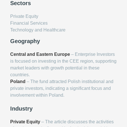
Sectors
Private Equity
Financial Services
Technology and Healthcare
Geography
Central and Eastern Europe
– Enterprise Investors
is focused on investing in the CEE region, supporting
market leaders with growth potential in these
countries.
Poland
– The fund attracted Polish institutional and
private investors, indicating a significant focus and
involvement within Poland.
Industry
Private Equity
– The article discusses the activities