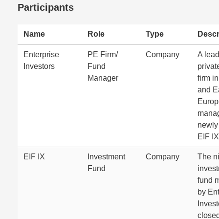
Participants
Name
Role
Type
Descr
Enterprise
PE Firm/
Company
A lea
Investors
Fund
privat
Manager
firm i
and E
Europ
manag
newly
EIF IX
EIF IX
Investment
Company
The n
Fund
inves
fund 
by Ent
Invest
close