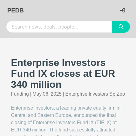
PEDB
Enterprise Investors
Fund IX closes at EUR
340 million
Funding
|
May 06, 2025
|
Enterprise Investors Sp Zoo
Enterprise Investors, a leading private equity firm in
Central and Eastern Europe, announced the final
closing of Enterprise Investors Fund IX (EIF IX) at
EUR 340 million. The fund successfully attracted