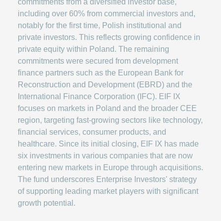
commitments from a diversified investor base,
including over 60% from commercial investors and,
notably for the first time, Polish institutional and
private investors. This reflects growing confidence in
private equity within Poland. The remaining
commitments were secured from development
finance partners such as the European Bank for
Reconstruction and Development (EBRD) and the
International Finance Corporation (IFC). EIF IX
focuses on markets in Poland and the broader CEE
region, targeting fast-growing sectors like technology,
financial services, consumer products, and
healthcare. Since its initial closing, EIF IX has made
six investments in various companies that are now
entering new markets in Europe through acquisitions.
The fund underscores Enterprise Investors' strategy
of supporting leading market players with significant
growth potential.