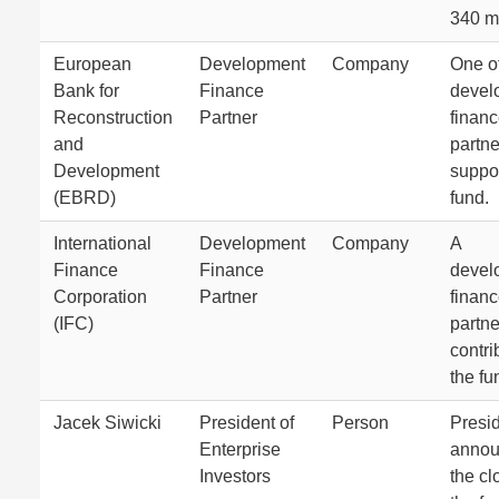
340 mi
European
Development
Company
One of
Bank for
Finance
devel
Reconstruction
Partner
finan
and
partne
Development
suppor
(EBRD)
fund.
International
Development
Company
A
Finance
Finance
devel
Corporation
Partner
finan
(IFC)
partne
contri
the fu
Jacek Siwicki
President of
Person
Presi
Enterprise
anno
Investors
the cl