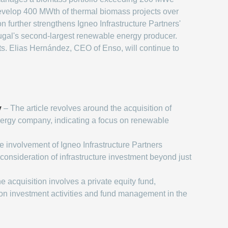
develop 400 MWth of thermal biomass projects over
 further strengthens Igneo Infrastructure Partners'
rtugal's second-largest renewable energy producer.
ts. Elias Hernández, CEO of Enso, will continue to
y
– The article revolves around the acquisition of
ergy company, indicating a focus on renewable
 involvement of Igneo Infrastructure Partners
consideration of infrastructure investment beyond just
e acquisition involves a private equity fund,
on investment activities and fund management in the