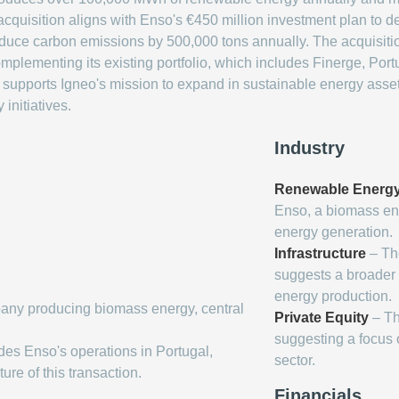
cquisition aligns with Enso's €450 million investment plan to 
educe carbon emissions by 500,000 tons annually. The acquisition
omplementing its existing portfolio, which includes Finerge, Po
ly supports Igneo's mission to expand in sustainable energy asse
 initiatives.
Industry
Renewable Energ
Enso, a biomass en
energy generation.
Infrastructure
– The
suggests a broader 
energy production.
any producing biomass energy, central
Private Equity
– Th
suggesting a focus 
des Enso's operations in Portugal,
sector.
re of this transaction.
Financials