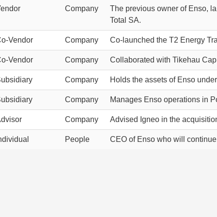
endor
Company
The previous owner of Enso, la
Total SA.
o-Vendor
Company
Co-launched the T2 Energy Tran
o-Vendor
Company
Collaborated with Tikehau Capi
ubsidiary
Company
Holds the assets of Enso under 
ubsidiary
Company
Manages Enso operations in Po
dvisor
Company
Advised Igneo in the acquisitio
ndividual
People
CEO of Enso who will continue to