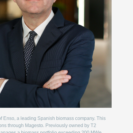
ion of Enso, a leading Spanish biomass company. This
ions through Magesto. Previously owned by T2
manages a biomass portfolio exceeding 200 MWe