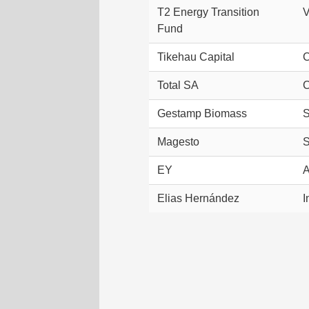
T2 Energy Transition
V
Fund
Tikehau Capital
C
Total SA
C
Gestamp Biomass
S
Magesto
S
EY
A
Elias Hernández
I