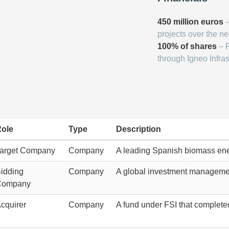
450 million euros
–
projects over the ne
100% of shares
– F
through Igneo Infras
ole
Type
Description
arget Company
Company
A leading Spanish biomass en
idding
Company
A global investment management
Company
cquirer
Company
A fund under FSI that completed