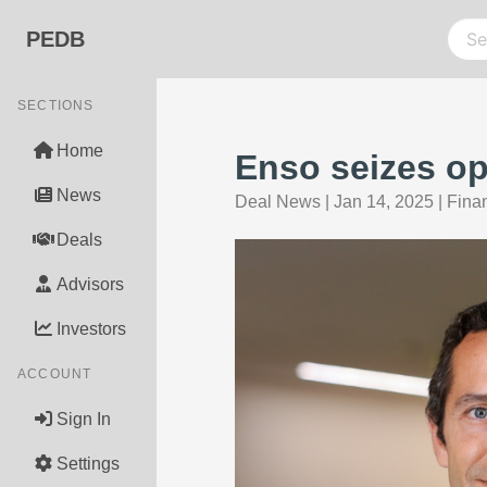
PEDB
SECTIONS
Home
Enso seizes op
News
Deal News
|
Jan 14, 2025
|
Fina
Deals
Advisors
Investors
ACCOUNT
Sign In
Settings