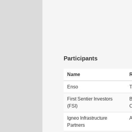
Participants
Name
R
Enso
T
First Sentier Investors
B
(FSI)
Igneo Infrastructure
A
Partners