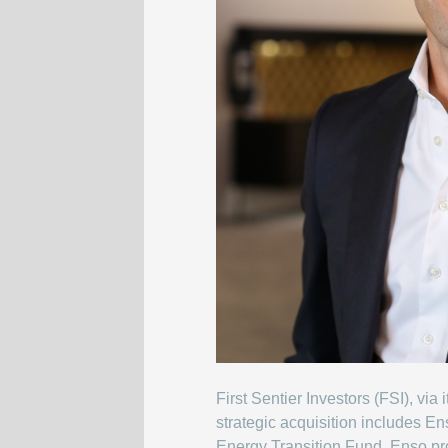
First Sentier Investors (FSI), vi
strategic acquisition includes 
Energy Transition Fund, Enso p