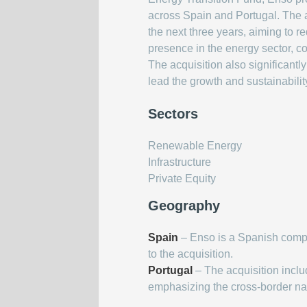
across Spain and Portugal. The a
the next three years, aiming to r
presence in the energy sector, c
The acquisition also significant
lead the growth and sustainability
Sectors
Renewable Energy
Infrastructure
Private Equity
Geography
Spain
– Enso is a Spanish comp
to the acquisition.
Portugal
– The acquisition inclu
emphasizing the cross-border natu