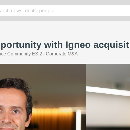
portunity with Igneo acquisit
nce Community ES 2 - Corporate M&A