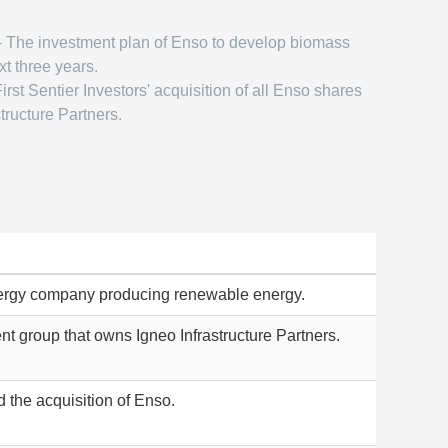
 The investment plan of Enso to develop biomass
xt three years.
irst Sentier Investors' acquisition of all Enso shares
tructure Partners.
ergy company producing renewable energy.
 group that owns Igneo Infrastructure Partners.
 the acquisition of Enso.