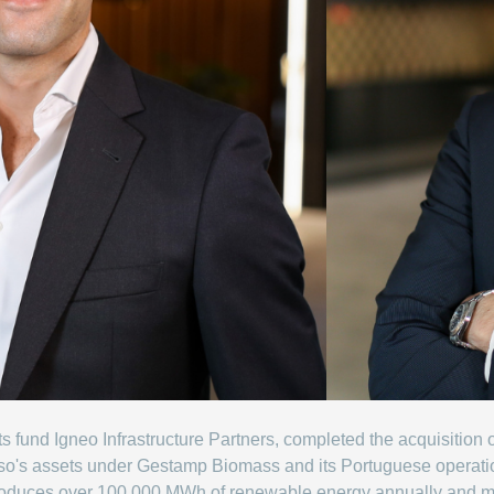
a its fund Igneo Infrastructure Partners, completed the acquisit
Enso's assets under Gestamp Biomass and its Portuguese operat
roduces over 100,000 MWh of renewable energy annually and 