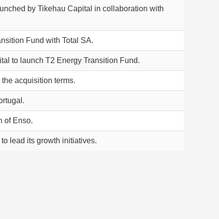
unched by Tikehau Capital in collaboration with
sition Fund with Total SA.
tal to launch T2 Energy Transition Fund.
the acquisition terms.
rtugal.
n of Enso.
 lead its growth initiatives.