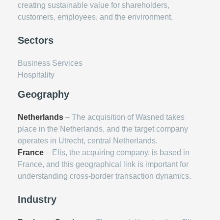
creating sustainable value for shareholders,
customers, employees, and the environment.
Sectors
Business Services
Hospitality
Geography
Netherlands
– The acquisition of Wasned takes
place in the Netherlands, and the target company
operates in Utrecht, central Netherlands.
France
– Elis, the acquiring company, is based in
France, and this geographical link is important for
understanding cross-border transaction dynamics.
Industry