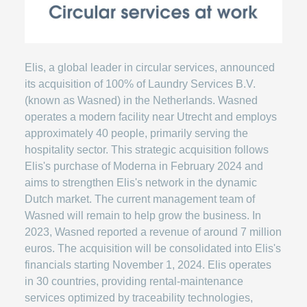
Elis, a global leader in circular services, announced
its acquisition of 100% of Laundry Services B.V.
(known as Wasned) in the Netherlands. Wasned
operates a modern facility near Utrecht and employs
approximately 40 people, primarily serving the
hospitality sector. This strategic acquisition follows
Elis's purchase of Moderna in February 2024 and
aims to strengthen Elis's network in the dynamic
Dutch market. The current management team of
Wasned will remain to help grow the business. In
2023, Wasned reported a revenue of around 7 million
euros. The acquisition will be consolidated into Elis's
financials starting November 1, 2024. Elis operates
in 30 countries, providing rental-maintenance
services optimized by traceability technologies,