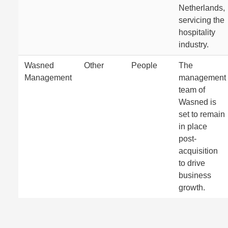
Netherlands,
servicing the
hospitality
industry.
Wasned
Other
People
The
Management
management
team of
Wasned is
set to remain
in place
post-
acquisition
to drive
business
growth.