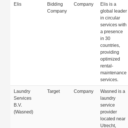
Elis
Bidding
Company
Elis is a
Company
global leader
in circular
services with
a presence
in 30
countries,
providing
optimized
rental-
maintenance
services.
Laundry
Target
Company
Wasned is a
Services
laundry
B.V.
service
(Wasned)
provider
located near
Utrecht,