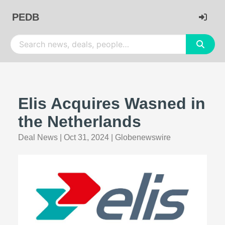
PEDB
Elis Acquires Wasned in
the Netherlands
Deal News
|
Oct 31, 2024
|
Globenewswire