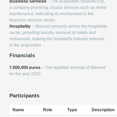
Business Services
– The acquisition involves Elis,
a company providing circular services such as rental-
maintenance, indicating its involvement in the
business services sector.
Hospitality
– Wasned primarily serves the hospitality
sector, providing laundry services to hotels and
restaurants, making the hospitality industry relevant
to the acquisition.
Financials
7,000,000 euros
– The reported revenue of Wasned
for the year 2023.
Participants
Name
Role
Type
Description