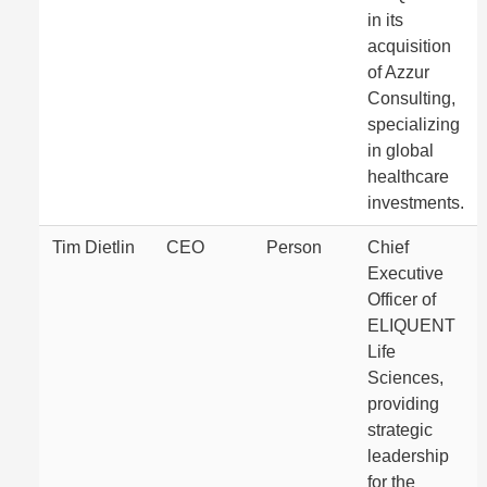
in its
acquisition
of Azzur
Consulting,
specializing
in global
healthcare
investments.
Tim Dietlin
CEO
Person
Chief
Executive
Officer of
ELIQUENT
Life
Sciences,
providing
strategic
leadership
for the