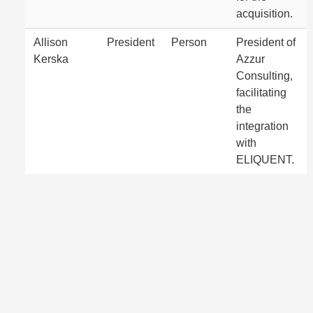
acquisition.
Allison
President
Person
President of
Kerska
Azzur
Consulting,
facilitating
the
integration
with
ELIQUENT.