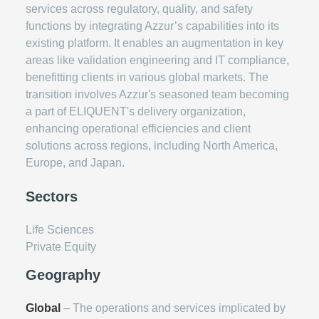
services across regulatory, quality, and safety
functions by integrating Azzur’s capabilities into its
existing platform. It enables an augmentation in key
areas like validation engineering and IT compliance,
benefitting clients in various global markets. The
transition involves Azzur's seasoned team becoming
a part of ELIQUENT's delivery organization,
enhancing operational efficiencies and client
solutions across regions, including North America,
Europe, and Japan.
Sectors
Life Sciences
Private Equity
Geography
Global
– The operations and services implicated by