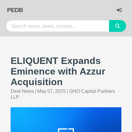
PEDB
ELIQUENT Expands
Eminence with Azzur
Acquisition
Deal News
|
May 07, 2025
|
GHO Capital Partners
LLP