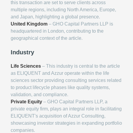
this transaction are set to serve clients across
multiple regions, including North America, Europe,
and Japan, highlighting a global presence.
United Kingdom
– GHO Capital Partners LLP is
headquartered in London, contributing to the
geographical context of the article.
Industry
Life Sciences
– This industry is central to the article
as ELIQUENT and Azzur operate within the life
sciences sector providing consulting services related
to product lifecycle phases like quality systems,
validation, and compliance.
Private Equity
– GHO Capital Partners LLP, a
private equity firm, plays an integral role in facilitating
ELIQUENT's acquisition of Azzur Consulting,
showcasing investor strategies in expanding portfolio
companies.