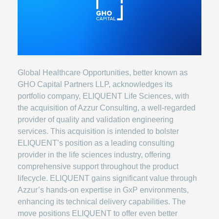
Global Healthcare Opportunities, better known as
GHO Capital Partners LLP, acknowledges its
portfolio company, ELIQUENT Life Sciences, with
the acquisition of Azzur Consulting, a well-regarded
provider of quality and validation engineering
services. This acquisition is intended to bolster
ELIQUENT’s position as a leading consulting
provider in the life sciences industry, offering
comprehensive support throughout the product
lifecycle. ELIQUENT gains significant value through
Azzur’s hands-on expertise in GxP environments,
enhancing its technical delivery capabilities. The
move positions ELIQUENT to offer even better