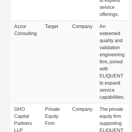
to expand
service
offerings.
Azzur
Target
Company
An
Consulting
esteemed
quality and
validation
engineering
firm, joined
with
ELIQUENT
to expand
service
capabilities.
GHO
Private
Company
The private
Capital
Equity
equity firm
Partners
Firm
supporting
LLP
ELIQUENT