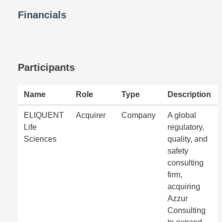
Financials
Participants
Name
Role
Type
Description
ELIQUENT
Acquirer
Company
A global
Life
regulatory,
Sciences
quality, and
safety
consulting
firm,
acquiring
Azzur
Consulting