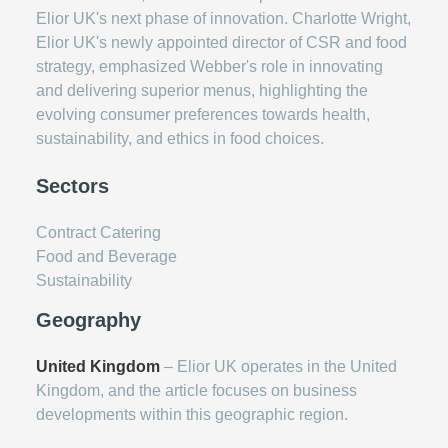
Elior UK's next phase of innovation. Charlotte Wright,
Elior UK's newly appointed director of CSR and food
strategy, emphasized Webber's role in innovating
and delivering superior menus, highlighting the
evolving consumer preferences towards health,
sustainability, and ethics in food choices.
Sectors
Contract Catering
Food and Beverage
Sustainability
Geography
United Kingdom
– Elior UK operates in the United
Kingdom, and the article focuses on business
developments within this geographic region.