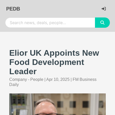
PEDB
Elior UK Appoints New
Food Development
Leader
Company - People
|
Apr 10, 2025
|
FM Business
Daily