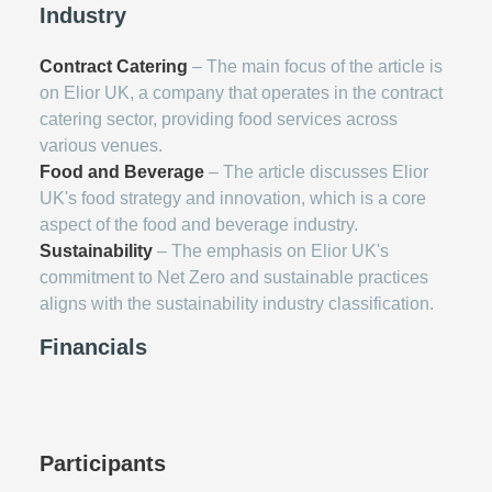
Industry
Contract Catering
– The main focus of the article is
on Elior UK, a company that operates in the contract
catering sector, providing food services across
various venues.
Food and Beverage
– The article discusses Elior
UK's food strategy and innovation, which is a core
aspect of the food and beverage industry.
Sustainability
– The emphasis on Elior UK's
commitment to Net Zero and sustainable practices
aligns with the sustainability industry classification.
Financials
Participants