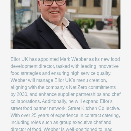
Elior UK has appointed Mark Webber as its new food
development director, tasked with leading innovative
food strategies and ensuring high service quality.
Webber will manage Elior UK's menu creation,
aligning with the company's Net Zero commitments
by 2030, and enhance supplier partnerships and chef
collaborations. Additionally, he will expand Elior's
street food partner network, Street Kitchen Collective.
With over 25 years of experience in contract catering,
including roles such as group executive chef and
director of food, Webber is well-positioned to lead