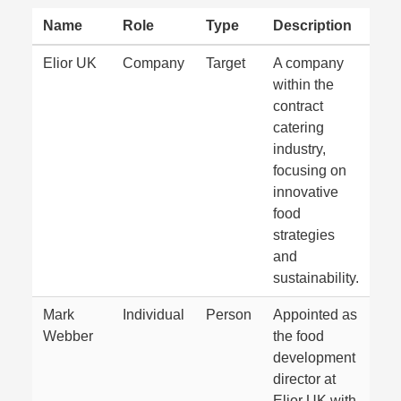
Name
Role
Type
Description
Elior UK
Company
Target
A company
within the
contract
catering
industry,
focusing on
innovative
food
strategies
and
sustainability.
Mark
Individual
Person
Appointed as
Webber
the food
development
director at
Elior UK with