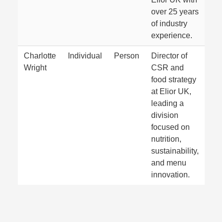
over 25 years
of industry
experience.
Charlotte
Individual
Person
Director of
Wright
CSR and
food strategy
at Elior UK,
leading a
division
focused on
nutrition,
sustainability,
and menu
innovation.