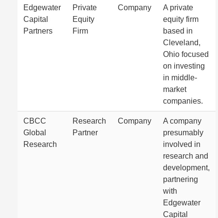
Edgewater
Private
Company
A private
Capital
Equity
equity firm
Partners
Firm
based in
Cleveland,
Ohio focused
on investing
in middle-
market
companies.
CBCC
Research
Company
A company
Global
Partner
presumably
Research
involved in
research and
development,
partnering
with
Edgewater
Capital