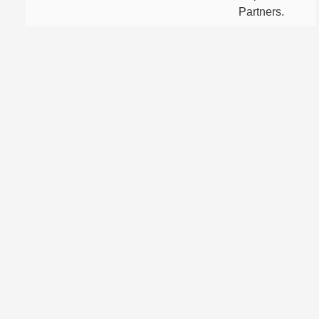
Partners.