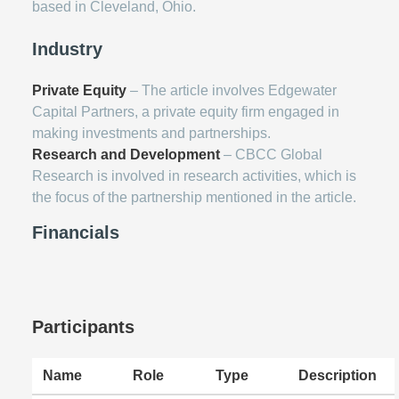
based in Cleveland, Ohio.
Industry
Private Equity
– The article involves Edgewater
Capital Partners, a private equity firm engaged in
making investments and partnerships.
Research and Development
– CBCC Global
Research is involved in research activities, which is
the focus of the partnership mentioned in the article.
Financials
Participants
Name
Role
Type
Description