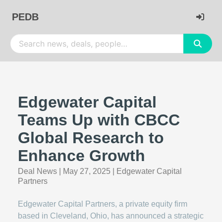
PEDB
Edgewater Capital
Teams Up with CBCC
Global Research to
Enhance Growth
Deal News
|
May 27, 2025
|
Edgewater Capital
Partners
Edgewater Capital Partners, a private equity firm
based in Cleveland, Ohio, has announced a strategic