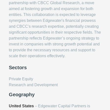
partnership with CBCC Global Research, a move
aimed at fostering growth and expansion for both
entities. This collaboration is expected to leverage
synergies between Edgewater's financial prowess
and CBCC's research expertise, potentially creating
significant opportunities in their respective fields. The
partnership reflects Edgewater’s ongoing strategy to
invest in companies with strong growth potential and
to provide the necessary resources and support to
scale their operations effectively.
Sectors
Private Equity
Research and Development
Geography
United States
– Edgewater Capital Partners is