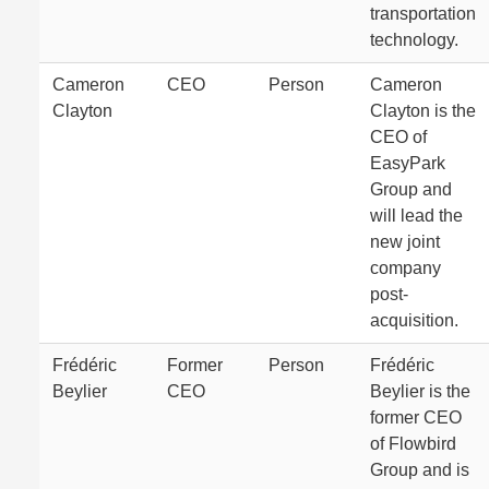
transportation
technology.
Cameron
CEO
Person
Cameron
Clayton
Clayton is the
CEO of
EasyPark
Group and
will lead the
new joint
company
post-
acquisition.
Frédéric
Former
Person
Frédéric
Beylier
CEO
Beylier is the
former CEO
of Flowbird
Group and is