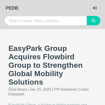
PEDB
EasyPark Group
Acquires Flowbird
Group to Strengthen
Global Mobility
Solutions
Deal News
|
Jan 15, 2025
|
PR Newswire Cision
Easypark
EasyPark Group, a leader in digital parking and