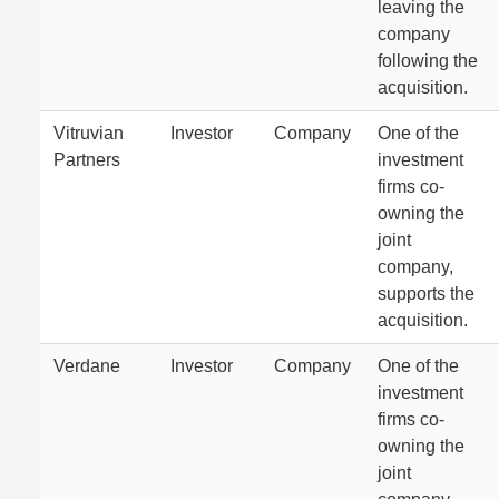
leaving the
company
following the
acquisition.
Vitruvian
Investor
Company
One of the
Partners
investment
firms co-
owning the
joint
company,
supports the
acquisition.
Verdane
Investor
Company
One of the
investment
firms co-
owning the
joint