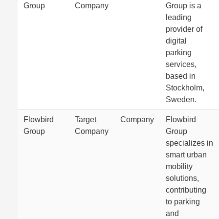
Group
Company
Group is a
leading
provider of
digital
parking
services,
based in
Stockholm,
Sweden.
Flowbird
Target
Company
Flowbird
Group
Company
Group
specializes in
smart urban
mobility
solutions,
contributing
to parking
and