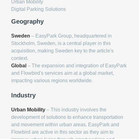
Urban Mobility
Digital Parking Solutions
Geography
Sweden
– EasyPark Group, headquartered in
Stockholm, Sweden, is a central player in this
acquisition, making Sweden key to the article's
context.
Global
– The expansion and integration of EasyPark
and Flowbird's services aim at a global market,
impacting various regions worldwide.
Industry
Urban Mobility
– This industry involves the
development of solutions to enhance transportation
and movement within urban areas. EasyPark and
Flowbird are active in this sector as they aim to