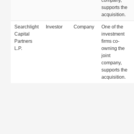
company,
supports the
acquisition.
Searchlight
Investor
Company
One of the
Capital
investment
Partners
firms co-
L.P.
owning the
joint
company,
supports the
acquisition.