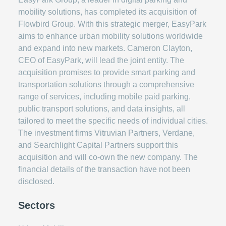
mobility solutions, has completed its acquisition of
Flowbird Group. With this strategic merger, EasyPark
aims to enhance urban mobility solutions worldwide
and expand into new markets. Cameron Clayton,
CEO of EasyPark, will lead the joint entity. The
acquisition promises to provide smart parking and
transportation solutions through a comprehensive
range of services, including mobile paid parking,
public transport solutions, and data insights, all
tailored to meet the specific needs of individual cities.
The investment firms Vitruvian Partners, Verdane,
and Searchlight Capital Partners support this
acquisition and will co-own the new company. The
financial details of the transaction have not been
disclosed.
Sectors