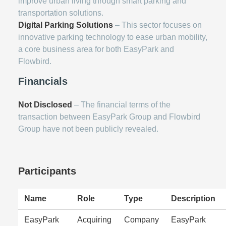
improve urban living through smart parking and
transportation solutions.
Digital Parking Solutions
– This sector focuses on
innovative parking technology to ease urban mobility,
a core business area for both EasyPark and
Flowbird.
Financials
Not Disclosed
– The financial terms of the
transaction between EasyPark Group and Flowbird
Group have not been publicly revealed.
Participants
Name
Role
Type
Description
EasyPark
Acquiring
Company
EasyPark