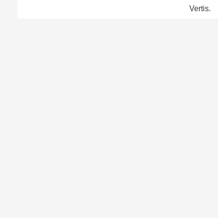
Vertis.