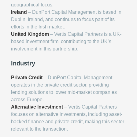
geographical focus.
Ireland
– DunPort Capital Management is based in
Dublin, Ireland, and continues to focus part of its
efforts in the Irish market.
United Kingdom
– Vertis Capital Partners is a UK-
based investment firm, contributing to the UK’s
involvement in this partnership.
Industry
Private Credit
– DunPort Capital Management
operates in the private credit sector, providing
lending solutions to lower mid-market companies
across Europe.
Alternative Investment
– Vertis Capital Partners
focuses on alternative investments, including asset-
backed finance and private credit, making this sector
relevant to the transaction.