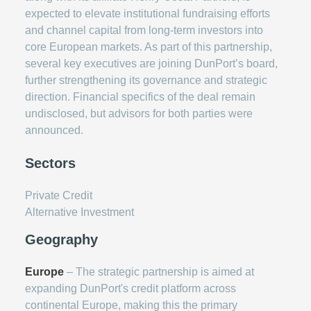
expected to elevate institutional fundraising efforts
and channel capital from long-term investors into
core European markets. As part of this partnership,
several key executives are joining DunPort’s board,
further strengthening its governance and strategic
direction. Financial specifics of the deal remain
undisclosed, but advisors for both parties were
announced.
Sectors
Private Credit
Alternative Investment
Geography
Europe
– The strategic partnership is aimed at
expanding DunPort's credit platform across
continental Europe, making this the primary