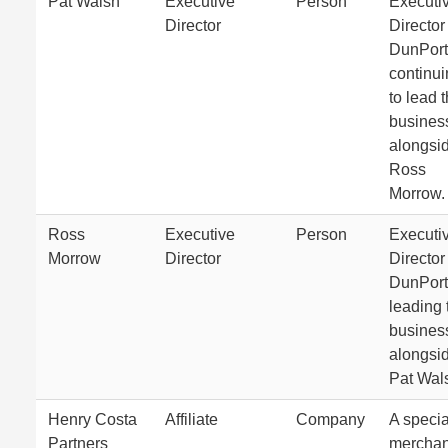
Pat Walsh
Executive
Person
Executi
Director
Director
DunPort
continu
to lead 
busines
alongsi
Ross
Morrow.
Ross
Executive
Person
Executi
Morrow
Director
Director
DunPort
leading 
busines
alongsi
Pat Wal
Henry Costa
Affiliate
Company
A specia
Partners
merchan