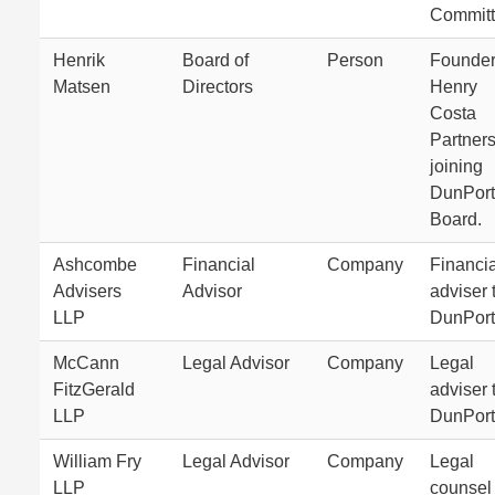
Committ
Henrik
Board of
Person
Founder
Matsen
Directors
Henry
Costa
Partner
joining
DunPort
Board.
Ashcombe
Financial
Company
Financia
Advisers
Advisor
adviser 
LLP
DunPort
McCann
Legal Advisor
Company
Legal
FitzGerald
adviser 
LLP
DunPort
William Fry
Legal Advisor
Company
Legal
LLP
counsel 