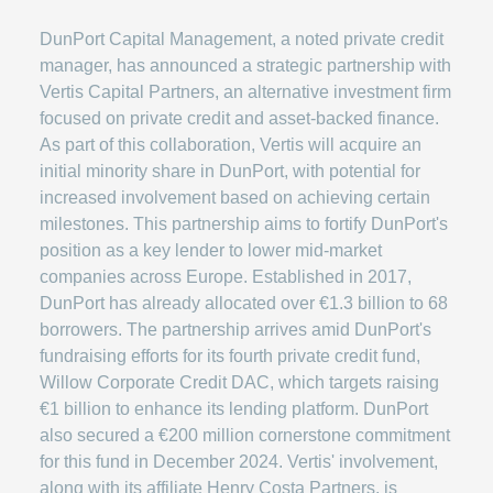
DunPort Capital Management, a noted private credit
manager, has announced a strategic partnership with
Vertis Capital Partners, an alternative investment firm
focused on private credit and asset-backed finance.
As part of this collaboration, Vertis will acquire an
initial minority share in DunPort, with potential for
increased involvement based on achieving certain
milestones. This partnership aims to fortify DunPort's
position as a key lender to lower mid-market
companies across Europe. Established in 2017,
DunPort has already allocated over €1.3 billion to 68
borrowers. The partnership arrives amid DunPort's
fundraising efforts for its fourth private credit fund,
Willow Corporate Credit DAC, which targets raising
€1 billion to enhance its lending platform. DunPort
also secured a €200 million cornerstone commitment
for this fund in December 2024. Vertis' involvement,
along with its affiliate Henry Costa Partners, is