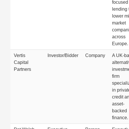
focused
lending 
lower m
market
compan
across
Europe.
Vertis
Investor/Bidder
Company
A UK-b
Capital
alternat
Partners
investm
firm
speciali
in privat
credit a
asset-
backed
finance.