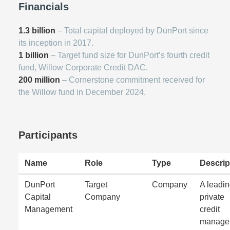
Financials
1.3 billion
– Total capital deployed by DunPort since
its inception in 2017.
1 billion
– Target fund size for DunPort’s fourth credit
fund, Willow Corporate Credit DAC.
200 million
– Cornerstone commitment received for
the Willow fund in December 2024.
Participants
Name
Role
Type
Descrip
DunPort
Target
Company
A leadi
Capital
Company
private
Management
credit
manage