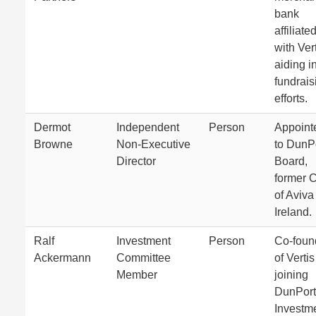
bank
affiliate
with Ver
aiding i
fundrais
efforts.
Dermot
Independent
Person
Appoint
Browne
Non-Executive
to DunPo
Director
Board,
former 
of Aviva
Ireland.
Ralf
Investment
Person
Co-foun
Ackermann
Committee
of Vertis
Member
joining
DunPort
Investm