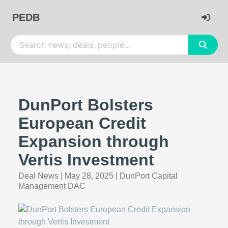
PEDB
DunPort Bolsters
European Credit
Expansion through
Vertis Investment
Deal News
|
May 28, 2025
|
DunPort Capital
Management DAC