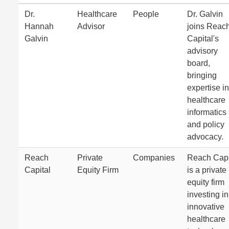
Dr.
Healthcare
People
Dr. Galvin
Hannah
Advisor
joins Reac
Galvin
Capital's
advisory
board,
bringing
expertise in
healthcare
informatics
and policy
advocacy.
Reach
Private
Companies
Reach Capi
Capital
Equity Firm
is a private
equity firm
investing in
innovative
healthcare