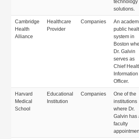
technology
solutions.
Cambridge
Healthcare
Companies
An academ
Health
Provider
public heal
Alliance
system in
Boston whe
Dr. Galvin
serves as
Chief Healt
Information
Officer.
Harvard
Educational
Companies
One of the
Medical
Institution
institutions
School
where Dr.
Galvin has 
faculty
appointmen