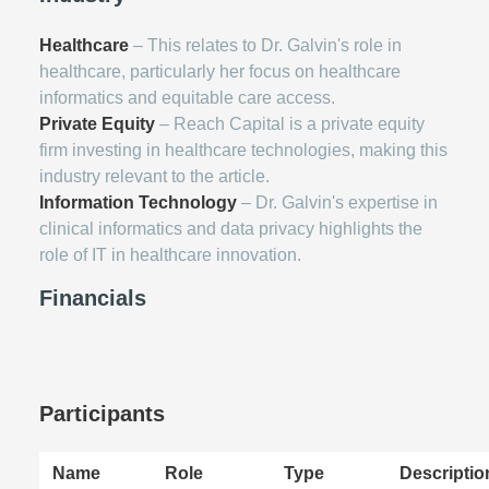
Healthcare
– This relates to Dr. Galvin's role in
healthcare, particularly her focus on healthcare
informatics and equitable care access.
Private Equity
– Reach Capital is a private equity
firm investing in healthcare technologies, making this
industry relevant to the article.
Information Technology
– Dr. Galvin's expertise in
clinical informatics and data privacy highlights the
role of IT in healthcare innovation.
Financials
Participants
Name
Role
Type
Descriptio