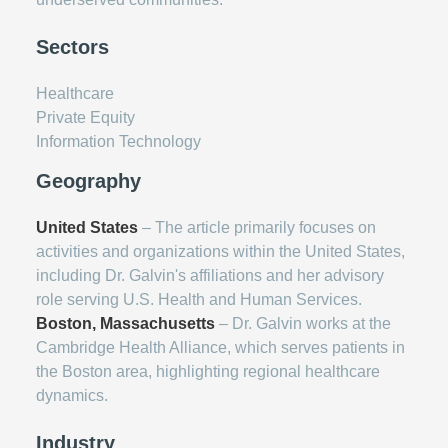
Sectors
Healthcare
Private Equity
Information Technology
Geography
United States
– The article primarily focuses on
activities and organizations within the United States,
including Dr. Galvin's affiliations and her advisory
role serving U.S. Health and Human Services.
Boston, Massachusetts
– Dr. Galvin works at the
Cambridge Health Alliance, which serves patients in
the Boston area, highlighting regional healthcare
dynamics.
Industry