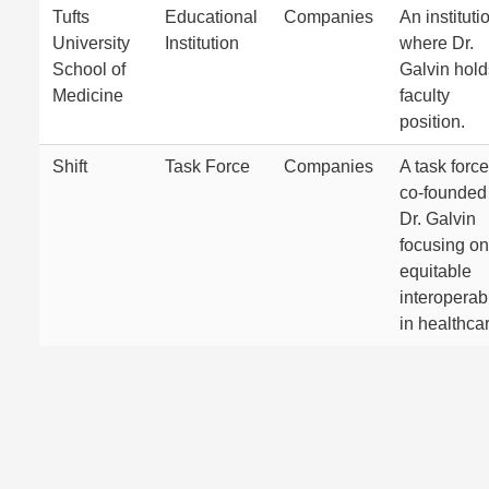
Tufts
Educational
Companies
An instituti
University
Institution
where Dr.
School of
Galvin hold
Medicine
faculty
position.
Shift
Task Force
Companies
A task force
co-founded
Dr. Galvin
focusing on
equitable
interoperabi
in healthca