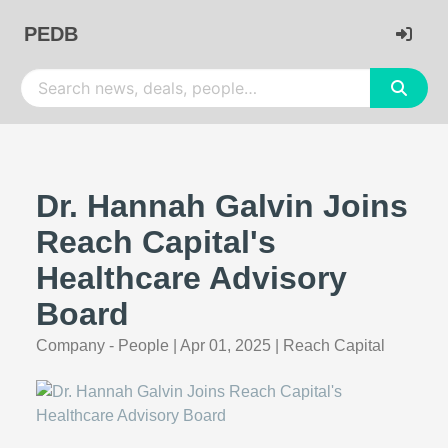
PEDB
Dr. Hannah Galvin Joins
Reach Capital's
Healthcare Advisory
Board
Company - People
|
Apr 01, 2025
|
Reach Capital