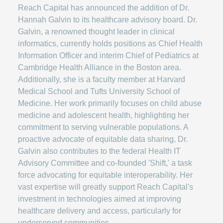
Reach Capital has announced the addition of Dr.
Hannah Galvin to its healthcare advisory board. Dr.
Galvin, a renowned thought leader in clinical
informatics, currently holds positions as Chief Health
Information Officer and interim Chief of Pediatrics at
Cambridge Health Alliance in the Boston area.
Additionally, she is a faculty member at Harvard
Medical School and Tufts University School of
Medicine. Her work primarily focuses on child abuse
medicine and adolescent health, highlighting her
commitment to serving vulnerable populations. A
proactive advocate of equitable data sharing, Dr.
Galvin also contributes to the federal Health IT
Advisory Committee and co-founded 'Shift,' a task
force advocating for equitable interoperability. Her
vast expertise will greatly support Reach Capital's
investment in technologies aimed at improving
healthcare delivery and access, particularly for
underserved communities.