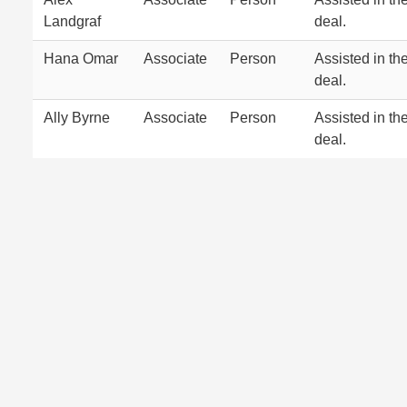
Landgraf
deal.
Hana Omar
Associate
Person
Assisted in th
deal.
Ally Byrne
Associate
Person
Assisted in th
deal.