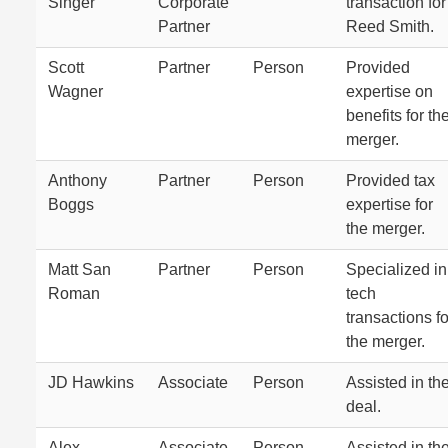
Singer
Corporate
transaction for
Partner
Reed Smith.
Scott
Partner
Person
Provided
Wagner
expertise on
benefits for th
merger.
Anthony
Partner
Person
Provided tax
Boggs
expertise for
the merger.
Matt San
Partner
Person
Specialized in
Roman
tech
transactions fo
the merger.
JD Hawkins
Associate
Person
Assisted in th
deal.
Alex
Associate
Person
Assisted in th