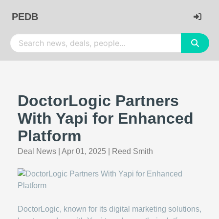
PEDB
DoctorLogic Partners
With Yapi for Enhanced
Platform
Deal News
|
Apr 01, 2025
|
Reed Smith
DoctorLogic, known for its digital marketing solutions,