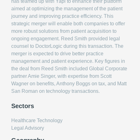
has teamed up with Yapi to enhance their platform
aimed at optimizing the management of the patient
journey and improving practice efficiency. This
strategic merger will enable both companies to offer
more robust solutions from patient acquisition to
ongoing engagement. Reed Smith provided legal
counsel to DoctorLogic during this transaction. The
merger is expected to drive better practice
management and patient experience. Key figures in
the deal from Reed Smith included Global Corporate
partner Amie Singer, with expertise from Scott
Wagner on benefits, Anthony Boggs on tax, and Matt
San Roman on technology transactions.
Sectors
Healthcare Technology
Legal Advisory