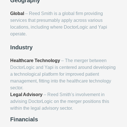
Geography
Global
– Reed Smith is a global firm providing
services that presumably apply across various
locations, including where DoctorLogic and Yapi
operate.
Industry
Healthcare Technology
– The merger between
DoctorLogic and Yapi is centered around developing
a technological platform for improved patient
management, fitting into the healthcare technology
sector.
Legal Advisory
– Reed Smith's involvement in
advising DoctorLogic on the merger positions this
within the legal advisory sector.
Financials