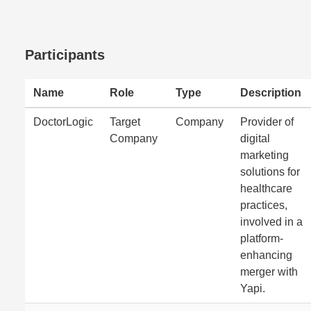
Participants
Name
Role
Type
Description
DoctorLogic
Target
Company
Provider of
Company
digital
marketing
solutions for
healthcare
practices,
involved in a
platform-
enhancing
merger with
Yapi.