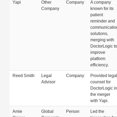
Yapi
Other
Company
A company
Company
known for its
patient
reminder and
communicatio
solutions,
merging with
DoctorLogic t
improve
platform
efficiency.
Reed Smith
Legal
Company
Provided lega
Advisor
counsel for
DoctorLogic i
the merger
with Yapi.
Amie
Global
Person
Led the