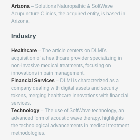
Arizona
– Solutions Naturopathic & SoftWave
Acupuncture Clinics, the acquired entity, is based in
Arizona.
Industry
Healthcare
– The article centers on DLMI's
acquisition of a healthcare provider specializing in
non-invasive medical treatments, focusing on
innovations in pain management.
Financial Services
– DLMI is characterized as a
company dealing with digital assets and security
tokens, merging healthcare innovations with financial
services.
Technology
– The use of SoftWave technology, an
advanced form of acoustic wave therapy, highlights
the technological advancements in medical treatment
methodologies.