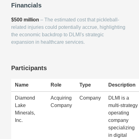
Financials
$500 million
– The estimated cost that pickleball-
related injuries could potentially accrue, highlighting
the economic backdrop to DLMI's strategic
expansion in healthcare services.
Participants
Name
Role
Type
Description
Diamond
Acquiring
Company
DLMI is a
Lake
Company
multi-strategy
Minerals,
operating
Inc.
company
specializing
in digital