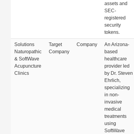
assets and
SEC-
registered
security
tokens.
Solutions
Target
Company
An Arizona-
Naturopathic
Company
based
& SoftWave
healthcare
Acupuncture
provider led
Clinics
by Dr. Steven
Ehrlich,
specializing
in non-
invasive
medical
treatments
using
SoftWave