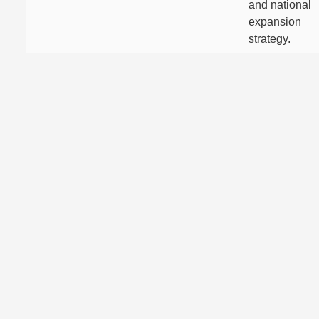
and national
expansion
strategy.