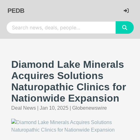
PEDB
Diamond Lake Minerals
Acquires Solutions
Naturopathic Clinics for
Nationwide Expansion
Deal News
|
Jan 10, 2025
|
Globenewswire