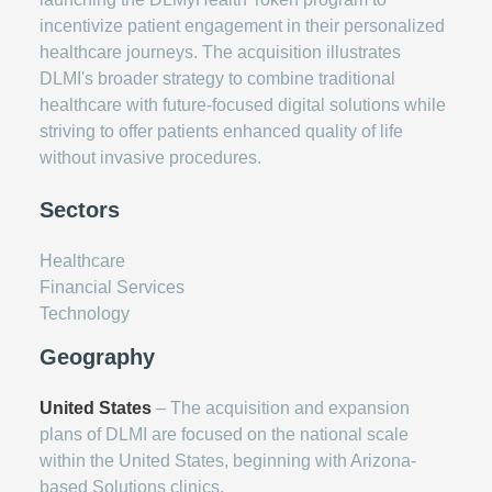
incentivize patient engagement in their personalized
healthcare journeys. The acquisition illustrates
DLMI's broader strategy to combine traditional
healthcare with future-focused digital solutions while
striving to offer patients enhanced quality of life
without invasive procedures.
Sectors
Healthcare
Financial Services
Technology
Geography
United States
– The acquisition and expansion
plans of DLMI are focused on the national scale
within the United States, beginning with Arizona-
based Solutions clinics.