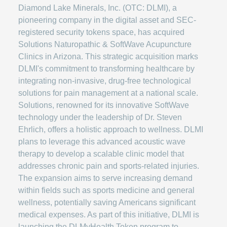
Diamond Lake Minerals, Inc. (OTC: DLMI), a
pioneering company in the digital asset and SEC-
registered security tokens space, has acquired
Solutions Naturopathic & SoftWave Acupuncture
Clinics in Arizona. This strategic acquisition marks
DLMI's commitment to transforming healthcare by
integrating non-invasive, drug-free technological
solutions for pain management at a national scale.
Solutions, renowned for its innovative SoftWave
technology under the leadership of Dr. Steven
Ehrlich, offers a holistic approach to wellness. DLMI
plans to leverage this advanced acoustic wave
therapy to develop a scalable clinic model that
addresses chronic pain and sports-related injuries.
The expansion aims to serve increasing demand
within fields such as sports medicine and general
wellness, potentially saving Americans significant
medical expenses. As part of this initiative, DLMI is
launching the DLMyHealth Token program to