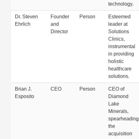
technology.
Dr. Steven
Founder
Person
Esteemed
Ehrlich
and
leader at
Director
Solutions
Clinics,
instrumental
in providing
holistic
healthcare
solutions.
Brian J.
CEO
Person
CEO of
Esposito
Diamond
Lake
Minerals,
spearheading
the
acquisition