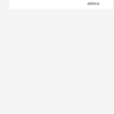
advice.