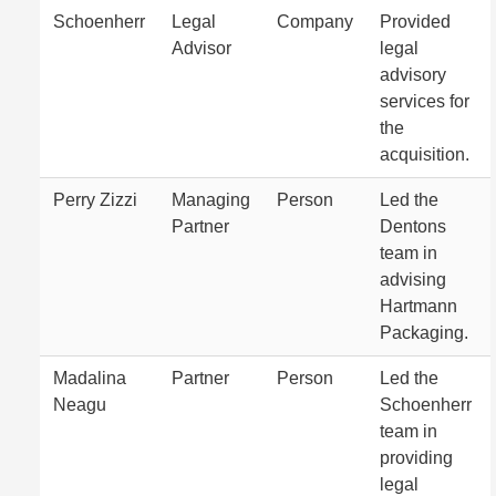
Schoenherr
Legal
Company
Provided
Advisor
legal
advisory
services for
the
acquisition.
Perry Zizzi
Managing
Person
Led the
Partner
Dentons
team in
advising
Hartmann
Packaging.
Madalina
Partner
Person
Led the
Neagu
Schoenherr
team in
providing
legal