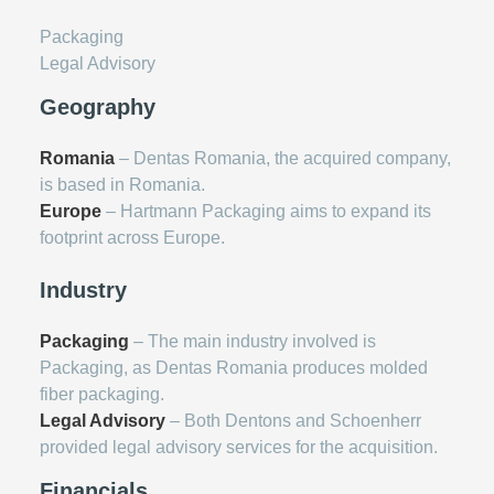
Packaging
Legal Advisory
Geography
Romania
– Dentas Romania, the acquired company,
is based in Romania.
Europe
– Hartmann Packaging aims to expand its
footprint across Europe.
Industry
Packaging
– The main industry involved is
Packaging, as Dentas Romania produces molded
fiber packaging.
Legal Advisory
– Both Dentons and Schoenherr
provided legal advisory services for the acquisition.
Financials