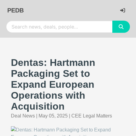
PEDB
Dentas: Hartmann
Packaging Set to
Expand European
Operations with
Acquisition
Deal News
|
May 05, 2025
|
CEE Legal Matters