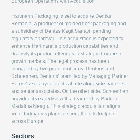
Hartmann Packaging is set to acquire Dentas
Romania, a producer of molded fiber packaging and
a subsidiary of Dentas Kagit Sanayi, pending
regulatory approval. This acquisition is expected to
enhance Hartmann's production capabilities and
diversify its product offerings in strategic European
growth markets. The legal process has been
managed by two prominent firms: Dentons and
Schoenherr. Dentons' team, led by Managing Partner
Perry Zizzi, played a critical role alongside partners
and senior associates. On the other side, Schoenherr
provided its expertise with a team led by Partner
Madalina Neagu. This strategic acquisition aligns
with Hartmann's plans to strengthen its footprint
across Europe.
Sectors