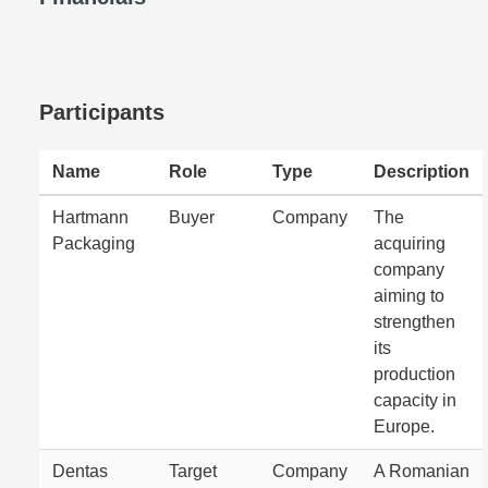
Participants
Name
Role
Type
Description
Hartmann
Buyer
Company
The
Packaging
acquiring
company
aiming to
strengthen
its
production
capacity in
Europe.
Dentas
Target
Company
A Romanian