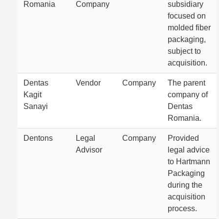
Romania
Company
subsidiary
focused on
molded fiber
packaging,
subject to
acquisition.
Dentas
Vendor
Company
The parent
Kagit
company of
Sanayi
Dentas
Romania.
Dentons
Legal
Company
Provided
Advisor
legal advice
to Hartmann
Packaging
during the
acquisition
process.