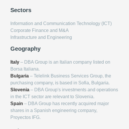
Sectors
Information and Communication Technology (ICT)
Corporate Finance and M&A
Infrastructure and Engineering
Geography
Italy
– DBA Group is an Italian company listed on
Borsa Italiana.
Bulgaria
– Telelink Business Services Group, the
purchasing company, is based in Sofia, Bulgaria.
Slovenia
– DBA Group's investments and operations
in the ICT sector are relevant to Slovenia.
Spain
– DBA Group has recently acquired major
shares in a Spanish engineering company,
Proyectos IFG.