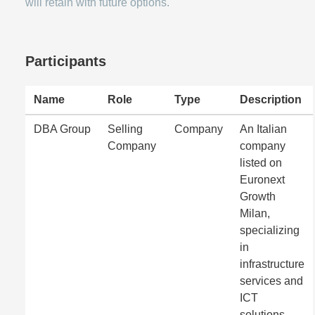
will retain with future options.
Participants
Name
Role
Type
Description
DBA Group
Selling
Company
An Italian
Company
company
listed on
Euronext
Growth
Milan,
specializing
in
infrastructure
services and
ICT
solutions.