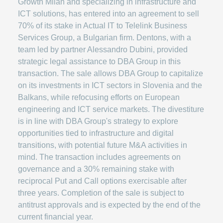
Growth Milan and specializing in infrastructure and
ICT solutions, has entered into an agreement to sell
70% of its stake in Actual IT to Telelink Business
Services Group, a Bulgarian firm. Dentons, with a
team led by partner Alessandro Dubini, provided
strategic legal assistance to DBA Group in this
transaction. The sale allows DBA Group to capitalize
on its investments in ICT sectors in Slovenia and the
Balkans, while refocusing efforts on European
engineering and ICT service markets. The divestiture
is in line with DBA Group's strategy to explore
opportunities tied to infrastructure and digital
transitions, with potential future M&A activities in
mind. The transaction includes agreements on
governance and a 30% remaining stake with
reciprocal Put and Call options exercisable after
three years. Completion of the sale is subject to
antitrust approvals and is expected by the end of the
current financial year.