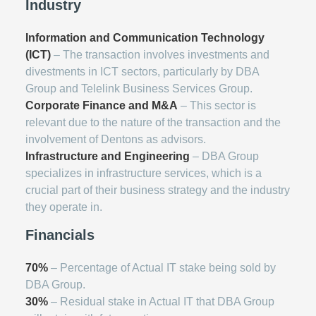
Industry
Information and Communication Technology
(ICT)
– The transaction involves investments and
divestments in ICT sectors, particularly by DBA
Group and Telelink Business Services Group.
Corporate Finance and M&A
– This sector is
relevant due to the nature of the transaction and the
involvement of Dentons as advisors.
Infrastructure and Engineering
– DBA Group
specializes in infrastructure services, which is a
crucial part of their business strategy and the industry
they operate in.
Financials
70%
– Percentage of Actual IT stake being sold by
DBA Group.
30%
– Residual stake in Actual IT that DBA Group