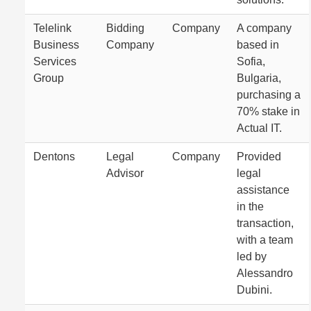
Telelink
Bidding
Company
A company
Business
Company
based in
Services
Sofia,
Group
Bulgaria,
purchasing a
70% stake in
Actual IT.
Dentons
Legal
Company
Provided
Advisor
legal
assistance
in the
transaction,
with a team
led by
Alessandro
Dubini.