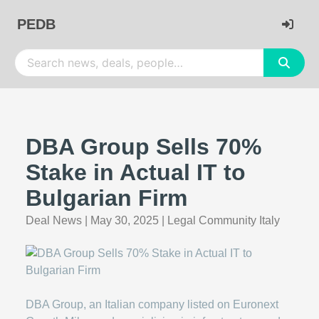
PEDB
DBA Group Sells 70%
Stake in Actual IT to
Bulgarian Firm
Deal News
|
May 30, 2025
|
Legal Community Italy
DBA Group, an Italian company listed on Euronext