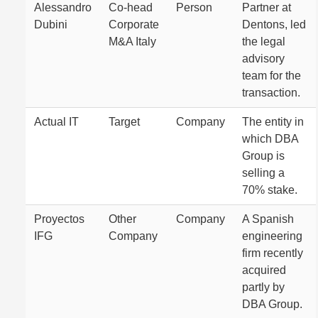
Alessandro
Co-head
Person
Partner at
Dubini
Corporate
Dentons, led
M&A Italy
the legal
advisory
team for the
transaction.
Actual IT
Target
Company
The entity in
which DBA
Group is
selling a
70% stake.
Proyectos
Other
Company
A Spanish
IFG
Company
engineering
firm recently
acquired
partly by
DBA Group.