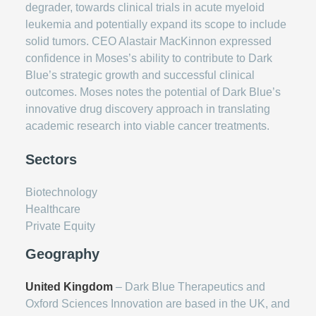
degrader, towards clinical trials in acute myeloid
leukemia and potentially expand its scope to include
solid tumors. CEO Alastair MacKinnon expressed
confidence in Moses’s ability to contribute to Dark
Blue’s strategic growth and successful clinical
outcomes. Moses notes the potential of Dark Blue’s
innovative drug discovery approach in translating
academic research into viable cancer treatments.
Sectors
Biotechnology
Healthcare
Private Equity
Geography
United Kingdom
– Dark Blue Therapeutics and
Oxford Sciences Innovation are based in the UK, and