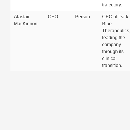
trajectory.
Alastair
CEO
Person
CEO of Dark
MacKinnon
Blue
Therapeutics
leading the
company
through its
clinical
transition.