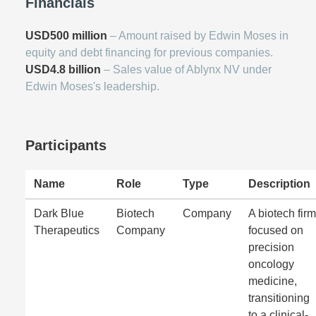
Financials
USD500 million
– Amount raised by Edwin Moses in
equity and debt financing for previous companies.
USD4.8 billion
– Sales value of Ablynx NV under
Edwin Moses's leadership.
Participants
Name
Role
Type
Description
Dark Blue
Biotech
Company
A biotech firm
Therapeutics
Company
focused on
precision
oncology
medicine,
transitioning
to a clinical-