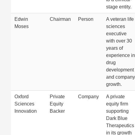
stage entity.
Edwin
Chairman
Person
A veteran life
Moses
sciences
executive
with over 30
years of
experience in
drug
development
and company
growth.
Oxford
Private
Company
A private
Sciences
Equity
equity firm
Innovation
Backer
supporting
Dark Blue
Therapeutics
in its growth