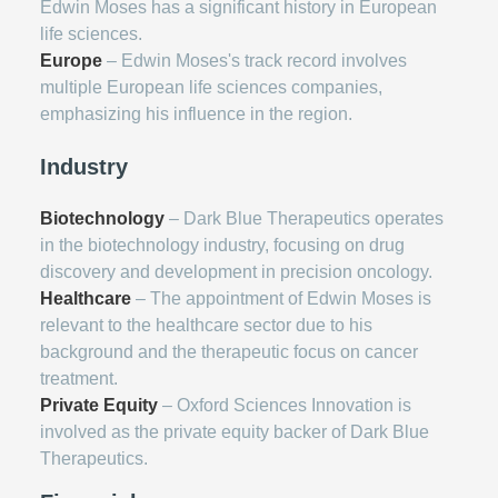
Edwin Moses has a significant history in European
life sciences.
Europe
– Edwin Moses's track record involves
multiple European life sciences companies,
emphasizing his influence in the region.
Industry
Biotechnology
– Dark Blue Therapeutics operates
in the biotechnology industry, focusing on drug
discovery and development in precision oncology.
Healthcare
– The appointment of Edwin Moses is
relevant to the healthcare sector due to his
background and the therapeutic focus on cancer
treatment.
Private Equity
– Oxford Sciences Innovation is
involved as the private equity backer of Dark Blue
Therapeutics.