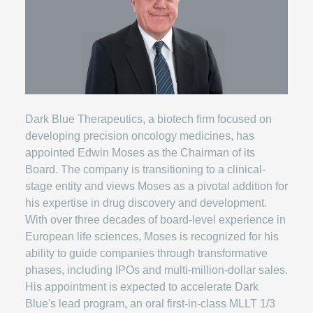
Dark Blue Therapeutics, a biotech firm focused on
developing precision oncology medicines, has
appointed Edwin Moses as the Chairman of its
Board. The company is transitioning to a clinical-
stage entity and views Moses as a pivotal addition for
his expertise in drug discovery and development.
With over three decades of board-level experience in
European life sciences, Moses is recognized for his
ability to guide companies through transformative
phases, including IPOs and multi-million-dollar sales.
His appointment is expected to accelerate Dark
Blue's lead program, an oral first-in-class MLLT 1/3