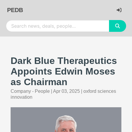
PEDB
Dark Blue Therapeutics
Appoints Edwin Moses
as Chairman
Company - People
|
Apr 03, 2025
|
oxford sciences
innovation