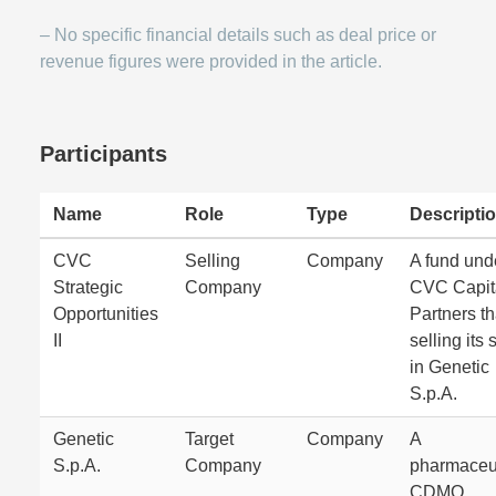
– No specific financial details such as deal price or
revenue figures were provided in the article.
Participants
Name
Role
Type
Descripti
CVC
Selling
Company
A fund und
Strategic
Company
CVC Capit
Opportunities
Partners th
II
selling its 
in Genetic
S.p.A.
Genetic
Target
Company
A
S.p.A.
Company
pharmaceut
CDMO