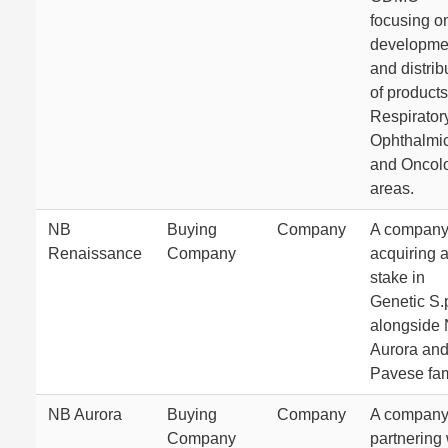
focusing o
developme
and distrib
of products
Respiratory
Ophthalmic
and Oncol
areas.
NB
Buying
Company
A compan
Renaissance
Company
acquiring 
stake in
Genetic S.
alongside
Aurora and
Pavese fam
NB Aurora
Buying
Company
A compan
Company
partnering 