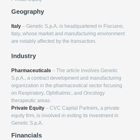
Geography
Italy
– Genetic S.p.A. is headquartered in Fisciano,
Italy, whose market and manufacturing environment
are notably affected by the transaction.
Industry
Pharmaceuticals
– The article involves Genetic
S.p.A., a contract development and manufacturing
organization in the pharmaceutical sector focusing
on Respiratory, Ophthalmic, and Oncology
therapeutic areas.
Private Equity
– CVC Capital Partners, a private
equity firm, is involved in exiting its investment in
Genetic S.p.A.
Financials