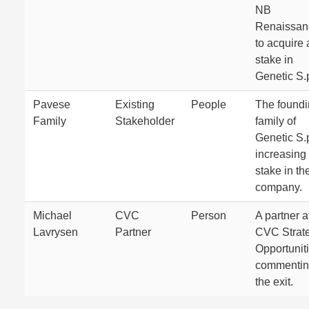
NB
Renaissan
to acquire 
stake in
Genetic S.
Pavese
Existing
People
The found
Family
Stakeholder
family of
Genetic S.
increasing 
stake in th
company.
Michael
CVC
Person
A partner a
Lavrysen
Partner
CVC Strat
Opportuniti
commentin
the exit.