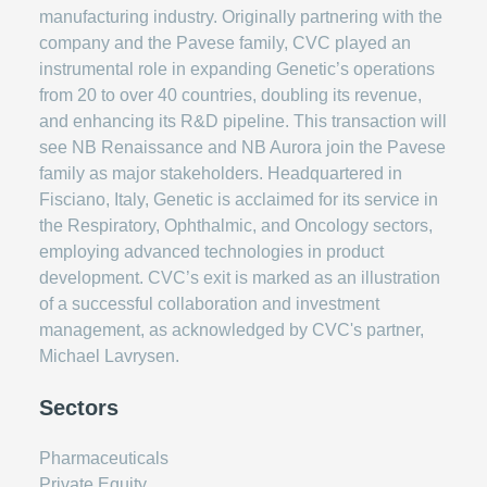
manufacturing industry. Originally partnering with the
company and the Pavese family, CVC played an
instrumental role in expanding Genetic’s operations
from 20 to over 40 countries, doubling its revenue,
and enhancing its R&D pipeline. This transaction will
see NB Renaissance and NB Aurora join the Pavese
family as major stakeholders. Headquartered in
Fisciano, Italy, Genetic is acclaimed for its service in
the Respiratory, Ophthalmic, and Oncology sectors,
employing advanced technologies in product
development. CVC’s exit is marked as an illustration
of a successful collaboration and investment
management, as acknowledged by CVC's partner,
Michael Lavrysen.
Sectors
Pharmaceuticals
Private Equity