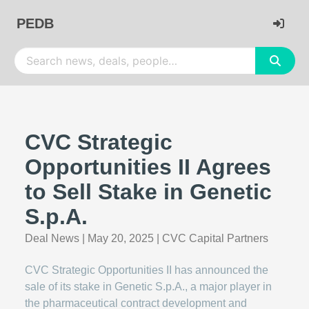
PEDB
CVC Strategic
Opportunities II Agrees
to Sell Stake in Genetic
S.p.A.
Deal News
|
May 20, 2025
|
CVC Capital Partners
CVC Strategic Opportunities II has announced the
sale of its stake in Genetic S.p.A., a major player in
the pharmaceutical contract development and