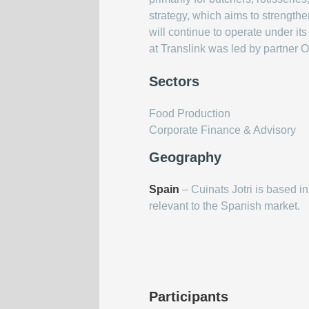
strategy, which aims to strengthe
will continue to operate under i
at Translink was led by partner O
Sectors
Food Production
Corporate Finance & Advisory
Geography
Spain
– Cuinats Jotri is based in
relevant to the Spanish market.
Participants