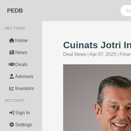
PEDB
SECTIONS
Home
Cuinats Jotri 
News
Deal News
|
Apr 07, 2025
|
Fina
Deals
Advisors
Investors
ACCOUNT
Sign In
Settings