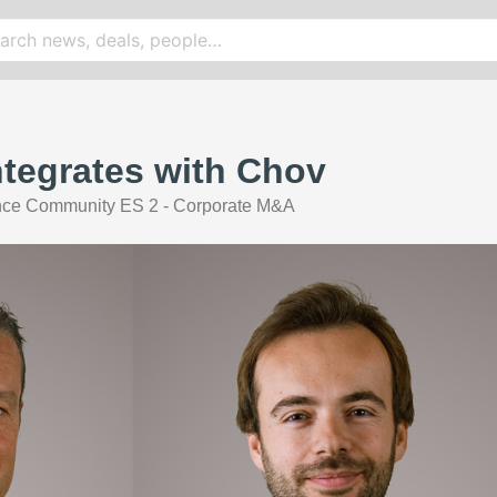
Integrates with Chov
nce Community ES 2 - Corporate M&A