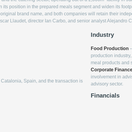
n its position in the prepared meals segment and widen its footpri
ts original brand name, and both companies will retain their ind
scar Llaudet, director Ian Carbo, and senior analyst Alejandro 
Industry
Food Production
–
production industry
meal products and s
Corporate Finance
involvement in advis
 Catalonia, Spain, and the transaction is
advisory sector.
Financials