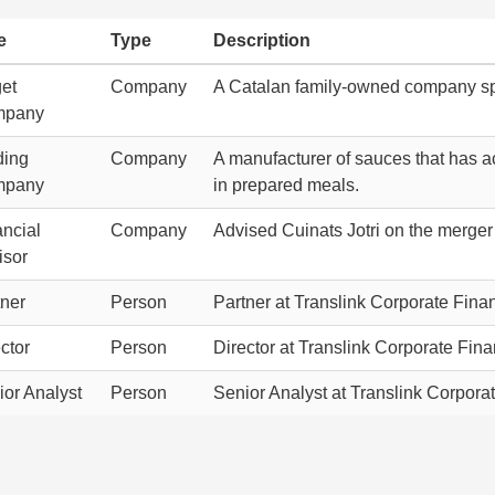
e
Type
Description
get
Company
A Catalan family-owned company spe
mpany
ding
Company
A manufacturer of sauces that has a
mpany
in prepared meals.
ancial
Company
Advised Cuinats Jotri on the merger 
isor
tner
Person
Partner at Translink Corporate Finan
ctor
Person
Director at Translink Corporate Fina
ior Analyst
Person
Senior Analyst at Translink Corporat