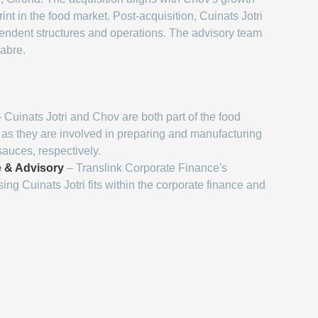
nt in the food market. Post-acquisition, Cuinats Jotri
ependent structures and operations. The advisory team
Cabre.
 Cuinats Jotri and Chov are both part of the food
, as they are involved in preparing and manufacturing
auces, respectively.
 & Advisory
– Translink Corporate Finance's
ing Cuinats Jotri fits within the corporate finance and