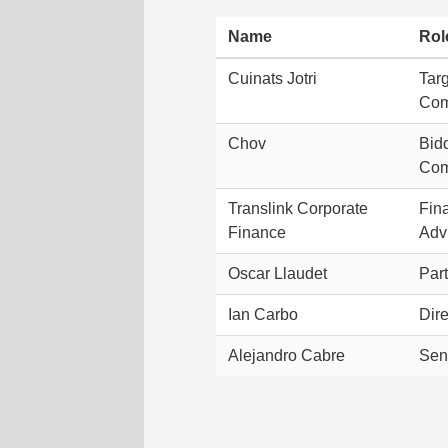
Name
Rol
Cuinats Jotri
Tar
Co
Chov
Bid
Co
Translink Corporate
Fin
Finance
Adv
Oscar Llaudet
Par
Ian Carbo
Dire
Alejandro Cabre
Sen