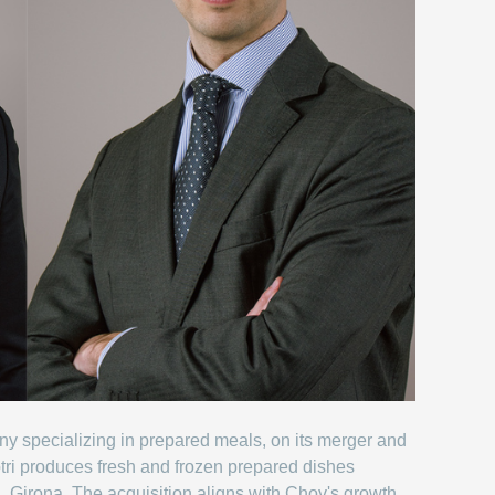
ny specializing in prepared meals, on its merger and
tri produces fresh and frozen prepared dishes
Jui, Girona. The acquisition aligns with Chov's growth