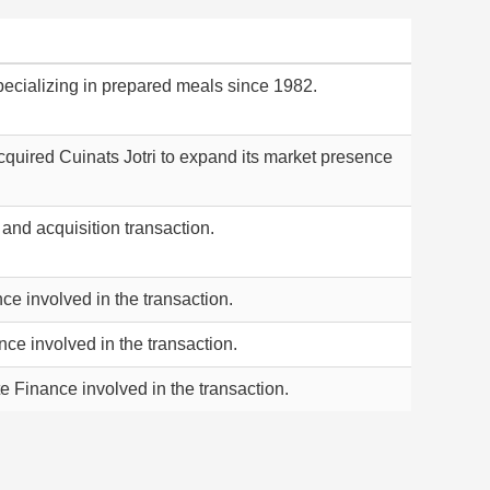
cializing in prepared meals since 1982.
cquired Cuinats Jotri to expand its market presence
and acquisition transaction.
ce involved in the transaction.
nce involved in the transaction.
e Finance involved in the transaction.