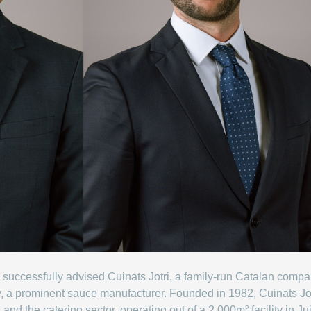
successfully advised Cuinats Jotri, a family-run Catalan compa
v, a prominent sauce manufacturer. Founded in 1982, Cuinats Jo
s, and the catering sector, operating out of a 2,000m² facility in 