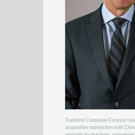
Translink Corporate Finance has 
acquisition transaction with Cho
primarily for butchers, rotisserie