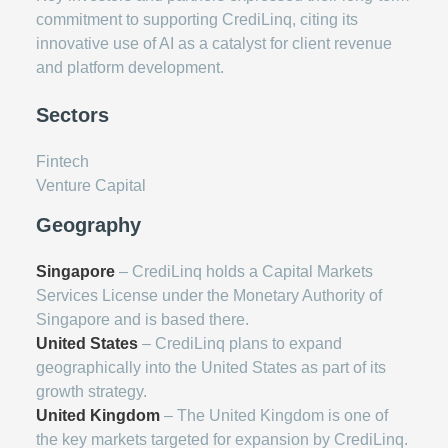
commitment to supporting CrediLinq, citing its
innovative use of AI as a catalyst for client revenue
and platform development.
Sectors
Fintech
Venture Capital
Geography
Singapore
– CrediLinq holds a Capital Markets
Services License under the Monetary Authority of
Singapore and is based there.
United States
– CrediLinq plans to expand
geographically into the United States as part of its
growth strategy.
United Kingdom
– The United Kingdom is one of
the key markets targeted for expansion by CrediLinq.