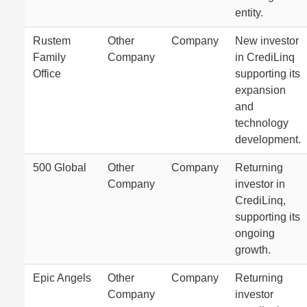
entity.
Rustem
Other
Company
New investor
Family
Company
in CrediLinq
Office
supporting its
expansion
and
technology
development.
500 Global
Other
Company
Returning
Company
investor in
CrediLinq,
supporting its
ongoing
growth.
Epic Angels
Other
Company
Returning
Company
investor