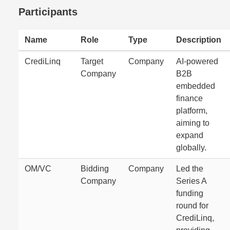
Participants
Name
Role
Type
Description
CrediLinq
Target
Company
AI-powered
Company
B2B
embedded
finance
platform,
aiming to
expand
globally.
OM/VC
Bidding
Company
Led the
Company
Series A
funding
round for
CrediLinq,