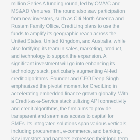
million Series A funding round, led by OM/VC and
MS&AD Ventures. The round also saw participation
from new investors, such as Citi North America and
Rustem Family Office. CrediLinq plans to use the
funds to amplify its geographic reach across the
United States, United Kingdom, and Australia, while
also fortifying its team in sales, marketing, product,
and technology to support the expansion. A
significant investment will go into enhancing its
technology stack, particularly augmenting AI-led
credit algorithms. Founder and CEO Deep Singh
emphasized the pivotal moment for CrediLinq in
accelerating embedded finance growth globally. With
a Credit-as-a-Service stack utilizing API connectivity
and credit algorithms, the firm aims to provide
transparent and seamless access to capital for
SMEs. Its integrated solutions span various verticals,
including procurement, e-commerce, and banking.
Key investors and partners expressed their long-term