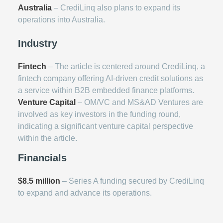
Australia
– CrediLinq also plans to expand its
operations into Australia.
Industry
Fintech
– The article is centered around CrediLinq, a
fintech company offering AI-driven credit solutions as
a service within B2B embedded finance platforms.
Venture Capital
– OM/VC and MS&AD Ventures are
involved as key investors in the funding round,
indicating a significant venture capital perspective
within the article.
Financials
$8.5 million
– Series A funding secured by CrediLinq
to expand and advance its operations.