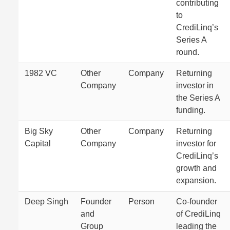
contributing
to
CrediLinq’s
Series A
round.
1982 VC
Other
Company
Returning
Company
investor in
the Series A
funding.
Big Sky
Other
Company
Returning
Capital
Company
investor for
CrediLinq’s
growth and
expansion.
Deep Singh
Founder
Person
Co-founder
and
of CrediLinq
Group
leading the