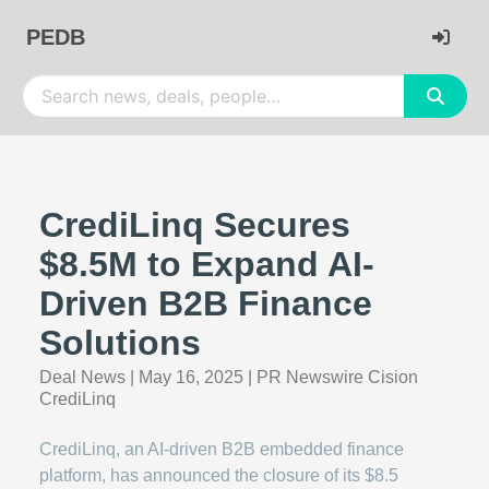
PEDB
CrediLinq Secures
$8.5M to Expand AI-
Driven B2B Finance
Solutions
Deal News
|
May 16, 2025
|
PR Newswire Cision
CrediLinq
CrediLinq, an AI-driven B2B embedded finance
platform, has announced the closure of its $8.5