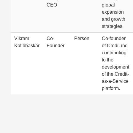
CEO
global
expansion
and growth
strategies.
Vikram
Co-
Person
Co-founder
Kotibhaskar
Founder
of CrediLinq
contributing
to the
development
of the Credit-
as-a-Service
platform.