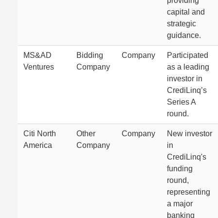
providing
capital and
strategic
guidance.
MS&AD
Bidding
Company
Participated
Ventures
Company
as a leading
investor in
CrediLinq’s
Series A
round.
Citi North
Other
Company
New investor
America
Company
in
CrediLinq's
funding
round,
representing
a major
banking