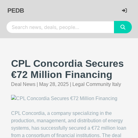
PEDB
CPL Concordia Secures
€72 Million Financing
Deal News
|
May 28, 2025
|
Legal Community Italy
CPL Concordia, a company specializing in the
production, management, and distribution of energy
systems, has successfully secured a €72 million loan
from a consortium of financial institutions. The deal