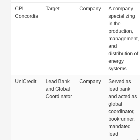
CPL
Target
Company
A company
Concordia
specializing
in the
production,
management,
and
distribution of
energy
systems.
UniCredit
Lead Bank
Company
Served as
and Global
lead bank
Coordinator
and acted as
global
coordinator,
bookrunner,
mandated
lead