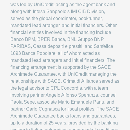
was led by UniCredit, acting as the agent bank and
along with Intesa Sanpaolo's IMI CIB Division,
served as the global coordinator, bookrunner,
mandated lead arranger, and initial financiers. Other
financial entities involved in the financing include
Banco BPM, BPER Banca, BNL Gruppo BNP
PARIBAS, Cassa depositi e prestiti, and Sanfelice
1893 Banca Popolare, all of whom acted as
mandated lead arrangers and initial financiers. The
financing arrangement is supported by the SACE
Archimede Guarantee, with UniCredit managing the
relationships with SACE. Grimaldi Alliance served as
the legal advisor to CPL Concordia, with a team
involving partner Angelo Alfonso Speranza, counsel
Paola Sepe, associate Mario Emanuele Panu, and
partner Carlo Cugnasca for fiscal profiles. The SACE
Archimede Guarantee backs loans and guarantees,
up to a duration of 25 years, provided by the banking
system to Italian enterprises under market conditions,