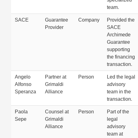
team.
SACE
Guarantee
Company
Provided the
Provider
SACE
Archimede
Guarantee
supporting
the financing
transaction.
Angelo
Partner at
Person
Led the legal
Alfonso
Grimaldi
advisory
Speranza
Alliance
team in the
transaction.
Paola
Counsel at
Person
Part of the
Sepe
Grimaldi
legal
Alliance
advisory
team at