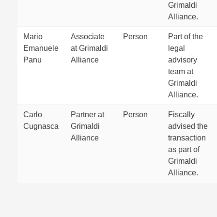
Grimaldi
Alliance.
Mario
Associate
Person
Part of the
Emanuele
at Grimaldi
legal
Panu
Alliance
advisory
team at
Grimaldi
Alliance.
Carlo
Partner at
Person
Fiscally
Cugnasca
Grimaldi
advised the
Alliance
transaction
as part of
Grimaldi
Alliance.