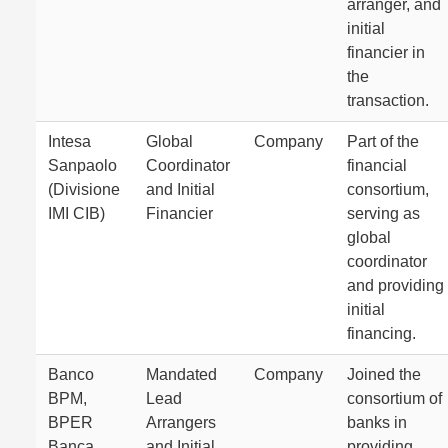
arranger, and
initial
financier in
the
transaction.
Intesa
Global
Company
Part of the
Sanpaolo
Coordinator
financial
(Divisione
and Initial
consortium,
IMI CIB)
Financier
serving as
global
coordinator
and providing
initial
financing.
Banco
Mandated
Company
Joined the
BPM,
Lead
consortium of
BPER
Arrangers
banks in
Banca,
and Initial
providing