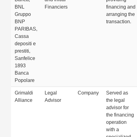
BNL
Financiers
financing and
Gruppo
arranging the
BNP
transaction.
PARIBAS,
Cassa
depositi e
prestiti,
Sanfelice
1893
Banca
Popolare
Grimaldi
Legal
Company
Served as
Alliance
Advisor
the legal
advisor for
the financing
operation
with a
specialized