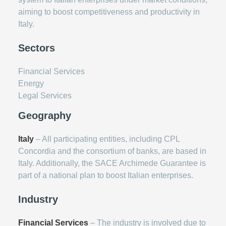
aiming to boost competitiveness and productivity in
Italy.
Sectors
Financial Services
Energy
Legal Services
Geography
Italy
– All participating entities, including CPL
Concordia and the consortium of banks, are based in
Italy. Additionally, the SACE Archimede Guarantee is
part of a national plan to boost Italian enterprises.
Industry
Financial Services
– The industry is involved due to