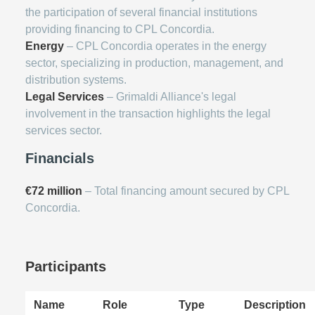
the participation of several financial institutions
providing financing to CPL Concordia.
Energy
– CPL Concordia operates in the energy
sector, specializing in production, management, and
distribution systems.
Legal Services
– Grimaldi Alliance's legal
involvement in the transaction highlights the legal
services sector.
Financials
€72 million
– Total financing amount secured by CPL
Concordia.
Participants
Name
Role
Type
Description