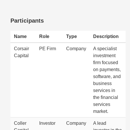
Participants
Name
Role
Type
Description
Corsair
PE Firm
Company
A specialist
Capital
investment
firm focused
on payments,
software, and
business
services in
the financial
services
market.
Coller
Investor
Company
A lead