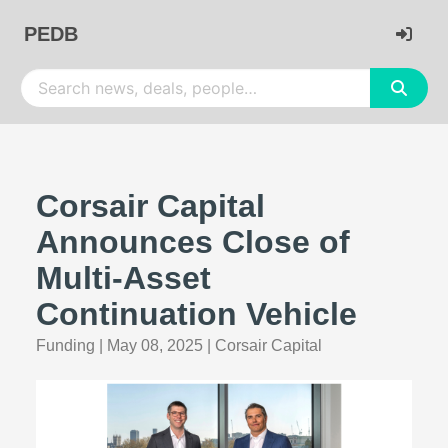
PEDB
Corsair Capital
Announces Close of
Multi-Asset
Continuation Vehicle
Funding
|
May 08, 2025
|
Corsair Capital