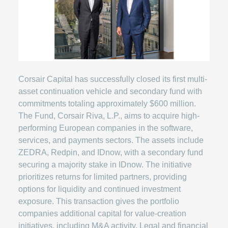
Corsair Capital has successfully closed its first multi-
asset continuation vehicle and secondary fund with
commitments totaling approximately $600 million.
The Fund, Corsair Riva, L.P., aims to acquire high-
performing European companies in the software,
services, and payments sectors. The assets include
ZEDRA, Redpin, and IDnow, with a secondary fund
securing a majority stake in IDnow. The initiative
prioritizes returns for limited partners, providing
options for liquidity and continued investment
exposure. This transaction gives the portfolio
companies additional capital for value-creation
initiatives, including M&A activity. Legal and financial