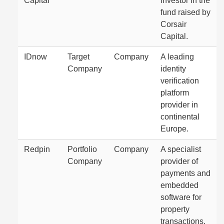
Capital
investor in the
fund raised by
Corsair
Capital.
IDnow
Target
Company
A leading
Company
identity
verification
platform
provider in
continental
Europe.
Redpin
Portfolio
Company
A specialist
Company
provider of
payments and
embedded
software for
property
transactions.