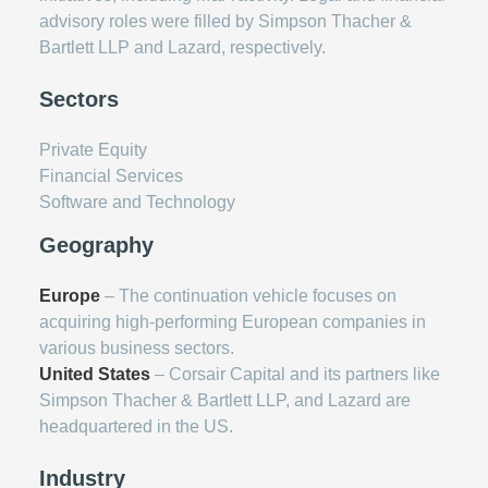
advisory roles were filled by Simpson Thacher &
Bartlett LLP and Lazard, respectively.
Sectors
Private Equity
Financial Services
Software and Technology
Geography
Europe
– The continuation vehicle focuses on
acquiring high-performing European companies in
various business sectors.
United States
– Corsair Capital and its partners like
Simpson Thacher & Bartlett LLP, and Lazard are
headquartered in the US.
Industry