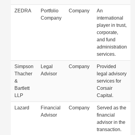
ZEDRA
Portfolio
Company
An
Company
international
player in trust,
corporate,
and fund
administration
services.
Simpson
Legal
Company
Provided
Thacher
Advisor
legal advisory
&
services for
Bartlett
Corsair
LLP
Capital.
Lazard
Financial
Company
Served as the
Advisor
financial
advisor in the
transaction.