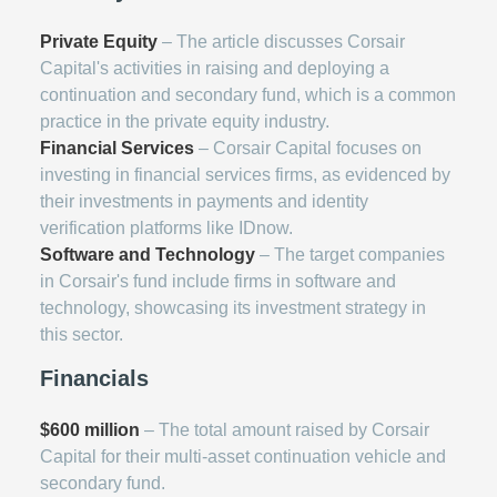
Private Equity
– The article discusses Corsair
Capital's activities in raising and deploying a
continuation and secondary fund, which is a common
practice in the private equity industry.
Financial Services
– Corsair Capital focuses on
investing in financial services firms, as evidenced by
their investments in payments and identity
verification platforms like IDnow.
Software and Technology
– The target companies
in Corsair's fund include firms in software and
technology, showcasing its investment strategy in
this sector.
Financials
$600 million
– The total amount raised by Corsair
Capital for their multi-asset continuation vehicle and
secondary fund.