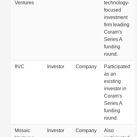
Ventures
technology-
focused
investment
firm leading
Coram's
Series A
funding
round.
8VC
Investor
Company
Participated
as an
existing
investor in
Coram's
Series A
funding
round.
Mosaic
Investor
Company
Also