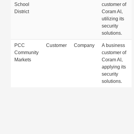
School
customer of
District
Coram AI,
utilizing its
security
solutions.
PCC
Customer
Company
A business
Community
customer of
Markets
Coram AI,
applying its
security
solutions.