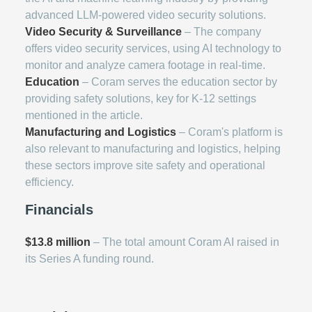
advanced LLM-powered video security solutions.
Video Security & Surveillance
– The company
offers video security services, using AI technology to
monitor and analyze camera footage in real-time.
Education
– Coram serves the education sector by
providing safety solutions, key for K-12 settings
mentioned in the article.
Manufacturing and Logistics
– Coram's platform is
also relevant to manufacturing and logistics, helping
these sectors improve site safety and operational
efficiency.
Financials
$13.8 million
– The total amount Coram AI raised in
its Series A funding round.