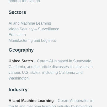
product innovation.
Sectors
AI and Machine Learning
Video Security & Surveillance
Education
Manufacturing and Logistics
Geography
United States
– Coram AI is based in Sunnyvale,
California, and the article discusses its services in
various U.S. states, including California and
Washington.
Industry
AI and Machine Learning
– Coram AI operates in
the AI and machine learning industry by providing