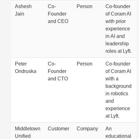
Ashesh
Co-
Person
Co-founder
Jain
Founder
of Coram AI
and CEO
with prior
experience
in AI and
leadership
roles at Lyft.
Peter
Co-
Person
Co-founder
Ondruska
Founder
of Coram AI
and CTO
with a
background
in robotics
and
experience
at Lyft.
Middletown
Customer
Company
An
Unified
educational