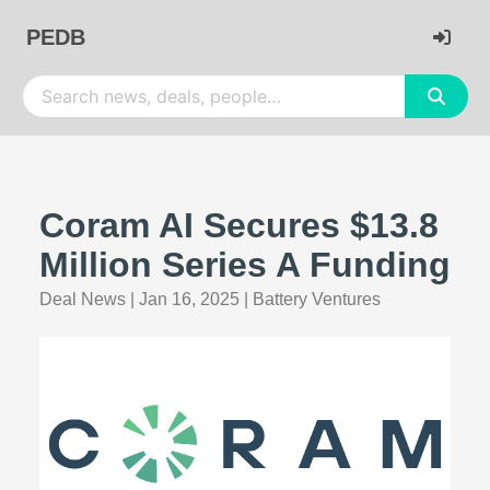
PEDB
Coram AI Secures $13.8
Million Series A Funding
Deal News
|
Jan 16, 2025
|
Battery Ventures