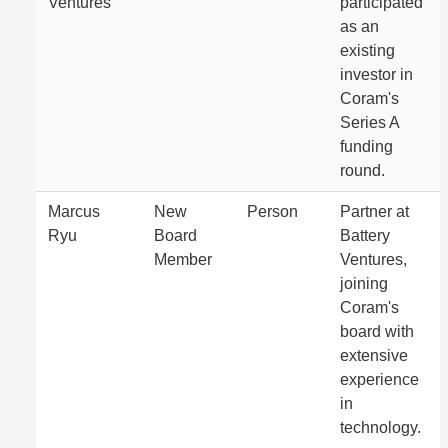
Ventures
participated
as an
existing
investor in
Coram's
Series A
funding
round.
Marcus
New
Person
Partner at
Ryu
Board
Battery
Member
Ventures,
joining
Coram's
board with
extensive
experience
in
technology.