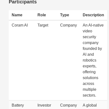
Participants
Name
Role
Type
Description
Coram AI
Target
Company
An AI-native
video
security
company
founded by
AI and
robotics
experts,
offering
solutions
across
multiple
sectors.
Battery
Investor
Company
A global