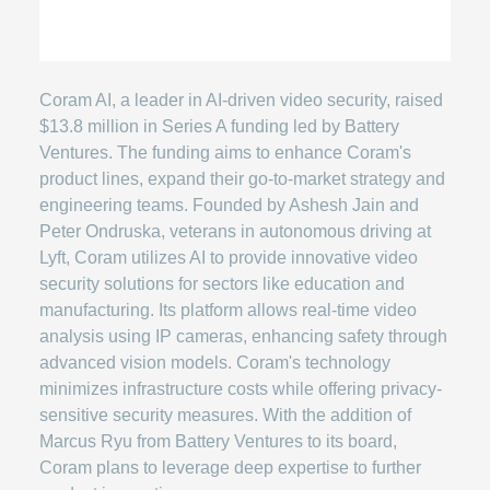
Coram AI, a leader in AI-driven video security, raised
$13.8 million in Series A funding led by Battery
Ventures. The funding aims to enhance Coram's
product lines, expand their go-to-market strategy and
engineering teams. Founded by Ashesh Jain and
Peter Ondruska, veterans in autonomous driving at
Lyft, Coram utilizes AI to provide innovative video
security solutions for sectors like education and
manufacturing. Its platform allows real-time video
analysis using IP cameras, enhancing safety through
advanced vision models. Coram's technology
minimizes infrastructure costs while offering privacy-
sensitive security measures. With the addition of
Marcus Ryu from Battery Ventures to its board,
Coram plans to leverage deep expertise to further