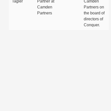
Tagler
Partner at
Camden
Camden
Partners on
Partners
the board of
directors of
Conquer.