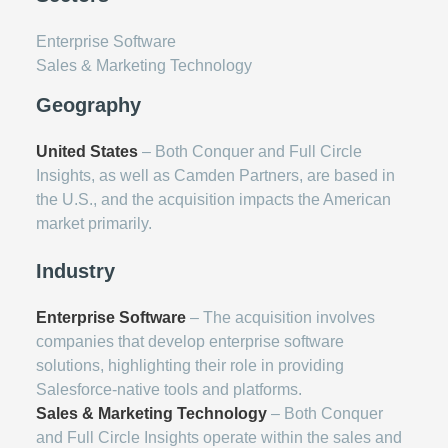
Enterprise Software
Sales & Marketing Technology
Geography
United States
– Both Conquer and Full Circle
Insights, as well as Camden Partners, are based in
the U.S., and the acquisition impacts the American
market primarily.
Industry
Enterprise Software
– The acquisition involves
companies that develop enterprise software
solutions, highlighting their role in providing
Salesforce-native tools and platforms.
Sales & Marketing Technology
– Both Conquer
and Full Circle Insights operate within the sales and