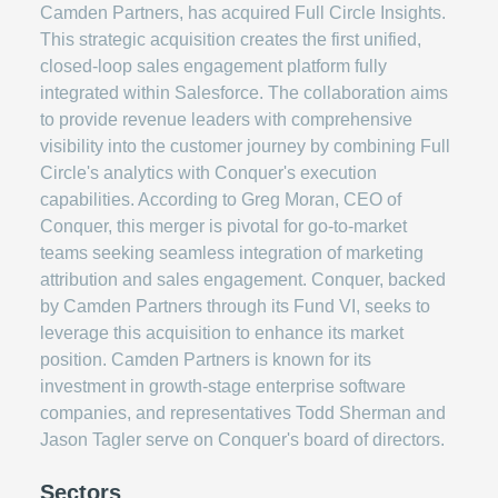
Camden Partners, has acquired Full Circle Insights.
This strategic acquisition creates the first unified,
closed-loop sales engagement platform fully
integrated within Salesforce. The collaboration aims
to provide revenue leaders with comprehensive
visibility into the customer journey by combining Full
Circle's analytics with Conquer's execution
capabilities. According to Greg Moran, CEO of
Conquer, this merger is pivotal for go-to-market
teams seeking seamless integration of marketing
attribution and sales engagement. Conquer, backed
by Camden Partners through its Fund VI, seeks to
leverage this acquisition to enhance its market
position. Camden Partners is known for its
investment in growth-stage enterprise software
companies, and representatives Todd Sherman and
Jason Tagler serve on Conquer's board of directors.
Sectors