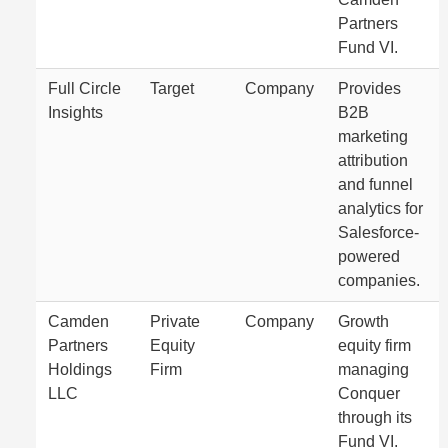
Partners
Fund VI.
Full Circle
Target
Company
Provides
Insights
B2B
marketing
attribution
and funnel
analytics for
Salesforce-
powered
companies.
Camden
Private
Company
Growth
Partners
Equity
equity firm
Holdings
Firm
managing
LLC
Conquer
through its
Fund VI.