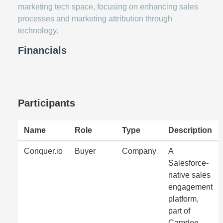
marketing tech space, focusing on enhancing sales
processes and marketing attribution through
technology.
Financials
Participants
Name
Role
Type
Description
Conquer.io
Buyer
Company
A
Salesforce-
native sales
engagement
platform,
part of
Camden