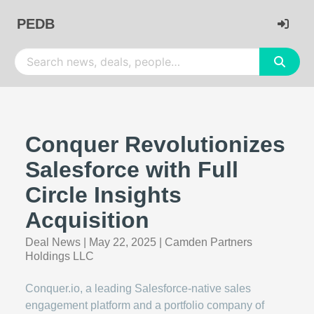
PEDB
Conquer Revolutionizes
Salesforce with Full
Circle Insights
Acquisition
Deal News
|
May 22, 2025
|
Camden Partners
Holdings LLC
Conquer.io, a leading Salesforce-native sales
engagement platform and a portfolio company of