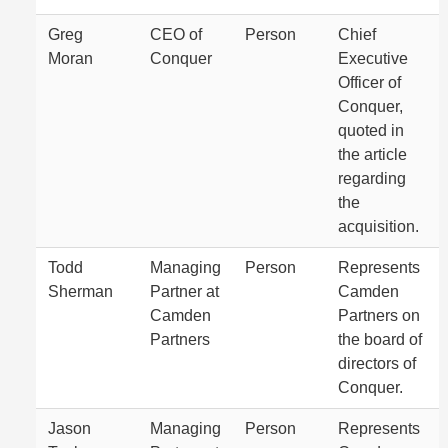
Greg
CEO of
Person
Chief
Moran
Conquer
Executive
Officer of
Conquer,
quoted in
the article
regarding
the
acquisition.
Todd
Managing
Person
Represents
Sherman
Partner at
Camden
Camden
Partners on
Partners
the board of
directors of
Conquer.
Jason
Managing
Person
Represents