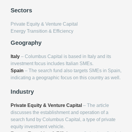
Sectors
Private Equity & Venture Capital
Energy Transition & Efficiency
Geography
Italy
– Columbus Capital is based in Italy and its
investment focus includes Italian SMEs.
Spain
– The search fund also targets SMEs in Spain,
indicating a geographic focus on this country as well.
Industry
Private Equity & Venture Capital
– The article
discusses the establishment and operation of a
search fund by Columbus Capital, a type of private
equity investment vehicle.