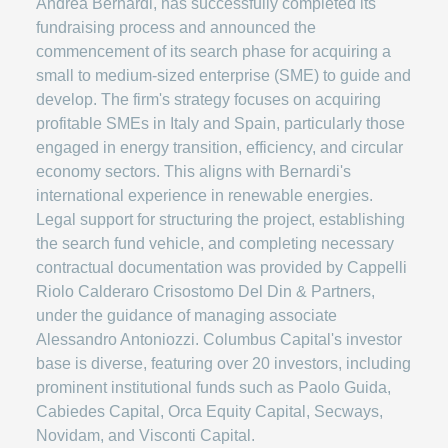
Andrea Bernardi, has successfully completed its
fundraising process and announced the
commencement of its search phase for acquiring a
small to medium-sized enterprise (SME) to guide and
develop. The firm's strategy focuses on acquiring
profitable SMEs in Italy and Spain, particularly those
engaged in energy transition, efficiency, and circular
economy sectors. This aligns with Bernardi's
international experience in renewable energies.
Legal support for structuring the project, establishing
the search fund vehicle, and completing necessary
contractual documentation was provided by Cappelli
Riolo Calderaro Crisostomo Del Din & Partners,
under the guidance of managing associate
Alessandro Antoniozzi. Columbus Capital's investor
base is diverse, featuring over 20 investors, including
prominent institutional funds such as Paolo Guida,
Cabiedes Capital, Orca Equity Capital, Secways,
Novidam, and Visconti Capital.