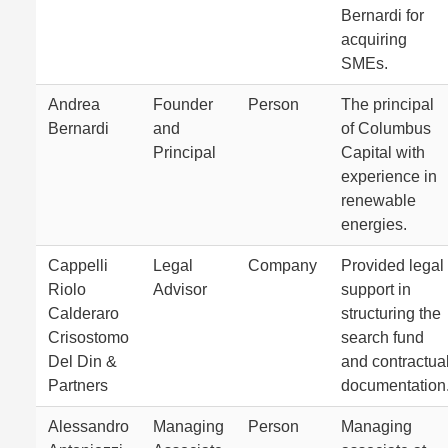
Bernardi for
acquiring
SMEs.
Andrea
Founder
Person
The principal
Bernardi
and
of Columbus
Principal
Capital with
experience in
renewable
energies.
Cappelli
Legal
Company
Provided legal
Riolo
Advisor
support in
Calderaro
structuring the
Crisostomo
search fund
Del Din &
and contractua
Partners
documentation
Alessandro
Managing
Person
Managing