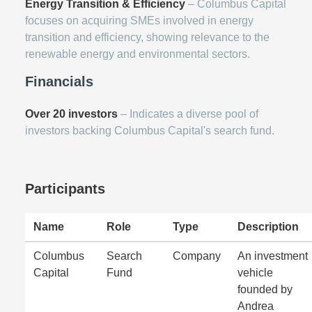
Energy Transition & Efficiency
– Columbus Capital
focuses on acquiring SMEs involved in energy
transition and efficiency, showing relevance to the
renewable energy and environmental sectors.
Financials
Over 20 investors
– Indicates a diverse pool of
investors backing Columbus Capital's search fund.
Participants
Name
Role
Type
Description
Columbus
Search
Company
An investment
Capital
Fund
vehicle
founded by
Andrea