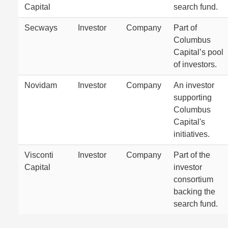
Capital
search fund.
Secways
Investor
Company
Part of
Columbus
Capital’s pool
of investors.
Novidam
Investor
Company
An investor
supporting
Columbus
Capital's
initiatives.
Visconti
Investor
Company
Part of the
Capital
investor
consortium
backing the
search fund.