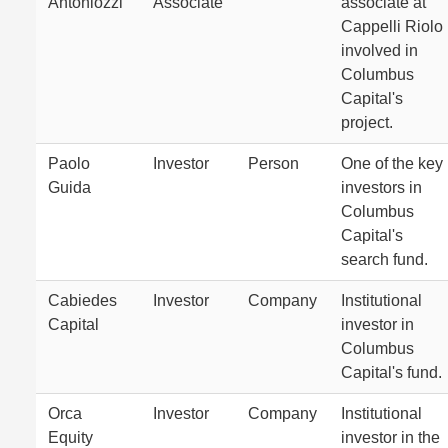
Antoniozzi
Associate
associate at
Cappelli Riolo
involved in
Columbus
Capital's
project.
Paolo
Investor
Person
One of the key
Guida
investors in
Columbus
Capital's
search fund.
Cabiedes
Investor
Company
Institutional
Capital
investor in
Columbus
Capital's fund.
Orca
Investor
Company
Institutional
Equity
investor in the