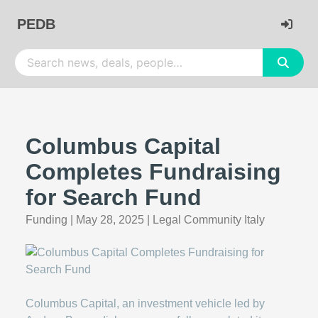
PEDB
Columbus Capital
Completes Fundraising
for Search Fund
Funding
|
May 28, 2025
|
Legal Community Italy
Columbus Capital, an investment vehicle led by