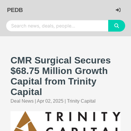
PEDB
CMR Surgical Secures
$68.75 Million Growth
Capital from Trinity
Capital
Deal News
|
Apr 02, 2025
|
Trinity Capital