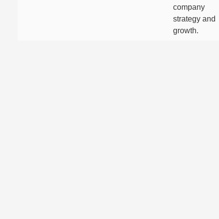
company
strategy and
growth.