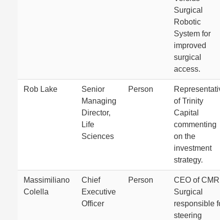
Surgical
Robotic
System for
improved
surgical
access.
Rob Lake
Senior
Person
Representati
Managing
of Trinity
Director,
Capital
Life
commenting
Sciences
on the
investment
strategy.
Massimiliano
Chief
Person
CEO of CMR
Colella
Executive
Surgical
Officer
responsible f
steering