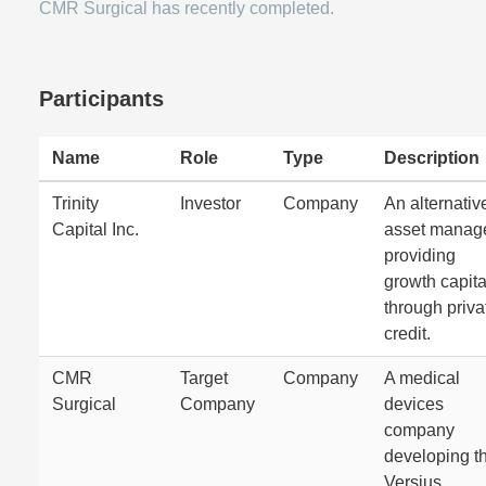
CMR Surgical has recently completed.
Participants
Name
Role
Type
Description
Trinity
Investor
Company
An alternativ
Capital Inc.
asset manag
providing
growth capita
through priva
credit.
CMR
Target
Company
A medical
Surgical
Company
devices
company
developing t
Versius