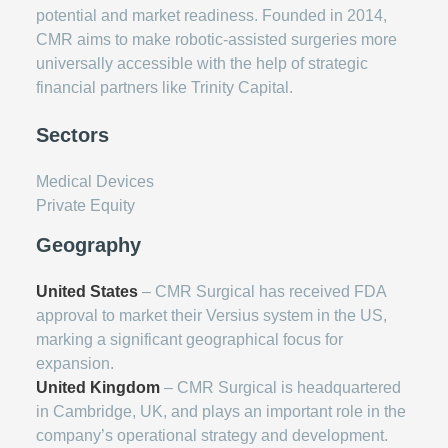
potential and market readiness. Founded in 2014,
CMR aims to make robotic-assisted surgeries more
universally accessible with the help of strategic
financial partners like Trinity Capital.
Sectors
Medical Devices
Private Equity
Geography
United States
– CMR Surgical has received FDA
approval to market their Versius system in the US,
marking a significant geographical focus for
expansion.
United Kingdom
– CMR Surgical is headquartered
in Cambridge, UK, and plays an important role in the
company’s operational strategy and development.