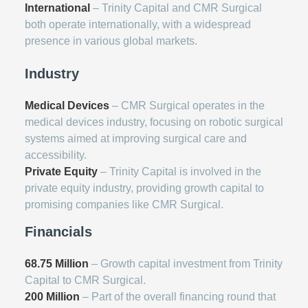
International
– Trinity Capital and CMR Surgical
both operate internationally, with a widespread
presence in various global markets.
Industry
Medical Devices
– CMR Surgical operates in the
medical devices industry, focusing on robotic surgical
systems aimed at improving surgical care and
accessibility.
Private Equity
– Trinity Capital is involved in the
private equity industry, providing growth capital to
promising companies like CMR Surgical.
Financials
68.75 Million
– Growth capital investment from Trinity
Capital to CMR Surgical.
200 Million
– Part of the overall financing round that