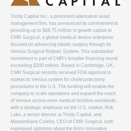
Trinity Capital Inc., a prominent alternative asset
management firm, has announced its commitment to
providing up to $68.75 million in growth capital to
CMR Surgical, a global medical device enterprise
focused on advancing robotic surgery through its
Versius Surgical Robotic System. This substantial
investment is part of CMR's broader financing round
exceeding $200 million. Based in Cambridge, UK,
CMR Surgical recently received FDA approval to
market its Versius system for cholecystectomy
procedures in the U.S. The funding will enable the
company to scale operations and expand the reach
of Versius across more medical facilities worldwide,
with a strategic emphasis on the U.S. market. Rob
Lake, a senior director at Trinity Capital, and
Massimiliano Colella, CEO of CMR Surgical, both
expressed optimism about the firm's innovative