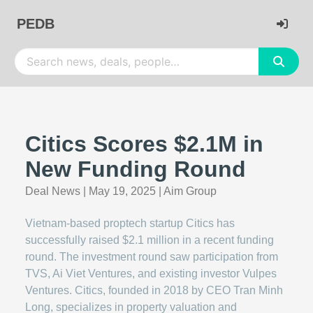
PEDB
Citics Scores $2.1M in
New Funding Round
Deal News
|
May 19, 2025
|
Aim Group
Vietnam-based proptech startup Citics has
successfully raised $2.1 million in a recent funding
round. The investment round saw participation from
TVS, Ai Viet Ventures, and existing investor Vulpes
Ventures. Citics, founded in 2018 by CEO Tran Minh
Long, specializes in property valuation and