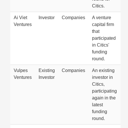
Citics.
Ai Viet
Investor
Companies
A venture
Ventures
capital firm
that
participated
in Citics'
funding
round.
Vulpes
Existing
Companies
An existing
Ventures
Investor
investor in
Citics,
participating
again in the
latest
funding
round.