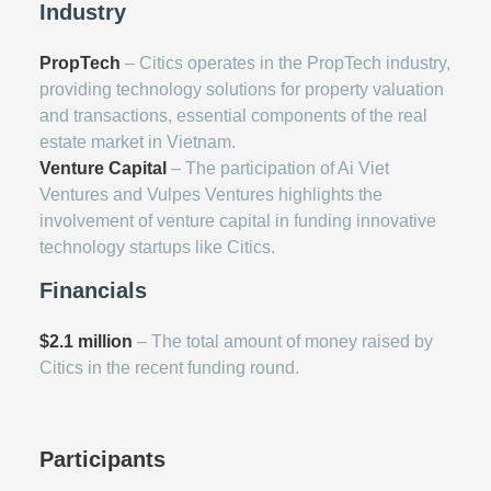
Industry
PropTech
– Citics operates in the PropTech industry,
providing technology solutions for property valuation
and transactions, essential components of the real
estate market in Vietnam.
Venture Capital
– The participation of Ai Viet
Ventures and Vulpes Ventures highlights the
involvement of venture capital in funding innovative
technology startups like Citics.
Financials
$2.1 million
– The total amount of money raised by
Citics in the recent funding round.
Participants