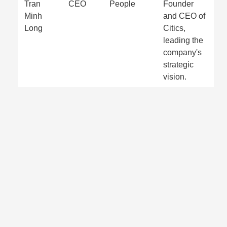
Tran
CEO
People
Founder
Minh
and CEO of
Long
Citics,
leading the
company's
strategic
vision.