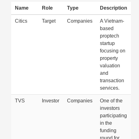
Name
Role
Type
Description
Citics
Target
Companies
A Vietnam-
based
proptech
startup
focusing on
property
valuation
and
transaction
services.
TVS
Investor
Companies
One of the
investors
participating
in the
funding
round for