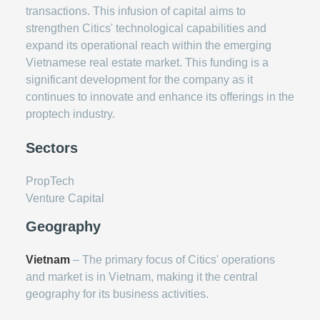
transactions. This infusion of capital aims to
strengthen Citics' technological capabilities and
expand its operational reach within the emerging
Vietnamese real estate market. This funding is a
significant development for the company as it
continues to innovate and enhance its offerings in the
proptech industry.
Sectors
PropTech
Venture Capital
Geography
Vietnam
– The primary focus of Citics' operations
and market is in Vietnam, making it the central
geography for its business activities.