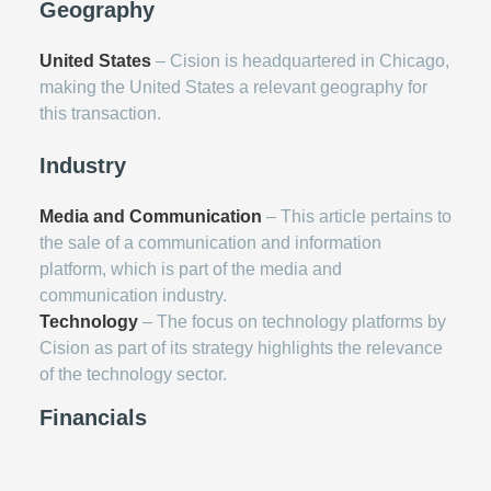
Geography
United States
– Cision is headquartered in Chicago,
making the United States a relevant geography for
this transaction.
Industry
Media and Communication
– This article pertains to
the sale of a communication and information
platform, which is part of the media and
communication industry.
Technology
– The focus on technology platforms by
Cision as part of its strategy highlights the relevance
of the technology sector.
Financials