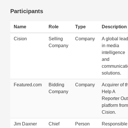
Participants
Name
Role
Type
Description
Cision
Selling
Company
A global lea
Company
in media
intelligence
and
communicati
solutions.
Featured.com
Bidding
Company
Acquirer of t
Company
Help A
Reporter Out
platform from
Cision.
Jim Daxner
Chief
Person
Responsible