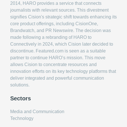
2014, HARO provides a service that connects
journalists with relevant sources. This divestment
signifies Cision's strategic shift towards enhancing its
core product offerings, including CisionOne,
Brandwatch, and PR Newswire. The decision was
made following a rebranding of HARO to
Connectively in 2024, which Cision later decided to
discontinue. Featured.com is seen as a suitable
partner to continue HARO’s mission. This move
allows Cision to concentrate resources and
innovation efforts on its key technology platforms that
deliver integrated and powerful communication
solutions.
Sectors
Media and Communication
Technology