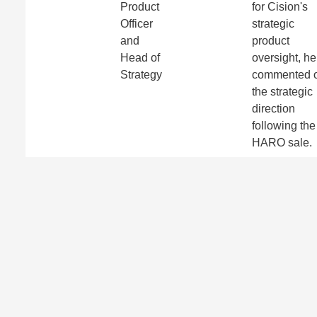
Product
for Cision's
Officer
strategic
and
product
Head of
oversight, he
Strategy
commented 
the strategic
direction
following the
HARO sale.