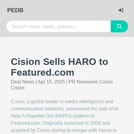
PEDB
Cision Sells HARO to
Featured.com
Deal News
|
Apr 15, 2025
|
PR Newswire Cision
Cision
Cision, a global leader in media intelligence and
communication solutions, announced the sale of its
Help A Reporter Out (HARO) platform to
Featured.com. Originally launched in 2008 and
acquired by Cision during its merger with Vocus in