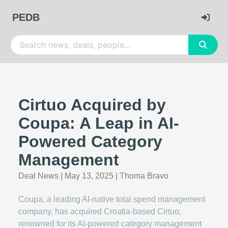
PEDB
Cirtuo Acquired by
Coupa: A Leap in AI-
Powered Category
Management
Deal News
|
May 13, 2025
|
Thoma Bravo
Coupa, a leading AI-native total spend management
company, has acquired Croatia-based Cirtuo,
renowned for its AI-powered category management