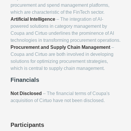
procurement and spend management platforms,
which are characteristic of the FinTech sector.
Artificial Intelligence
– The integration of AI-
powered solutions in category management by
Coupa and Cirtuo underlines the prominence of AI
technologies in transforming procurement operations.
Procurement and Supply Chain Management
–
Coupa and Cirtuo are both involved in developing
solutions for optimizing procurement strategies,
which is central to supply chain management.
Financials
Not Disclosed
– The financial terms of Coupa's
acquisition of Cirtuo have not been disclosed.
Participants