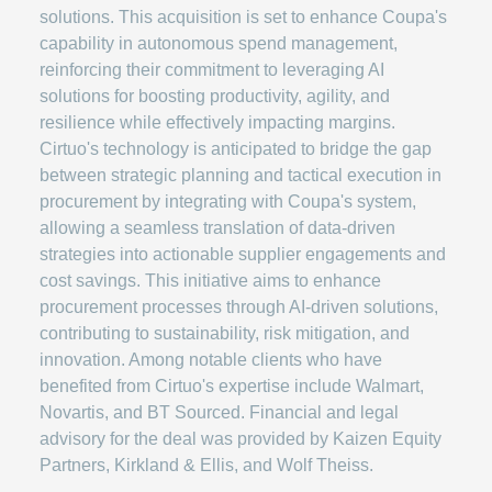
solutions. This acquisition is set to enhance Coupa's
capability in autonomous spend management,
reinforcing their commitment to leveraging AI
solutions for boosting productivity, agility, and
resilience while effectively impacting margins.
Cirtuo's technology is anticipated to bridge the gap
between strategic planning and tactical execution in
procurement by integrating with Coupa's system,
allowing a seamless translation of data-driven
strategies into actionable supplier engagements and
cost savings. This initiative aims to enhance
procurement processes through AI-driven solutions,
contributing to sustainability, risk mitigation, and
innovation. Among notable clients who have
benefited from Cirtuo's expertise include Walmart,
Novartis, and BT Sourced. Financial and legal
advisory for the deal was provided by Kaizen Equity
Partners, Kirkland & Ellis, and Wolf Theiss.