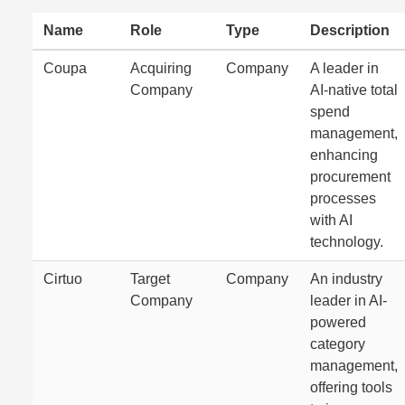
Name
Role
Type
Description
Coupa
Acquiring
Company
A leader in
Company
AI-native total
spend
management,
enhancing
procurement
processes
with AI
technology.
Cirtuo
Target
Company
An industry
Company
leader in AI-
powered
category
management,
offering tools