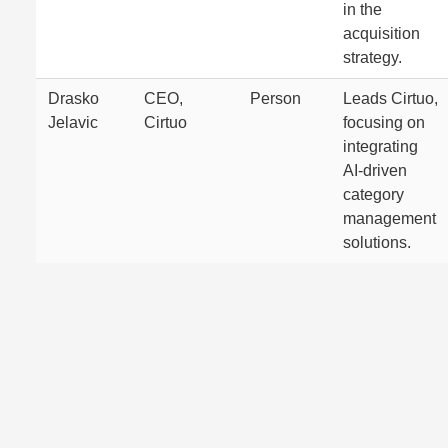
in the
acquisition
strategy.
Drasko
CEO,
Person
Leads Cirtuo,
Jelavic
Cirtuo
focusing on
integrating
AI-driven
category
management
solutions.