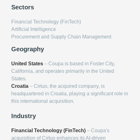
Sectors
Financial Technology (FinTech)
Artificial Intelligence
Procurement and Supply Chain Management
Geography
United States
– Coupa is based in Foster City,
California, and operates primarily in the United
States.
Croatia
– Cirtuo, the acquired company, is
headquartered in Croatia, playing a significant role in
this international acquisition.
Industry
Financial Technology (FinTech)
– Coupa's
acquisition of Cirtuo enhances its AI-driven