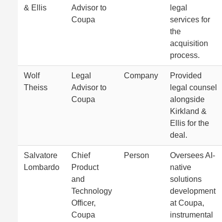
& Ellis
Advisor to
legal
Coupa
services for
the
acquisition
process.
Wolf
Legal
Company
Provided
Theiss
Advisor to
legal counsel
Coupa
alongside
Kirkland &
Ellis for the
deal.
Salvatore
Chief
Person
Oversees AI-
Lombardo
Product
native
and
solutions
Technology
development
Officer,
at Coupa,
Coupa
instrumental