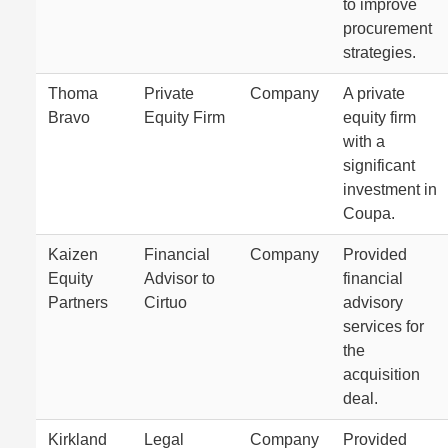
to improve
procurement
strategies.
Thoma
Private
Company
A private
Bravo
Equity Firm
equity firm
with a
significant
investment in
Coupa.
Kaizen
Financial
Company
Provided
Equity
Advisor to
financial
Partners
Cirtuo
advisory
services for
the
acquisition
deal.
Kirkland
Legal
Company
Provided