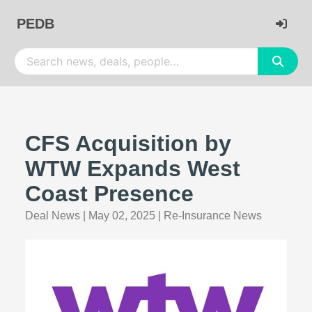
PEDB
CFS Acquisition by
WTW Expands West
Coast Presence
Deal News
|
May 02, 2025
|
Re-Insurance News