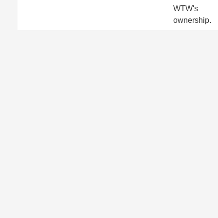
WTW's
ownership.