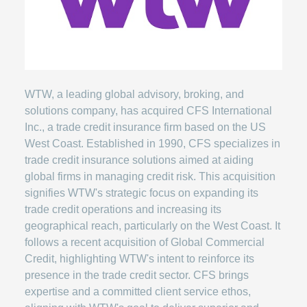
WTW, a leading global advisory, broking, and
solutions company, has acquired CFS International
Inc., a trade credit insurance firm based on the US
West Coast. Established in 1990, CFS specializes in
trade credit insurance solutions aimed at aiding
global firms in managing credit risk. This acquisition
signifies WTW's strategic focus on expanding its
trade credit operations and increasing its
geographical reach, particularly on the West Coast. It
follows a recent acquisition of Global Commercial
Credit, highlighting WTW's intent to reinforce its
presence in the trade credit sector. CFS brings
expertise and a committed client service ethos,