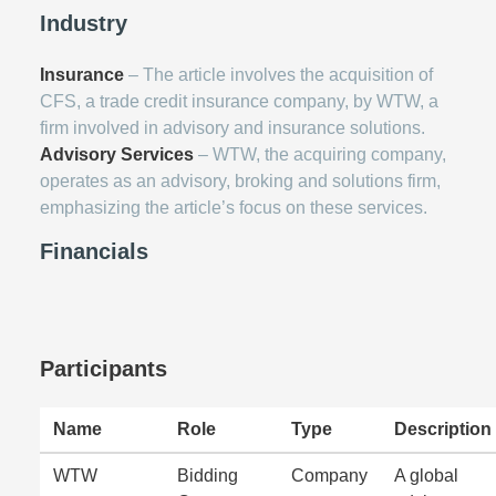
Industry
Insurance
– The article involves the acquisition of
CFS, a trade credit insurance company, by WTW, a
firm involved in advisory and insurance solutions.
Advisory Services
– WTW, the acquiring company,
operates as an advisory, broking and solutions firm,
emphasizing the article’s focus on these services.
Financials
Participants
Name
Role
Type
Description
WTW
Bidding
Company
A global