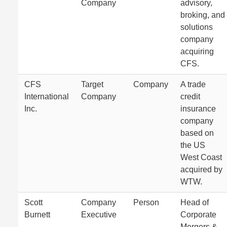
Company
advisory,
broking, and
solutions
company
acquiring
CFS.
CFS
Target
Company
A trade
International
Company
credit
Inc.
insurance
company
based on
the US
West Coast
acquired by
WTW.
Scott
Company
Person
Head of
Burnett
Executive
Corporate
Mergers &