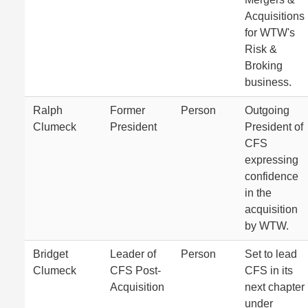
Acquisitions
for WTW's
Risk &
Broking
business.
Ralph
Former
Person
Outgoing
Clumeck
President
President of
CFS
expressing
confidence
in the
acquisition
by WTW.
Bridget
Leader of
Person
Set to lead
Clumeck
CFS Post-
CFS in its
Acquisition
next chapter
under