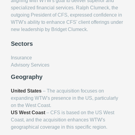
aligning with WTW's goal to deliver superior and
specialized financial services. Ralph Clumeck, the
outgoing President of CFS, expressed confidence in
WTW's ability to enhance CFS' client offerings under
new leadership by Bridget Clumeck.
Sectors
Insurance
Advisory Services
Geography
United States
– The acquisition focuses on
expanding WTW's presence in the US, particularly
on the West Coast.
US West Coast
– CFS is based on the US West
Coast, and the acquisition enhances WTW's
geographical coverage in this specific region.