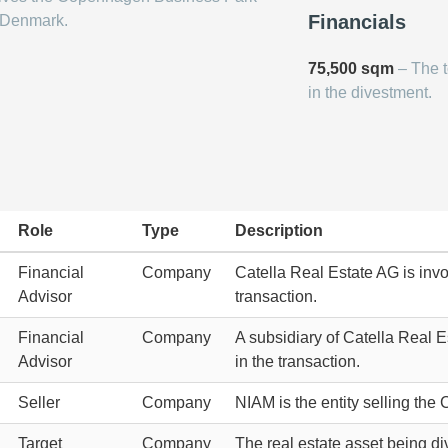
Financials
 Denmark.
75,500 sqm
– The t
in the divestment.
Role
Type
Description
Financial
Company
Catella Real Estate AG is invo
Advisor
transaction.
Financial
Company
A subsidiary of Catella Real Es
Advisor
in the transaction.
Seller
Company
NIAM is the entity selling th
Target
Company
The real estate asset being di