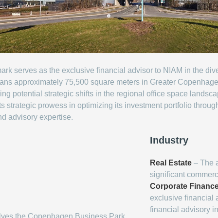
rk serves as the exclusive financial advisor to NIAM in the d
 spans approximately 75,500 square meters in Greater Copenhagen.
ing potential strategic shifts in the regional office space landsc
 strategic prowess in optimizing its investment portfolio throug
nd advisory expertise.
Industry
Real Estate
– The ar
significant commerc
Corporate Financ
exclusive financial a
financial advisory i
olves the Copenhagen Business Park