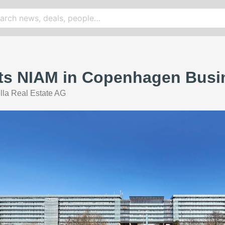
rts NIAM in Copenhagen Busi
lla Real Estate AG