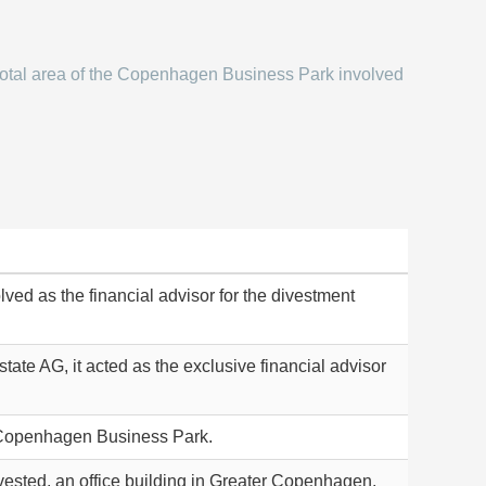
otal area of the Copenhagen Business Park involved
lved as the financial advisor for the divestment
tate AG, it acted as the exclusive financial advisor
e Copenhagen Business Park.
vested, an office building in Greater Copenhagen.