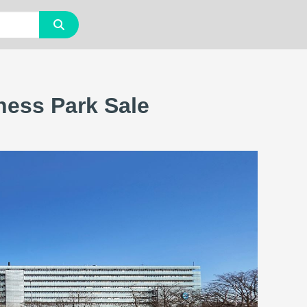
ness Park Sale