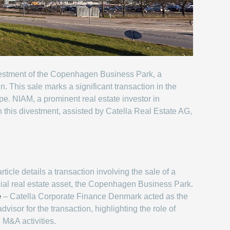
ivestment of the Copenhagen Business Park, a
 This sale marks a significant transaction in the
ape. NIAM, a prominent real estate investor in
h this divestment, assisted by Catella Real Estate AG,
ticle details a transaction involving the sale of a
ial real estate asset, the Copenhagen Business Park.
e
– Catella Corporate Finance Denmark acted as the
dvisor for the transaction, highlighting the role of
n M&A activities.