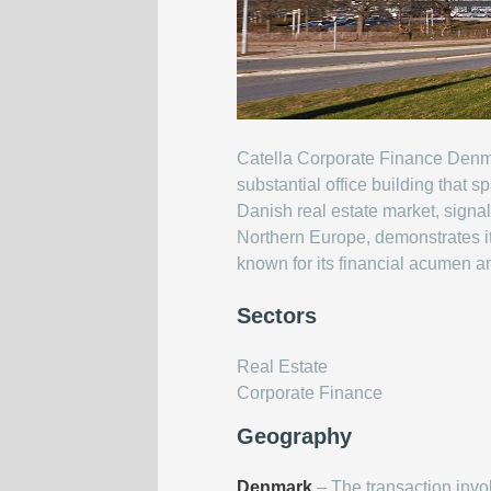
Catella Corporate Finance Denma
substantial office building that
Danish real estate market, signal
Northern Europe, demonstrates its
known for its financial acumen a
Sectors
Real Estate
Corporate Finance
Geography
Denmark
– The transaction inv