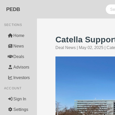
PEDB
SECTIONS
Home
Catella Suppo
News
Deal News
|
May 02, 2025
|
Cate
Deals
Advisors
Investors
ACCOUNT
Sign In
Settings