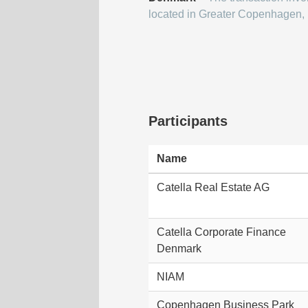
located in Greater Copenhagen,
Participants
Name
Catella Real Estate AG
Catella Corporate Finance
Denmark
NIAM
Copenhagen Business Park